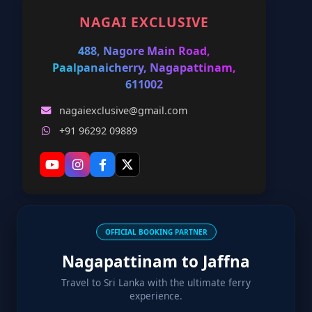
NAGAI EXCLUSIVE
488, Nagore Main Road,
Paalpanaicherry, Nagapattinam,
611002
nagaiexclusive@gmail.com
+91 96292 09889
OFFICIAL BOOKING PARTNER
Nagapattinam to Jaffna
Travel to Sri Lanka with the ultimate ferry
experience.