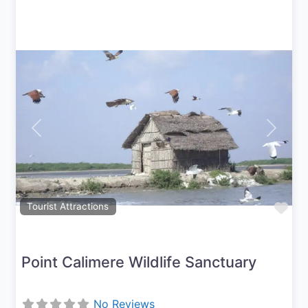
Previous
Next
Fav
Tourist Attractions
Point Calimere Wildlife Sanctuary
No Reviews