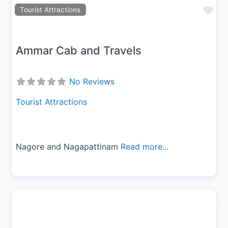
Fav
Tourist Attractions
Ammar Cab and Travels
No Reviews
Tourist Attractions
Nagore and Nagapattinam
Read more...