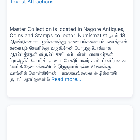
Tourist Attractions
Master Collection is located in Nagore Antiques,
Coins and Stamps collector. Numismatist நான் 18
ஆண்டுகளாக பழங்காலத்து நாணயங்களையும் பணத்தால்
களையும் சேகரித்து வருகிறேன் பொழுதுபோக்காக
ஆரம்பித்தேன் விரும்பி கேட்பவர் பள்ளி மாணவர்கள்
ப்ராஜெக்ட் வொர்க் நாணய சேகரிப்பாளர் களிடம் விற்பனை
செய்கிறேன் உங்களிடம் இருந்தால் நல்ல விலைக்கு
வாங்கிக் கொள்கிறேன். நாணயங்களை அழிக்காதீர்
ரூபாய் நோட்டுகளில்
Read more...