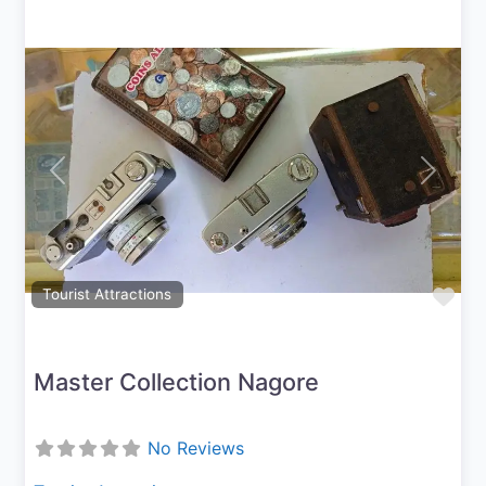
Previous
Next
Fav
Tourist Attractions
Master Collection Nagore
No Reviews