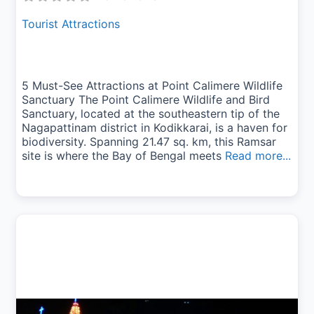
Tourist Attractions
5 Must-See Attractions at Point Calimere Wildlife
Sanctuary The Point Calimere Wildlife and Bird
Sanctuary, located at the southeastern tip of the
Nagapattinam district in Kodikkarai, is a haven for
biodiversity. Spanning 21.47 sq. km, this Ramsar
site is where the Bay of Bengal meets
Read more...