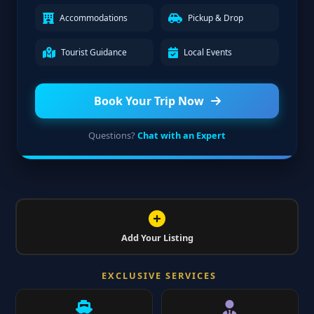
Accommodations
Pickup & Drop
Tourist Guidance
Local Events
Book Your Trip Now
Questions?
Chat with an Expert
Add Your Listing
EXCLUSIVE SERVICES