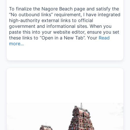
To finalize the Nagore Beach page and satisfy the
“No outbound links” requirement, I have integrated
high-authority external links to official
government and informational sites. When you
paste this into your website editor, ensure you set
these links to “Open in a New Tab”. Your
Read
more...