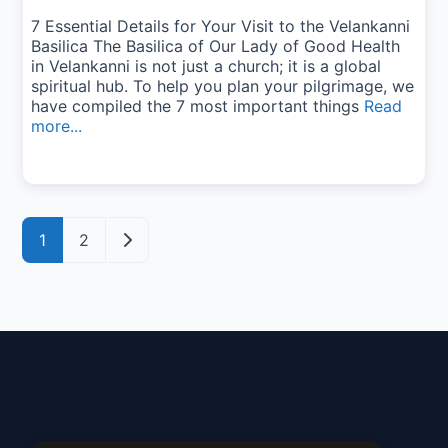
7 Essential Details for Your Visit to the Velankanni
Basilica The Basilica of Our Lady of Good Health
in Velankanni is not just a church; it is a global
spiritual hub. To help you plan your pilgrimage, we
have compiled the 7 most important things
Read
more...
Posts navigation
Older posts
1
2