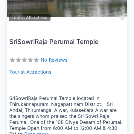
Fav
Tourist Attractions
SriSowriRaja Perumal Temple
No Reviews
Tourist Attractions
SriSowriRaja Perumal Temple located in
Thirukannapuram, Nagapattinam District. Sri
Andal, Thirumangai Alwar, Kulasekara Alwar are
the singers whom praised the Sri Sowri Raja
Perumal. One of the 108 Divya Desam of Perumal.
Temple Open from 6:00 AM to 12:00 AM & 4:30
PM to
Read more...