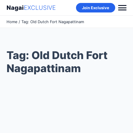
Nagai
EXCLUSIVE
Join Exclusive
Home
/ Tag: Old Dutch Fort Nagapattinam
Tag: Old Dutch Fort
Nagapattinam