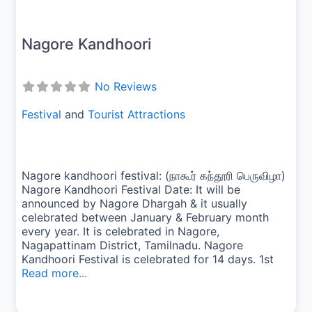
Nagore Kandhoori
No Reviews
Festival
and
Tourist Attractions
Nagore kandhoori festival: (நாகூர் கந்தூரி பெருவிழா)
Nagore Kandhoori Festival Date: It will be
announced by Nagore Dhargah & it usually
celebrated between January & February month
every year. It is celebrated in Nagore,
Nagapattinam District, Tamilnadu. Nagore
Kandhoori Festival is celebrated for 14 days. 1st
Read more...