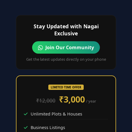
Stay Updated with Nagai
Exclusive
Join Our Community
Get the latest updates directly on your phone
LIMITED TIME OFFER
₹3,000
₹12,000
/ year
Unlimited Plots & Houses
Business Listings