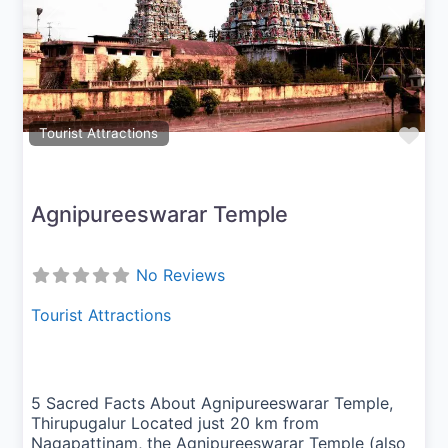
Previous
Next
Fav
Tourist Attractions
Agnipureeswarar Temple
No Reviews
Tourist Attractions
5 Sacred Facts About Agnipureeswarar Temple,
Thirupugalur Located just 20 km from
Nagapattinam, the Agnipureeswarar Temple (also