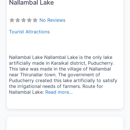
Nallambal Lake
No Reviews
Tourist Attractions
Nallambal Lake Nallambal Lake is the only lake
artificially made in Karaikal district, Puducherry.
This lake was made in the village of Nallambal
near Thirunallar town. The government of
Puducherry created this lake artificially to satisfy
the irrigational needs of farmers. Route for
Nallambal Lake:
Read more...