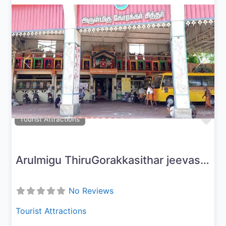
Previous
Next
Fav
Tourist Attractions
Arulmigu ThiruGorakkasithar jeevasamaathi peetam
No Reviews
Tourist Attractions