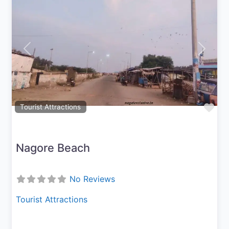
Previous
Next
Fav
Tourist Attractions
Nagore Beach
No Reviews
Tourist Attractions