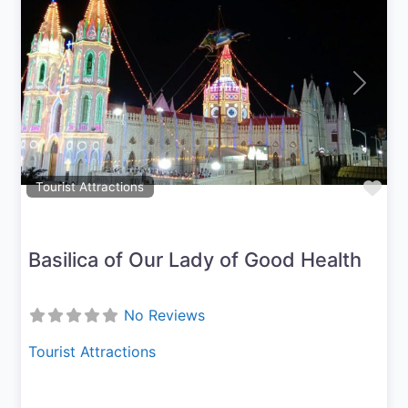
Previous
Next
Fav
Tourist Attractions
Basilica of Our Lady of Good Health
No Reviews
Tourist Attractions