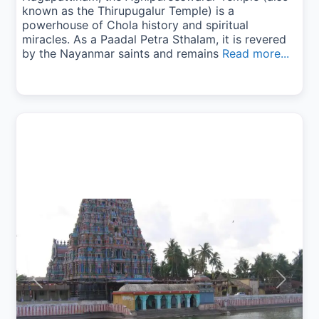
known as the Thirupugalur Temple) is a
powerhouse of Chola history and spiritual
miracles. As a Paadal Petra Sthalam, it is revered
by the Nayanmar saints and remains
Read more...
Previous
Next