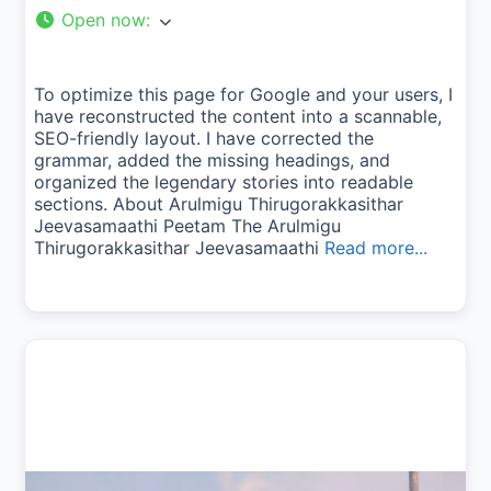
Open now
:
To optimize this page for Google and your users, I
have reconstructed the content into a scannable,
SEO-friendly layout. I have corrected the
grammar, added the missing headings, and
organized the legendary stories into readable
sections. About Arulmigu Thirugorakkasithar
Jeevasamaathi Peetam The Arulmigu
Thirugorakkasithar Jeevasamaathi
Read more...