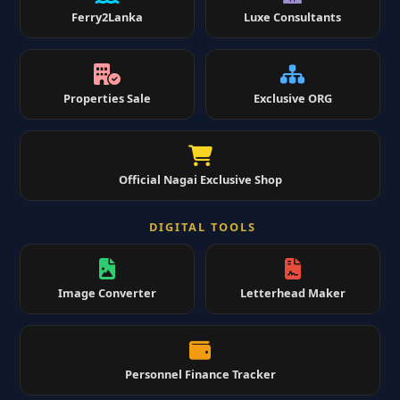
Ferry2Lanka
Luxe Consultants
Properties Sale
Exclusive ORG
Official Nagai Exclusive Shop
DIGITAL TOOLS
Image Converter
Letterhead Maker
Personnel Finance Tracker