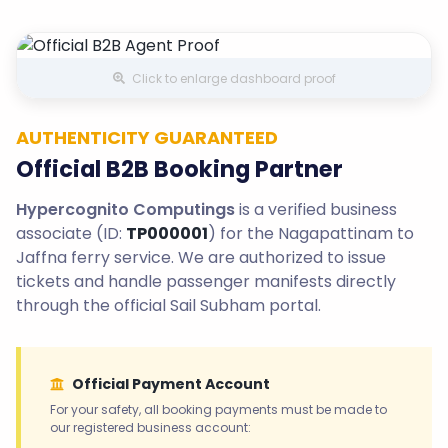
Click to enlarge dashboard proof
AUTHENTICITY GUARANTEED
Official B2B Booking Partner
Hypercognito Computings
is a verified business
associate (ID:
TP000001
) for the Nagapattinam to
Jaffna ferry service. We are authorized to issue
tickets and handle passenger manifests directly
through the official Sail Subham portal.
Official Payment Account
For your safety, all booking payments must be made to
our registered business account: