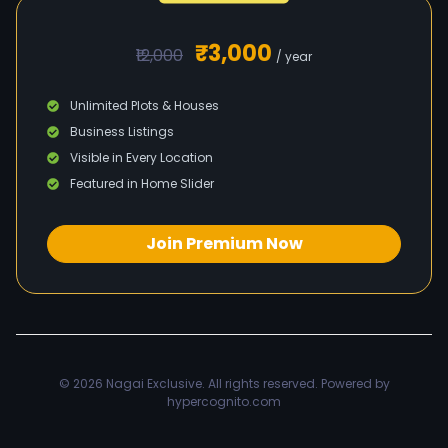
₹3,000
₹12,000
/ year
Unlimited Plots & Houses
Business Listings
Visible in Every Location
Featured in Home Slider
Join Premium Now
© 2026
Nagai Exclusive
. All rights reserved. Powered by
hypercognito.com