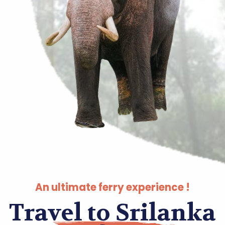
An ultimate ferry experience !
Travel to Srilanka