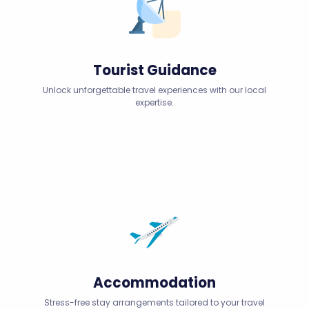
Tourist Guidance
Unlock unforgettable travel experiences with our local
expertise.
Accommodation
Stress-free stay arrangements tailored to your travel