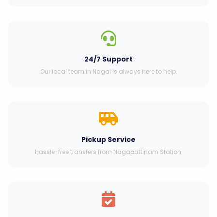
24/7 Support
Our local team in Nagai is always here to help.
Pickup Service
Hassle-free transfers from Nagapattinam Station.