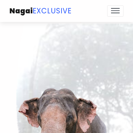
Nagai
EXCLUSIVE