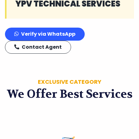
YPV TECHNICAL SERVICES
Verify via WhatsApp
Contact Agent
EXCLUSIVE CATEGORY
We Offer Best Services