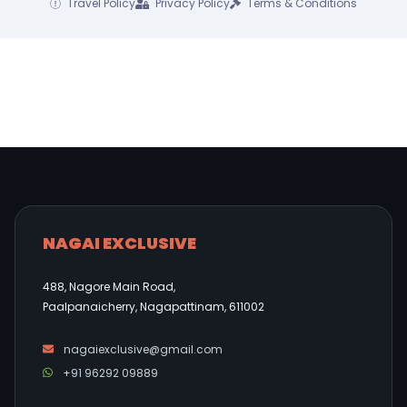
Travel Policy
Privacy Policy
Terms & Conditions
NAGAI EXCLUSIVE
488, Nagore Main Road,
Paalpanaicherry, Nagapattinam, 611002
nagaiexclusive@gmail.com
+91 96292 09889