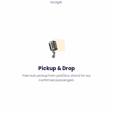
budget.
Pickup & Drop
Free auto pickup from port/bus stand for our
confirmed passengers.