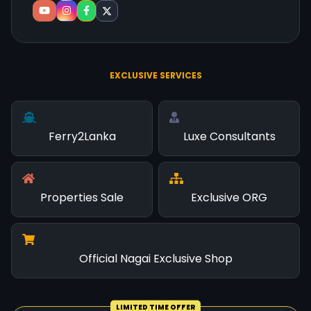
EXCLUSIVE SERVICES
Ferry2Lanka
Luxe Consultants
Properties Sale
Exclusive ORG
Official Nagai Exclusive Shop
LIMITED TIME OFFER