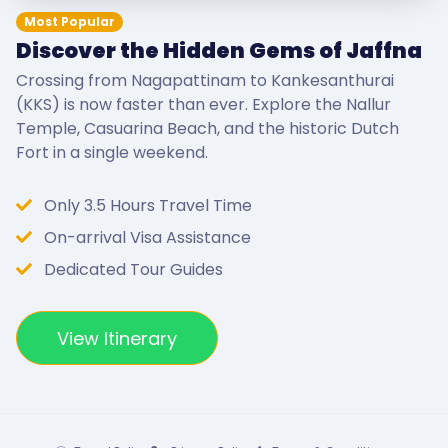
Most Popular
Discover the Hidden Gems of Jaffna
Crossing from Nagapattinam to Kankesanthurai
(KKS) is now faster than ever. Explore the Nallur
Temple, Casuarina Beach, and the historic Dutch
Fort in a single weekend.
Only 3.5 Hours Travel Time
On-arrival Visa Assistance
Dedicated Tour Guides
View Itinerary