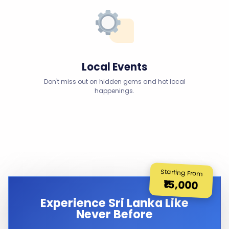
Local Events
Don't miss out on hidden gems and hot local
happenings.
Starting From
₹15,000
Experience Sri Lanka Like
Never Before