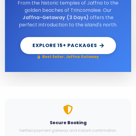
From the historic temples of Jaffna to the
golden beaches of Trincomalee. Our
Jaffna-Getaway (3 Days)
offers the
perfect introduction to the island's north.
EXPLORE 15+ PACKAGES
Best Seller: Jaffna Getaway
Secure Booking
Verified payment gateway and instant confirmation.