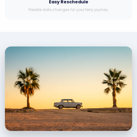
Easy Reschedule
Flexible date changes for your ferry journey.