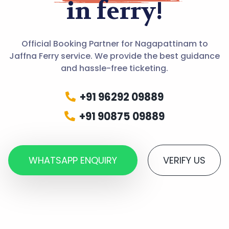
in ferry!
Official Booking Partner for Nagapattinam to
Jaffna Ferry service. We provide the best guidance
and hassle-free ticketing.
+91 96292 09889
+91 90875 09889
WHATSAPP ENQUIRY
VERIFY US