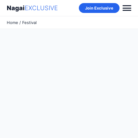
Nagai
EXCLUSIVE
Join Exclusive
Home
/ Festival