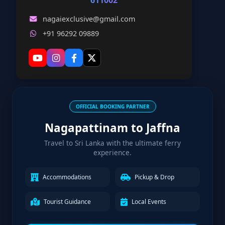
611002
nagaiexclusive@gmail.com
+91 96292 09889
OFFICIAL BOOKING PARTNER
Nagapattinam to Jaffna
Travel to Sri Lanka with the ultimate ferry
experience.
Accommodations
Pickup & Drop
Tourist Guidance
Local Events