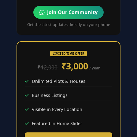
Join Our Community
Get the latest updates directly on your phone
LIMITED TIME OFFER
₹3,000
₹12,000
/ year
Unlimited Plots & Houses
Business Listings
Visible in Every Location
Featured in Home Slider