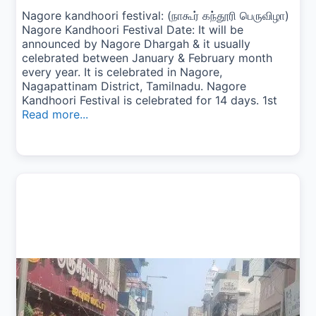
Nagore kandhoori festival: (நாகூர் கந்தூரி பெருவிழா)
Nagore Kandhoori Festival Date: It will be
announced by Nagore Dhargah & it usually
celebrated between January & February month
every year. It is celebrated in Nagore,
Nagapattinam District, Tamilnadu. Nagore
Kandhoori Festival is celebrated for 14 days. 1st
Read more...