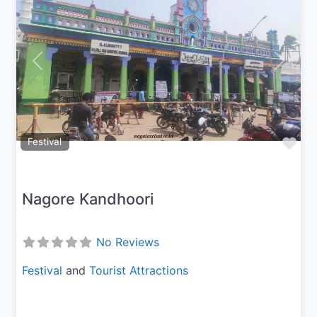
Previous
Next
Fav
Festival
Nagore Kandhoori
No Reviews
Festival
and
Tourist Attractions