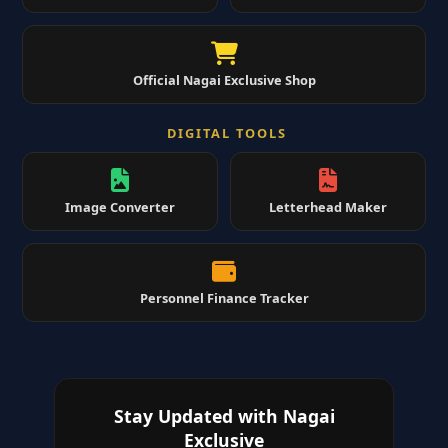
Official Nagai Exclusive Shop
DIGITAL TOOLS
Image Converter
Letterhead Maker
Personnel Finance Tracker
Stay Updated with Nagai
Exclusive