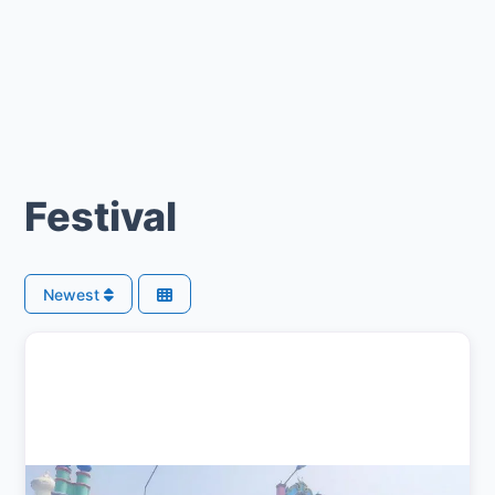
Festival
Newest