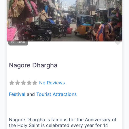
Previous
Next
Fav
Festival
Nagore Dhargha
No Reviews
Festival
and
Tourist Attractions
Nagore Dhargha is famous for the Anniversary of
the Holy Saint is celebrated every year for 14