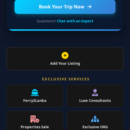
Book Your Trip Now
Questions?
Chat with an Expert
Add Your Listing
EXCLUSIVE SERVICES
Ferry2Lanka
Luxe Consultants
Properties Sale
Exclusive ORG