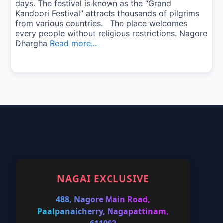
days. The festival is known as the “Grand
Kandoori Festival” attracts thousands of pilgrims
from various countries. The place welcomes
every people without religious restrictions. Nagore
Dhargha
Read more...
NAGAI EXCLUSIVE
488, Nagore Main Road,
Paalpanaicherry, Nagapattinam,