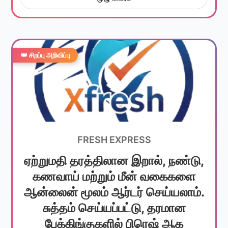
👑 சிறப்பு அறிவிப்பு
FRESH EXPRESS
ஏற்றுமதி தரத்திலான இறால், நண்டு,
கணவாய் மற்றும் மீன் வகைகளை
ஆன்லைன் மூலம் ஆர்டர் செய்யலாம்.
சுத்தம் செய்யப்பட்டு, தரமான
பேக்கிங்குகளில் பிரெஷ் ஆக