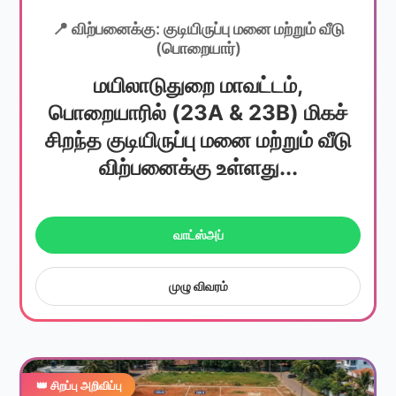
📍 விற்பனைக்கு: குடியிருப்பு மனை மற்றும் வீடு
(பொறையார்)
மயிலாடுதுறை மாவட்டம்,
பொறையாரில் (23A & 23B) மிகச்
சிறந்த குடியிருப்பு மனை மற்றும் வீடு
விற்பனைக்கு உள்ளது...
வாட்ஸ்அப்
முழு விவரம்
👑 சிறப்பு அறிவிப்பு