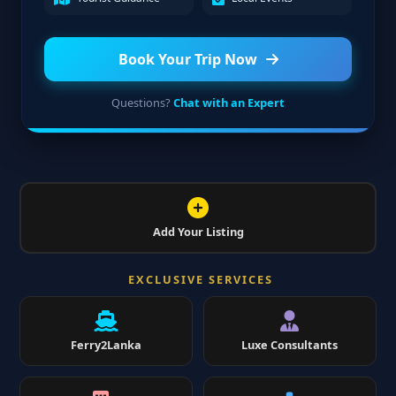
Book Your Trip Now
Questions?
Chat with an Expert
Add Your Listing
EXCLUSIVE SERVICES
Ferry2Lanka
Luxe Consultants