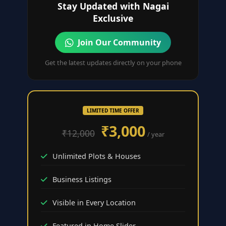
Stay Updated with Nagai
Exclusive
Join Our Community
Get the latest updates directly on your phone
LIMITED TIME OFFER
₹3,000
₹12,000
/ year
Unlimited Plots & Houses
Business Listings
Visible in Every Location
Featured in Home Slider