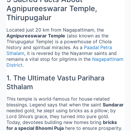
Agnipureeswarar Temple,
Thirupugalur
Located just 20 km from Nagapattinam, the
Agnipureeswarar Temple
(also known as the
Thirupugalur Temple) is a powerhouse of Chola
history and spiritual miracles. As a
Paadal Petra
Sthalam
, it is revered by the Nayanmar saints and
remains a vital stop for pilgrims in the
Nagapattinam
District
.
1. The Ultimate Vastu Parihara
Sthalam
This temple is world-famous for house-related
blessings. Legend says that when the saint
Sundarar
needed gold, he slept using bricks as a pillow; by
Lord Shiva’s grace, they turned into pure gold.
Today, devotees building new homes bring
bricks
for a special Bhoomi Puja
here to ensure prosperity.