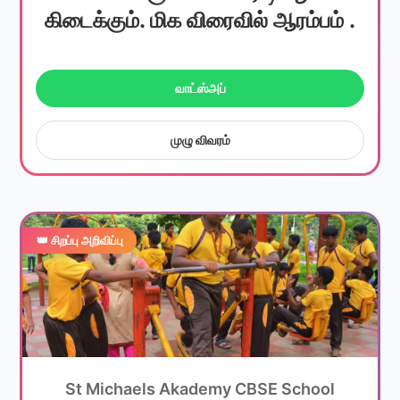
கிடைக்கும். மிக விரைவில் ஆரம்பம் .
வாட்ஸ்அப்
முழு விவரம்
👑 சிறப்பு அறிவிப்பு
St Michaels Akademy CBSE School