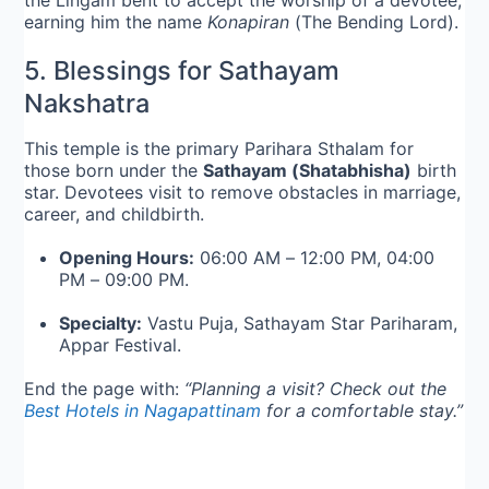
the Lingam bent to accept the worship of a devotee,
earning him the name
Konapiran
(The Bending Lord).
5. Blessings for Sathayam
Nakshatra
This temple is the primary Parihara Sthalam for
those born under the
Sathayam (Shatabhisha)
birth
star. Devotees visit to remove obstacles in marriage,
career, and childbirth.
Opening Hours:
06:00 AM – 12:00 PM, 04:00
PM – 09:00 PM.
Specialty:
Vastu Puja, Sathayam Star Pariharam,
Appar Festival.
End the page with:
“Planning a visit? Check out the
Best Hotels in Nagapattinam
for a comfortable stay.”