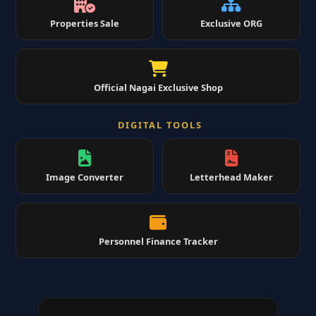
Properties Sale
Exclusive ORG
Official Nagai Exclusive Shop
DIGITAL TOOLS
Image Converter
Letterhead Maker
Personnel Finance Tracker