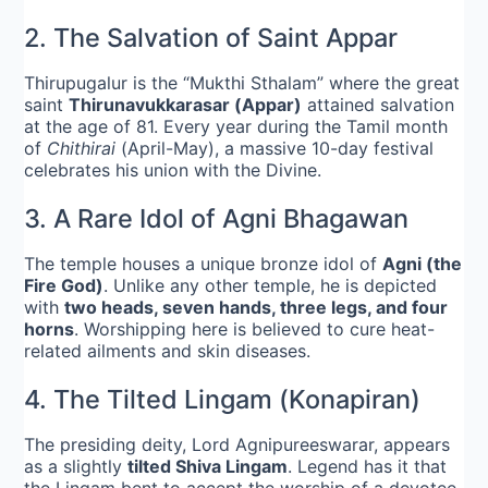
2. The Salvation of Saint Appar
Thirupugalur is the “Mukthi Sthalam” where the great
saint
Thirunavukkarasar (Appar)
attained salvation
at the age of 81. Every year during the Tamil month
of
Chithirai
(April-May), a massive 10-day festival
celebrates his union with the Divine.
3. A Rare Idol of Agni Bhagawan
The temple houses a unique bronze idol of
Agni (the
Fire God)
. Unlike any other temple, he is depicted
with
two heads, seven hands, three legs, and four
horns
. Worshipping here is believed to cure heat-
related ailments and skin diseases.
4. The Tilted Lingam (Konapiran)
The presiding deity, Lord Agnipureeswarar, appears
as a slightly
tilted Shiva Lingam
. Legend has it that