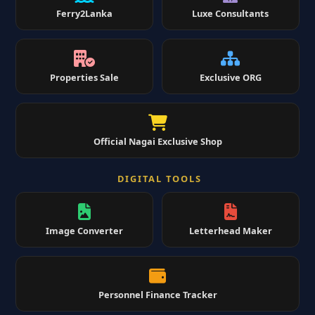
Ferry2Lanka
Luxe Consultants
Properties Sale
Exclusive ORG
Official Nagai Exclusive Shop
DIGITAL TOOLS
Image Converter
Letterhead Maker
Personnel Finance Tracker