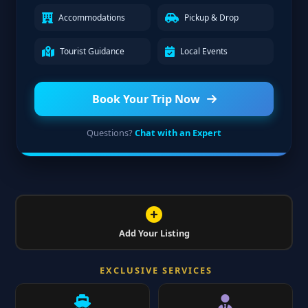
Accommodations
Pickup & Drop
Tourist Guidance
Local Events
Book Your Trip Now
Questions?
Chat with an Expert
Add Your Listing
EXCLUSIVE SERVICES