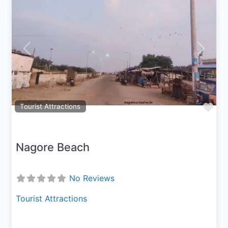
Previous
Next
Fav
Tourist Attractions
Nagore Beach
No Reviews
Tourist Attractions