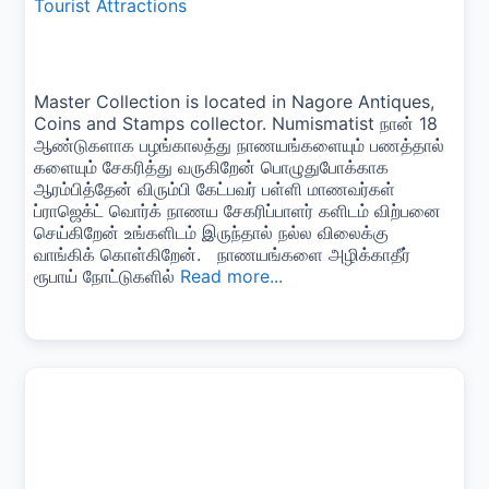
Tourist Attractions
Master Collection is located in Nagore Antiques,
Coins and Stamps collector. Numismatist நான் 18
ஆண்டுகளாக பழங்காலத்து நாணயங்களையும் பணத்தால்
களையும் சேகரித்து வருகிறேன் பொழுதுபோக்காக
ஆரம்பித்தேன் விரும்பி கேட்பவர் பள்ளி மாணவர்கள்
ப்ராஜெக்ட் வொர்க் நாணய சேகரிப்பாளர் களிடம் விற்பனை
செய்கிறேன் உங்களிடம் இருந்தால் நல்ல விலைக்கு
வாங்கிக் கொள்கிறேன். நாணயங்களை அழிக்காதீர்
ரூபாய் நோட்டுகளில்
Read more...