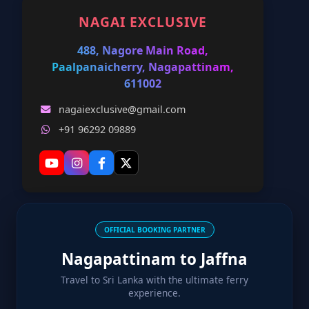
NAGAI EXCLUSIVE
488, Nagore Main Road,
Paalpanaicherry, Nagapattinam,
611002
nagaiexclusive@gmail.com
+91 96292 09889
OFFICIAL BOOKING PARTNER
Nagapattinam to Jaffna
Travel to Sri Lanka with the ultimate ferry
experience.