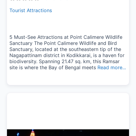
Tourist Attractions
5 Must-See Attractions at Point Calimere Wildlife
Sanctuary The Point Calimere Wildlife and Bird
Sanctuary, located at the southeastern tip of the
Nagapattinam district in Kodikkarai, is a haven for
biodiversity. Spanning 21.47 sq. km, this Ramsar
site is where the Bay of Bengal meets
Read more...