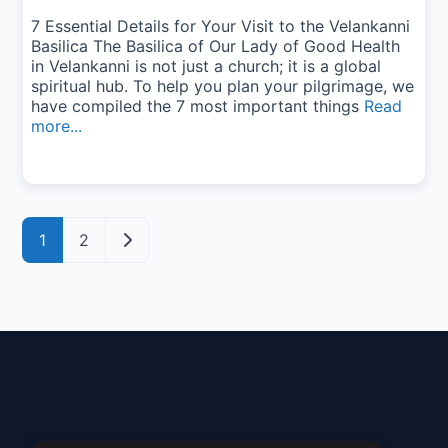
7 Essential Details for Your Visit to the Velankanni
Basilica The Basilica of Our Lady of Good Health
in Velankanni is not just a church; it is a global
spiritual hub. To help you plan your pilgrimage, we
have compiled the 7 most important things
Read
more...
Posts navigation
Older posts
1
2