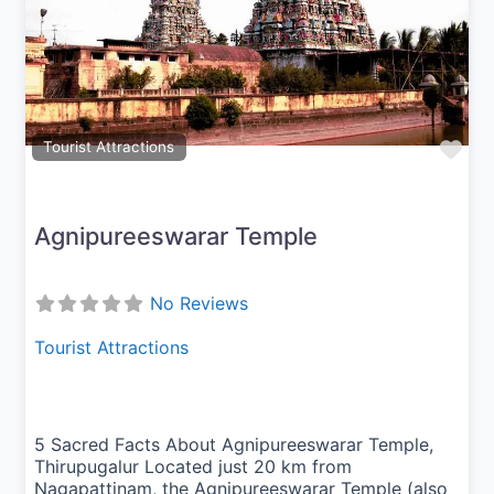
Previous
Next
Fav
Tourist Attractions
Agnipureeswarar Temple
No Reviews
Tourist Attractions
5 Sacred Facts About Agnipureeswarar Temple,
Thirupugalur Located just 20 km from
Nagapattinam, the Agnipureeswarar Temple (also