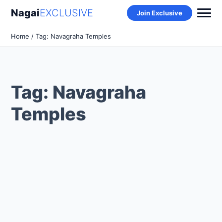
Nagai
EXCLUSIVE
Join Exclusive
Home
/ Tag: Navagraha Temples
Tag: Navagraha
Temples