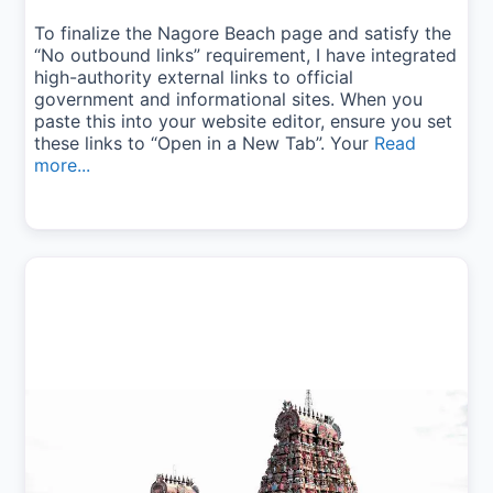
To finalize the Nagore Beach page and satisfy the
“No outbound links” requirement, I have integrated
high-authority external links to official
government and informational sites. When you
paste this into your website editor, ensure you set
these links to “Open in a New Tab”. Your
Read
more...