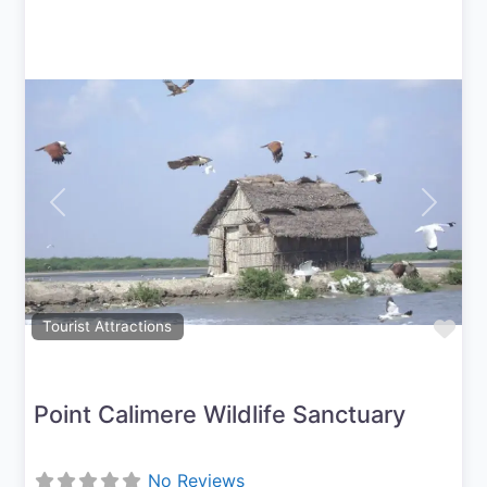
Previous
Next
Fav
Tourist Attractions
Point Calimere Wildlife Sanctuary
No Reviews