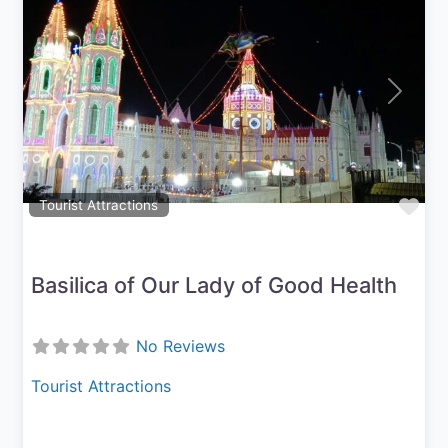
Previous
Next
Fav
Tourist Attractions
Basilica of Our Lady of Good Health
No Reviews
Tourist Attractions