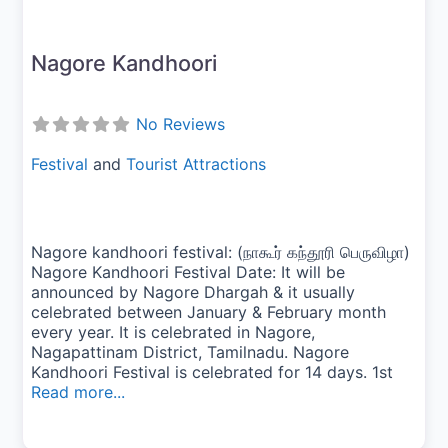
Nagore Kandhoori
No Reviews
Festival
and
Tourist Attractions
Nagore kandhoori festival: (நாகூர் கந்தூரி பெருவிழா)
Nagore Kandhoori Festival Date: It will be
announced by Nagore Dhargah & it usually
celebrated between January & February month
every year. It is celebrated in Nagore,
Nagapattinam District, Tamilnadu. Nagore
Kandhoori Festival is celebrated for 14 days. 1st
Read more...