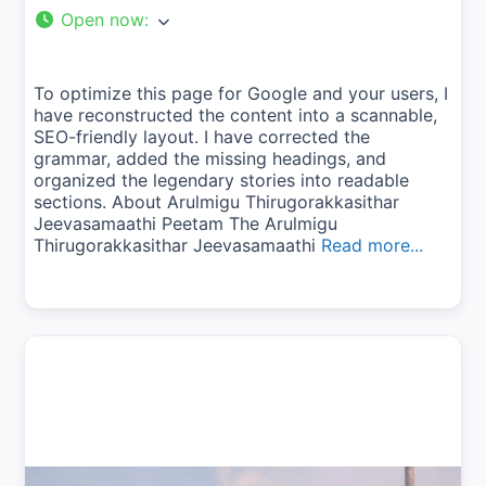
Open now
:
To optimize this page for Google and your users, I
have reconstructed the content into a scannable,
SEO-friendly layout. I have corrected the
grammar, added the missing headings, and
organized the legendary stories into readable
sections. About Arulmigu Thirugorakkasithar
Jeevasamaathi Peetam The Arulmigu
Thirugorakkasithar Jeevasamaathi
Read more...