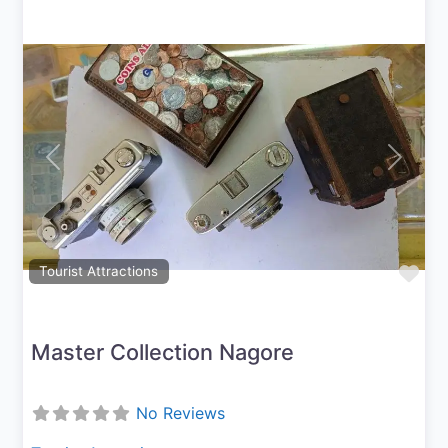
Previous
Next
Fav
Tourist Attractions
Master Collection Nagore
No Reviews