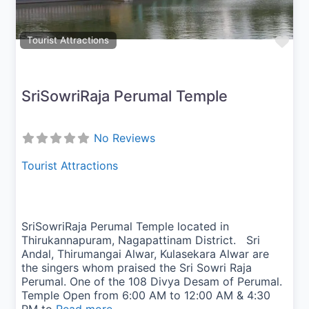
Fav
Tourist Attractions
SriSowriRaja Perumal Temple
No Reviews
Tourist Attractions
SriSowriRaja Perumal Temple located in
Thirukannapuram, Nagapattinam District. Sri
Andal, Thirumangai Alwar, Kulasekara Alwar are
the singers whom praised the Sri Sowri Raja
Perumal. One of the 108 Divya Desam of Perumal.
Temple Open from 6:00 AM to 12:00 AM & 4:30
PM to
Read more...