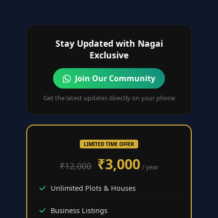
Stay Updated with Nagai
Exclusive
Join Our Community
Get the latest updates directly on your phone
LIMITED TIME OFFER
₹3,000
₹12,000
/ year
Unlimited Plots & Houses
Business Listings