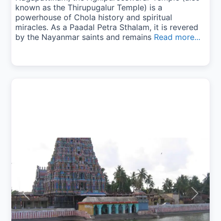
known as the Thirupugalur Temple) is a
powerhouse of Chola history and spiritual
miracles. As a Paadal Petra Sthalam, it is revered
by the Nayanmar saints and remains
Read more...
Previous
Next