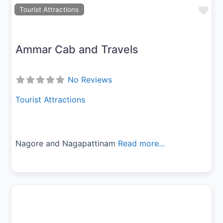
Fav
Tourist Attractions
Ammar Cab and Travels
No Reviews
Tourist Attractions
Nagore and Nagapattinam
Read more...