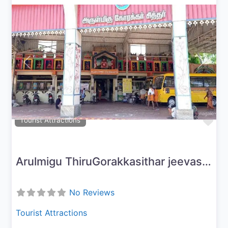
Previous
Next
Fav
Tourist Attractions
Arulmigu ThiruGorakkasithar jeevasamaathi peetam
No Reviews
Tourist Attractions