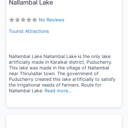
Nallambal Lake
No Reviews
Tourist Attractions
Nallambal Lake Nallambal Lake is the only lake
artificially made in Karaikal district, Puducherry.
This lake was made in the village of Nallambal
near Thirunallar town. The government of
Puducherry created this lake artificially to satisfy
the irrigational needs of farmers. Route for
Nallambal Lake:
Read more...