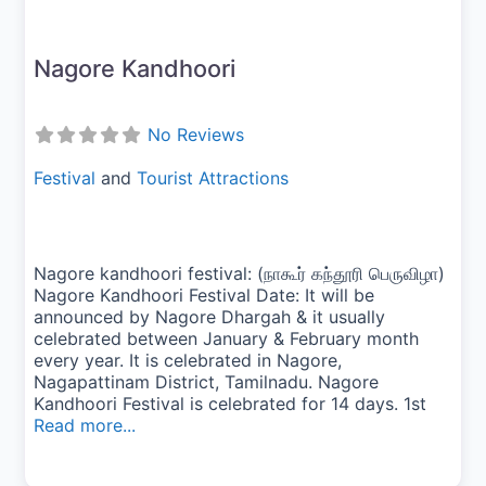
Nagore Kandhoori
No Reviews
Festival
and
Tourist Attractions
Nagore kandhoori festival: (நாகூர் கந்தூரி பெருவிழா)
Nagore Kandhoori Festival Date: It will be
announced by Nagore Dhargah & it usually
celebrated between January & February month
every year. It is celebrated in Nagore,
Nagapattinam District, Tamilnadu. Nagore
Kandhoori Festival is celebrated for 14 days. 1st
Read more...