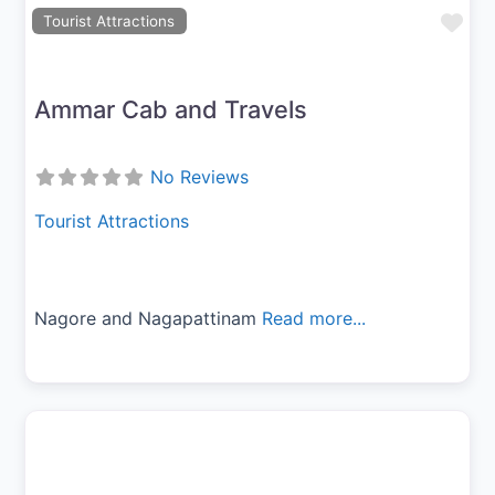
Fav
Tourist Attractions
Ammar Cab and Travels
No Reviews
Tourist Attractions
Nagore and Nagapattinam
Read more...