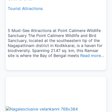
Tourist Attractions
5 Must-See Attractions at Point Calimere Wildlife
Sanctuary The Point Calimere Wildlife and Bird
Sanctuary, located at the southeastern tip of the
Nagapattinam district in Kodikkarai, is a haven for
biodiversity. Spanning 21.47 sq. km, this Ramsar
site is where the Bay of Bengal meets
Read more...