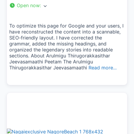
Open now
:
To optimize this page for Google and your users, I
have reconstructed the content into a scannable,
SEO-friendly layout. I have corrected the
grammar, added the missing headings, and
organized the legendary stories into readable
sections. About Arulmigu Thirugorakkasithar
Jeevasamaathi Peetam The Arulmigu
Thirugorakkasithar Jeevasamaathi
Read more...