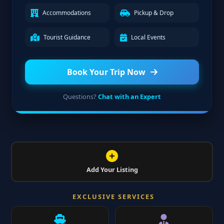
Accommodations
Pickup & Drop
Tourist Guidance
Local Events
Book Your Trip Now
Questions?
Chat with an Expert
Add Your Listing
EXCLUSIVE SERVICES