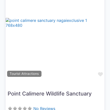
Previous
Next
Fav
Tourist Attractions
Point Calimere Wildlife Sanctuary
No Reviews