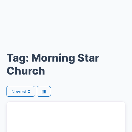
Tag: Morning Star
Church
Newest