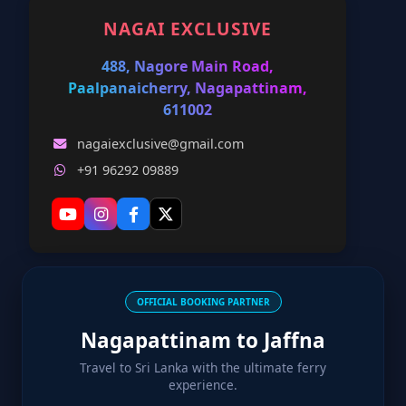
NAGAI EXCLUSIVE
488, Nagore Main Road,
Paalpanaicherry, Nagapattinam,
611002
nagaiexclusive@gmail.com
+91 96292 09889
OFFICIAL BOOKING PARTNER
Nagapattinam to Jaffna
Travel to Sri Lanka with the ultimate ferry
experience.