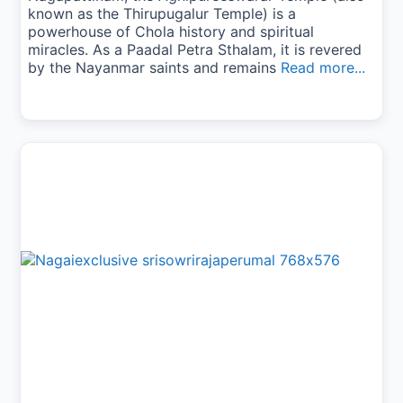
known as the Thirupugalur Temple) is a
powerhouse of Chola history and spiritual
miracles. As a Paadal Petra Sthalam, it is revered
by the Nayanmar saints and remains
Read more...
Previous
Next