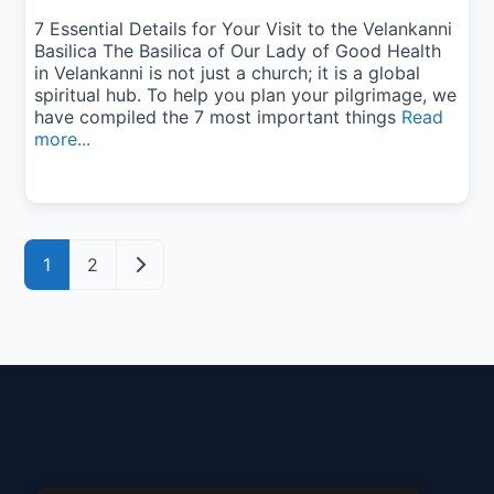
7 Essential Details for Your Visit to the Velankanni
Basilica The Basilica of Our Lady of Good Health
in Velankanni is not just a church; it is a global
spiritual hub. To help you plan your pilgrimage, we
have compiled the 7 most important things
Read
more...
Posts navigation
Older posts
1
2