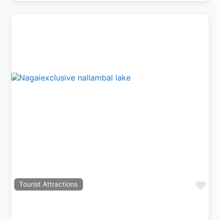
Previous
Next
Fav
Tourist Attractions