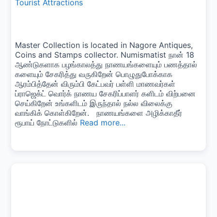
Tourist Attractions
Master Collection is located in Nagore Antiques,
Coins and Stamps collector. Numismatist நான் 18
ஆண்டுகளாக பழங்காலத்து நாணயங்களையும் பணத்தால்
களையும் சேகரித்து வருகிறேன் பொழுதுபோக்காக
ஆரம்பித்தேன் விரும்பி கேட்பவர் பள்ளி மாணவர்கள்
ப்ராஜெக்ட் வொர்க் நாணய சேகரிப்பாளர் களிடம் விற்பனை
செய்கிறேன் உங்களிடம் இருந்தால் நல்ல விலைக்கு
வாங்கிக் கொள்கிறேன். நாணயங்களை அழிக்காதீர்
ரூபாய் நோட்டுகளில்
Read more...