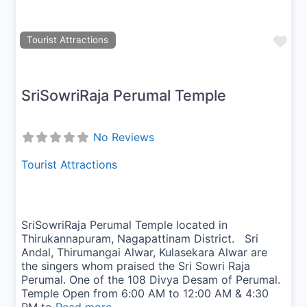
Fav
Tourist Attractions
SriSowriRaja Perumal Temple
No Reviews
Tourist Attractions
SriSowriRaja Perumal Temple located in
Thirukannapuram, Nagapattinam District. Sri
Andal, Thirumangai Alwar, Kulasekara Alwar are
the singers whom praised the Sri Sowri Raja
Perumal. One of the 108 Divya Desam of Perumal.
Temple Open from 6:00 AM to 12:00 AM & 4:30
PM to
Read more...