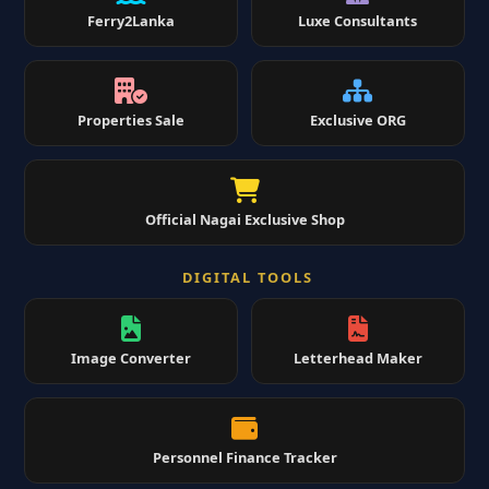
Ferry2Lanka
Luxe Consultants
Properties Sale
Exclusive ORG
Official Nagai Exclusive Shop
DIGITAL TOOLS
Image Converter
Letterhead Maker
Personnel Finance Tracker