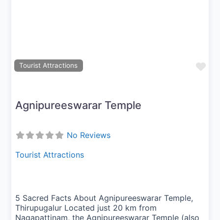
Previous
Next
Fav
Tourist Attractions
Agnipureeswarar Temple
No Reviews
Tourist Attractions
5 Sacred Facts About Agnipureeswarar Temple,
Thirupugalur Located just 20 km from
Nagapattinam, the Agnipureeswarar Temple (also