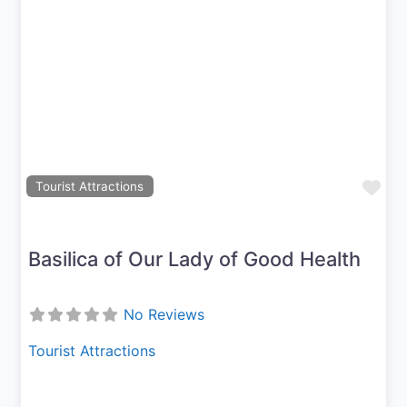
Previous
Next
Fav
Tourist Attractions
Basilica of Our Lady of Good Health
No Reviews
Tourist Attractions