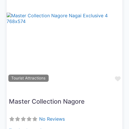
Previous
Next
Fav
Tourist Attractions
Master Collection Nagore
No Reviews