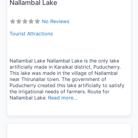
Nallambal Lake
No Reviews
Tourist Attractions
Nallambal Lake Nallambal Lake is the only lake
artificially made in Karaikal district, Puducherry.
This lake was made in the village of Nallambal
near Thirunallar town. The government of
Puducherry created this lake artificially to satisfy
the irrigational needs of farmers. Route for
Nallambal Lake:
Read more...