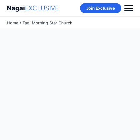
Nagai
EXCLUSIVE
Join Exclusive
Home
/ Tag: Morning Star Church