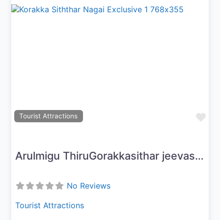
Previous
Next
Fav
Tourist Attractions
Arulmigu ThiruGorakkasithar jeevasamaathi peetam
No Reviews
Tourist Attractions