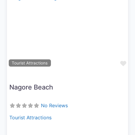
Previous
Next
Fav
Tourist Attractions
Nagore Beach
No Reviews
Tourist Attractions