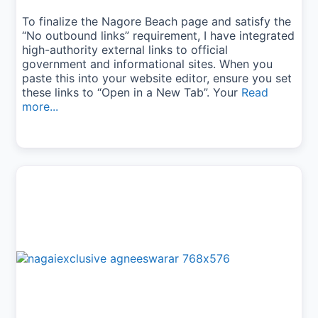
To finalize the Nagore Beach page and satisfy the
“No outbound links” requirement, I have integrated
high-authority external links to official
government and informational sites. When you
paste this into your website editor, ensure you set
these links to “Open in a New Tab”. Your
Read
more...