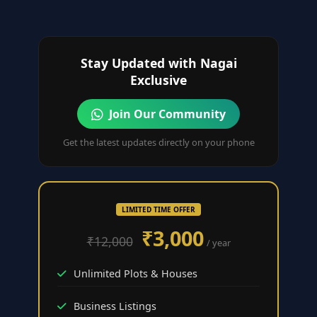
Stay Updated with Nagai
Exclusive
Join Our Community
Get the latest updates directly on your phone
LIMITED TIME OFFER
₹3,000
₹12,000
/ year
Unlimited Plots & Houses
Business Listings