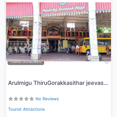
Previous
Next
Fav
Tourist Attractions
Arulmigu ThiruGorakkasithar jeevasamaathi peetam
No Reviews
Tourist Attractions