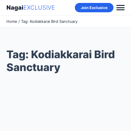
Nagai
EXCLUSIVE
Join Exclusive
Home
/ Tag: Kodiakkarai Bird Sanctuary
Tag: Kodiakkarai Bird
Sanctuary