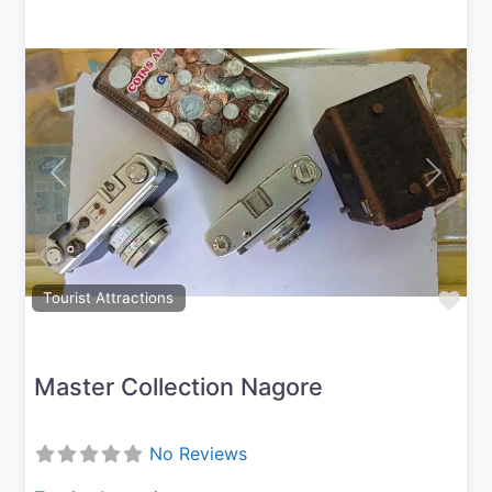
Previous
Next
Fav
Tourist Attractions
Master Collection Nagore
No Reviews