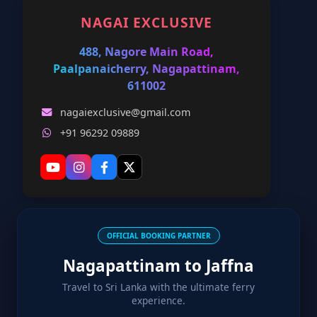
NAGAI EXCLUSIVE
488, Nagore Main Road,
Paalpanaicherry, Nagapattinam,
611002
nagaiexclusive@gmail.com
+91 96292 09889
OFFICIAL BOOKING PARTNER
Nagapattinam to Jaffna
Travel to Sri Lanka with the ultimate ferry
experience.