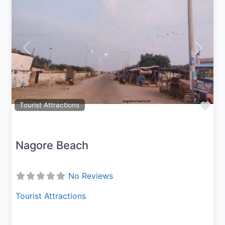
Previous
Next
Fav
Tourist Attractions
Nagore Beach
No Reviews
Tourist Attractions