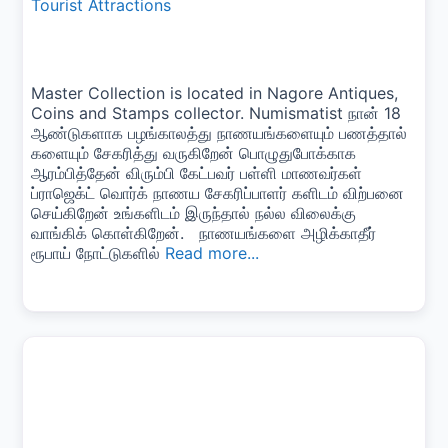
Tourist Attractions
Master Collection is located in Nagore Antiques,
Coins and Stamps collector. Numismatist நான் 18
ஆண்டுகளாக பழங்காலத்து நாணயங்களையும் பணத்தால்
களையும் சேகரித்து வருகிறேன் பொழுதுபோக்காக
ஆரம்பித்தேன் விரும்பி கேட்பவர் பள்ளி மாணவர்கள்
ப்ராஜெக்ட் வொர்க் நாணய சேகரிப்பாளர் களிடம் விற்பனை
செய்கிறேன் உங்களிடம் இருந்தால் நல்ல விலைக்கு
வாங்கிக் கொள்கிறேன். நாணயங்களை அழிக்காதீர்
ரூபாய் நோட்டுகளில்
Read more...