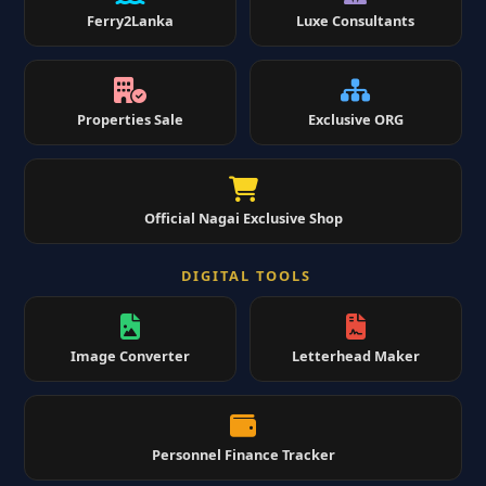
Ferry2Lanka
Luxe Consultants
Properties Sale
Exclusive ORG
Official Nagai Exclusive Shop
DIGITAL TOOLS
Image Converter
Letterhead Maker
Personnel Finance Tracker