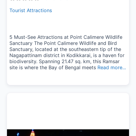
Tourist Attractions
5 Must-See Attractions at Point Calimere Wildlife
Sanctuary The Point Calimere Wildlife and Bird
Sanctuary, located at the southeastern tip of the
Nagapattinam district in Kodikkarai, is a haven for
biodiversity. Spanning 21.47 sq. km, this Ramsar
site is where the Bay of Bengal meets
Read more...