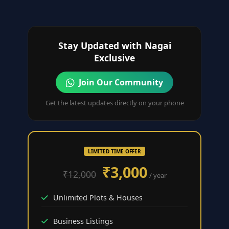
Stay Updated with Nagai
Exclusive
Join Our Community
Get the latest updates directly on your phone
LIMITED TIME OFFER
₹3,000
₹12,000
/ year
Unlimited Plots & Houses
Business Listings