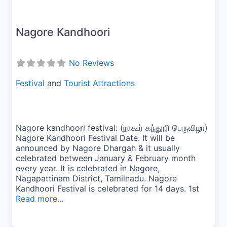
Nagore Kandhoori
No Reviews
Festival
and
Tourist Attractions
Nagore kandhoori festival: (நாகூர் கந்தூரி பெருவிழா)
Nagore Kandhoori Festival Date: It will be
announced by Nagore Dhargah & it usually
celebrated between January & February month
every year. It is celebrated in Nagore,
Nagapattinam District, Tamilnadu. Nagore
Kandhoori Festival is celebrated for 14 days. 1st
Read more...