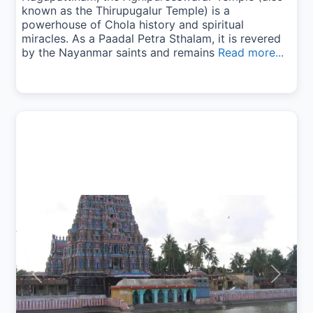
known as the Thirupugalur Temple) is a
powerhouse of Chola history and spiritual
miracles. As a Paadal Petra Sthalam, it is revered
by the Nayanmar saints and remains
Read more...
Previous
Next