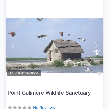
Previous
Next
Fav
Tourist Attractions
Point Calimere Wildlife Sanctuary
No Reviews