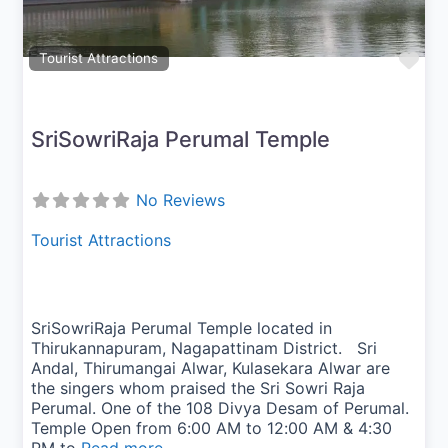
Fav
Tourist Attractions
SriSowriRaja Perumal Temple
No Reviews
Tourist Attractions
SriSowriRaja Perumal Temple located in
Thirukannapuram, Nagapattinam District. Sri
Andal, Thirumangai Alwar, Kulasekara Alwar are
the singers whom praised the Sri Sowri Raja
Perumal. One of the 108 Divya Desam of Perumal.
Temple Open from 6:00 AM to 12:00 AM & 4:30
PM to
Read more...