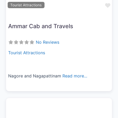
Fav
Tourist Attractions
Ammar Cab and Travels
No Reviews
Tourist Attractions
Nagore and Nagapattinam
Read more...