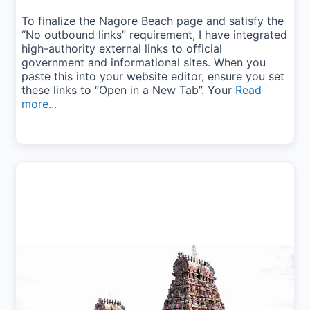
To finalize the Nagore Beach page and satisfy the
“No outbound links” requirement, I have integrated
high-authority external links to official
government and informational sites. When you
paste this into your website editor, ensure you set
these links to “Open in a New Tab”. Your
Read
more...