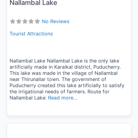
Nallambal Lake
No Reviews
Tourist Attractions
Nallambal Lake Nallambal Lake is the only lake
artificially made in Karaikal district, Puducherry.
This lake was made in the village of Nallambal
near Thirunallar town. The government of
Puducherry created this lake artificially to satisfy
the irrigational needs of farmers. Route for
Nallambal Lake:
Read more...