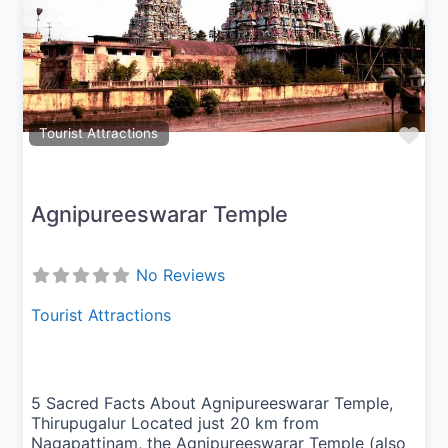
Previous
Next
Fav
Tourist Attractions
Agnipureeswarar Temple
No Reviews
Tourist Attractions
5 Sacred Facts About Agnipureeswarar Temple,
Thirupugalur Located just 20 km from
Nagapattinam, the Agnipureeswarar Temple (also