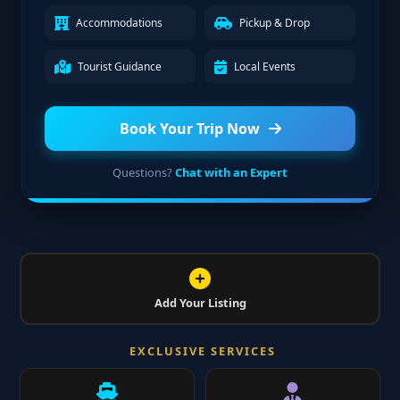
Accommodations
Pickup & Drop
Tourist Guidance
Local Events
Book Your Trip Now
Questions?
Chat with an Expert
Add Your Listing
EXCLUSIVE SERVICES