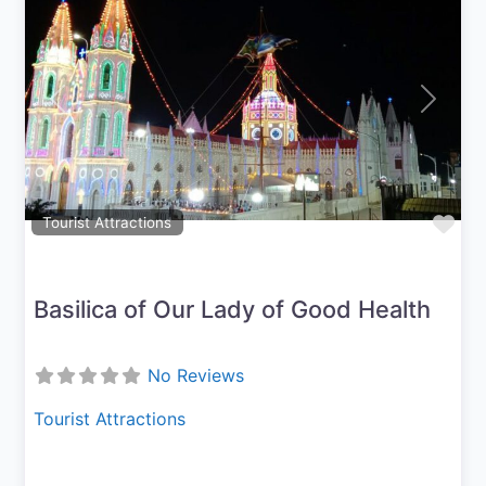
Previous
Next
Fav
Tourist Attractions
Basilica of Our Lady of Good Health
No Reviews
Tourist Attractions