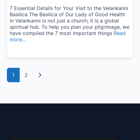
7 Essential Details for Your Visit to the Velankanni
Basilica The Basilica of Our Lady of Good Health
in Velankanni is not just a church; it is a global
spiritual hub. To help you plan your pilgrimage, we
have compiled the 7 most important things
Read
more...
Posts navigation
Older posts
1
2