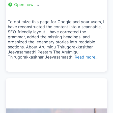
Open now
:
To optimize this page for Google and your users, I
have reconstructed the content into a scannable,
SEO-friendly layout. I have corrected the
grammar, added the missing headings, and
organized the legendary stories into readable
sections. About Arulmigu Thirugorakkasithar
Jeevasamaathi Peetam The Arulmigu
Thirugorakkasithar Jeevasamaathi
Read more...