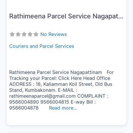
Rathimeena Parcel Service Nagapattinam
No Reviews
Couriers and Parcel Services
Rathimeena Parcel Service Nagapattinam For
Tracking your Parcel: Click Here Head Office
ADDRESS : 18, Kaliamman Koil Street, Old Bus
Stand, Kumbakonam. E-MAIL :
rathimeenaparcel@gmail.com COMPLAINT :
9566004890 9566004815 E-way Bill :
9566004878
Read more...