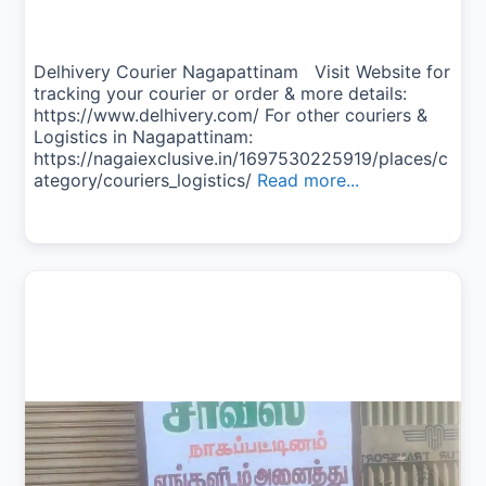
Delhivery Courier Nagapattinam Visit Website for
tracking your courier or order & more details:
https://www.delhivery.com/ For other couriers &
Logistics in Nagapattinam:
https://nagaiexclusive.in/1697530225919/places/c
ategory/couriers_logistics/
Read more...