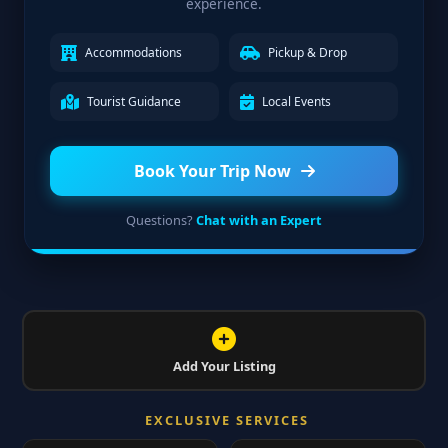
experience.
Accommodations
Pickup & Drop
Tourist Guidance
Local Events
Book Your Trip Now
Questions?
Chat with an Expert
Add Your Listing
EXCLUSIVE SERVICES