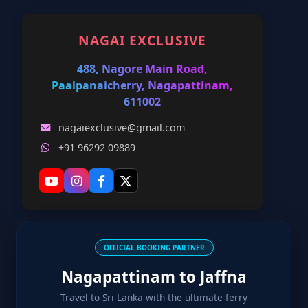
NAGAI EXCLUSIVE
488, Nagore Main Road,
Paalpanaicherry, Nagapattinam,
611002
nagaiexclusive@gmail.com
+91 96292 09889
OFFICIAL BOOKING PARTNER
Nagapattinam to Jaffna
Travel to Sri Lanka with the ultimate ferry