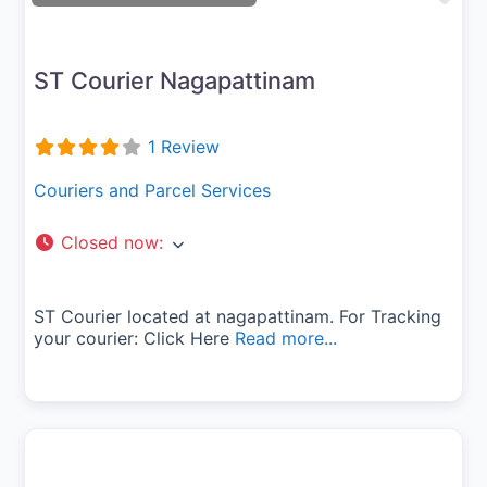
ST Courier Nagapattinam
1 Review
Couriers and Parcel Services
Closed now
:
ST Courier located at nagapattinam. For Tracking
your courier: Click Here
Read more...