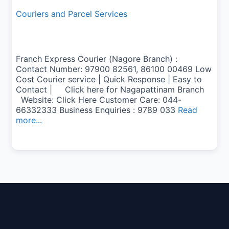
Couriers and Parcel Services
Franch Express Courier (Nagore Branch) :
Contact Number: 97900 82561, 86100 00469 Low
Cost Courier service | Quick Response | Easy to
Contact | Click here for Nagapattinam Branch
Website: Click Here Customer Care: 044-
66332333 Business Enquiries : 9789 033
Read
more...