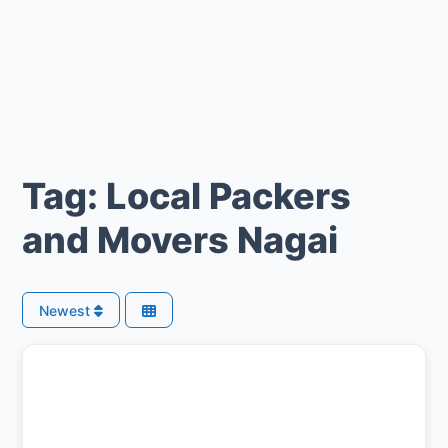
Tag: Local Packers
and Movers Nagai
Newest