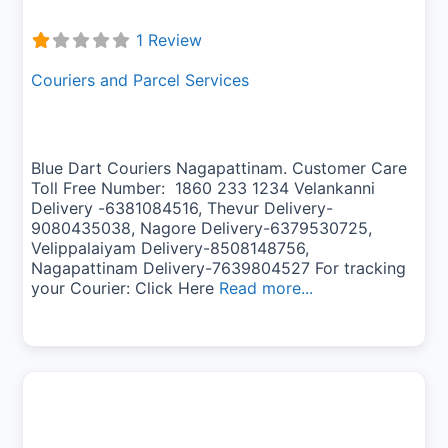
1 Review
Couriers and Parcel Services
Blue Dart Couriers Nagapattinam. Customer Care
Toll Free Number: 1860 233 1234 Velankanni
Delivery -6381084516, Thevur Delivery-
9080435038, Nagore Delivery-6379530725,
Velippalaiyam Delivery-8508148756,
Nagapattinam Delivery-7639804527 For tracking
your Courier: Click Here
Read more...