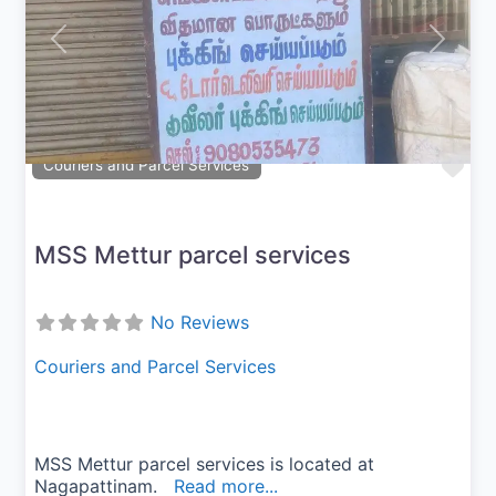
Previous
Next
Fav
Couriers and Parcel Services
MSS Mettur parcel services
No Reviews
Couriers and Parcel Services
MSS Mettur parcel services is located at
Nagapattinam.
Read more...