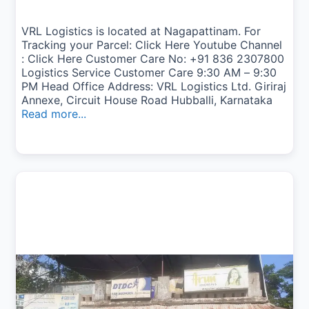
VRL Logistics is located at Nagapattinam. For
Tracking your Parcel: Click Here Youtube Channel
: Click Here Customer Care No: +91 836 2307800
Logistics Service Customer Care 9:30 AM – 9:30
PM Head Office Address: VRL Logistics Ltd. Giriraj
Annexe, Circuit House Road Hubballi, Karnataka
Read more...