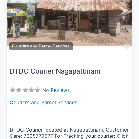
Previous
Next
Fav
Couriers and Parcel Services
DTDC Courier Nagapattinam
No Reviews
Couriers and Parcel Services
DTDC Courier located at Nagapattinam. Customer
Care: 7305770577 For Tracking your courier: Click