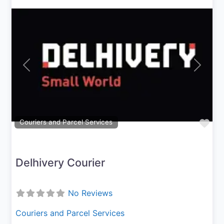
Previous
Next
Fav
Couriers and Parcel Services
Delhivery Courier
No Reviews
Couriers and Parcel Services