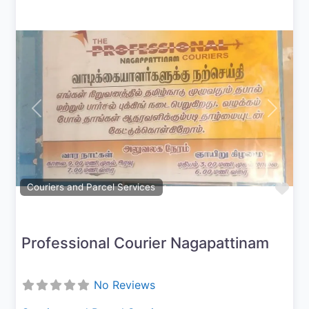
Previous
Next
Fav
Couriers and Parcel Services
Professional Courier Nagapattinam
No Reviews