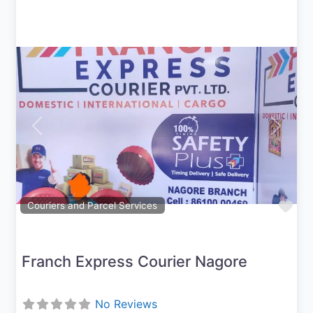
Previous
Next
Fav
Couriers and Parcel Services
Franch Express Courier Nagore
No Reviews