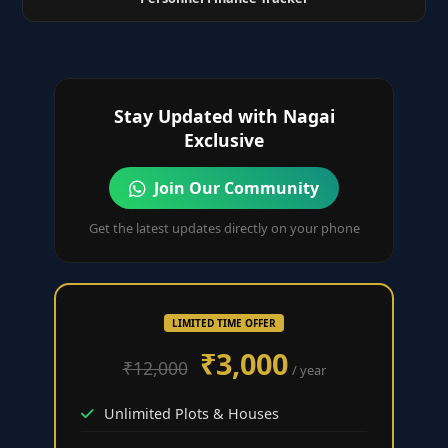
Stay Updated with Nagai
Exclusive
Join Our Community
Get the latest updates directly on your phone
LIMITED TIME OFFER
₹3,000
₹12,000
/ year
Unlimited Plots & Houses