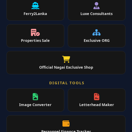
Ferry2Lanka
Luxe Consultants
Properties Sale
Exclusive ORG
Official Nagai Exclusive Shop
DIGITAL TOOLS
Image Converter
Letterhead Maker
Personnel Finance Tracker