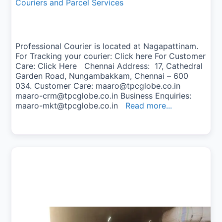
Couriers and Parcel Services
Professional Courier is located at Nagapattinam.
For Tracking your courier: Click here For Customer
Care: Click Here Chennai Address: 17, Cathedral
Garden Road, Nungambakkam, Chennai – 600
034. Customer Care: maaro@tpcglobe.co.in
maaro-crm@tpcglobe.co.in Business Enquiries:
maaro-mkt@tpcglobe.co.in
Read more...