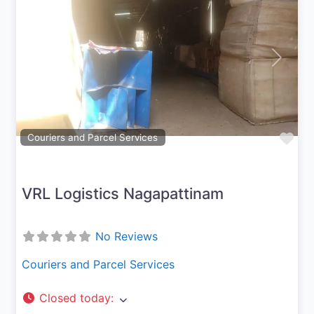
Previous
Next
Fav
Couriers and Parcel Services
VRL Logistics Nagapattinam
No Reviews
Couriers and Parcel Services
Closed today
: