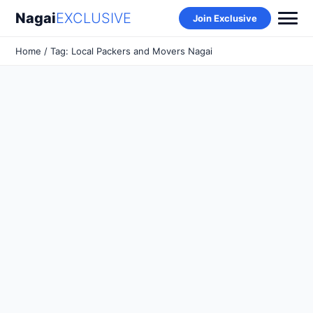
Nagai
EXCLUSIVE
Join Exclusive
Home
/ Tag: Local Packers and Movers Nagai