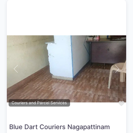
Previous
Next
Fav
Couriers and Parcel Services
Blue Dart Couriers Nagapattinam