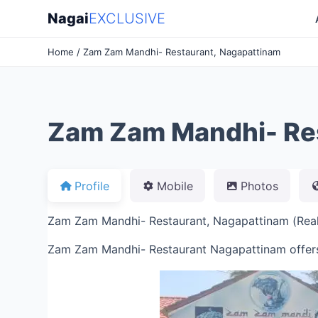
Nagai
EXCLUSIVE
Home
/ Zam Zam Mandhi- Restaurant, Nagapattinam
Zam Zam Mandhi- Res
Profile
Mobile
Photos
Zam Zam Mandhi- Restaurant, Nagapattinam (Real 
Zam Zam Mandhi- Restaurant Nagapattinam offer