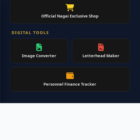
Official Nagai Exclusive Shop
DIGITAL TOOLS
Image Converter
Letterhead Maker
Personnel Finance Tracker