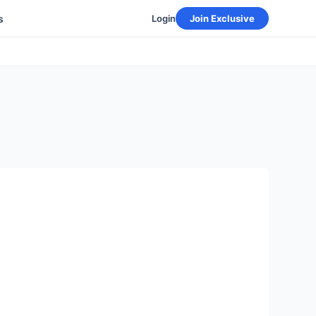
s
Login
Join Exclusive