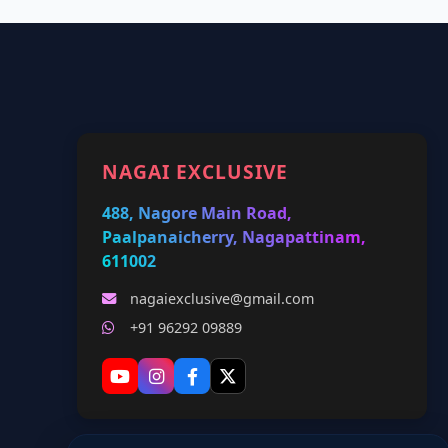
NAGAI EXCLUSIVE
488, Nagore Main Road,
Paalpanaicherry, Nagapattinam,
611002
nagaiexclusive@gmail.com
+91 96292 09889