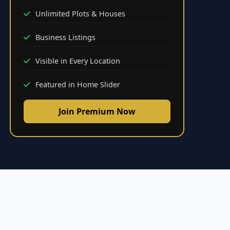
Unlimited Plots & Houses
Business Listings
Visible in Every Location
Featured in Home Slider
Join Premium Now