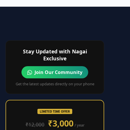
Stay Updated with Nagai
Exclusive
Join Our Community
Get the latest updates directly on your phone
LIMITED TIME OFFER
₹3,000
₹12,000
/ year