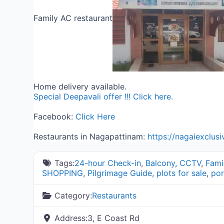
Family AC restaurant
Home delivery available.
Special Deepavali offer !!! Click here.
Facebook:
Click Here
Restaurants in Nagapattinam:
https://nagaiexclus
Tags:
24-hour Check-in
,
Balcony
,
CCTV
,
Fami
SHOPPING
,
Pilgrimage Guide
,
plots for sale
,
por
Category:
Restaurants
Address:
3, E Coast Rd