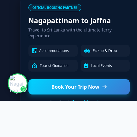
OFFICIAL BOOKING PARTNER
Nagapattinam to Jaffna
Travel to Sri Lanka with the ultimate ferry
experience.
Accommodations
Pickup & Drop
Tourist Guidance
Local Events
Book Your Trip Now
Questions?
Chat with an Expert