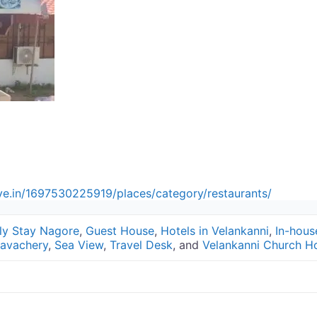
ive.in/1697530225919/places/category/restaurants/
ly Stay Nagore
,
Guest House
,
Hotels in Velankanni
,
In-hous
avachery
,
Sea View
,
Travel Desk
, and
Velankanni Church Ho