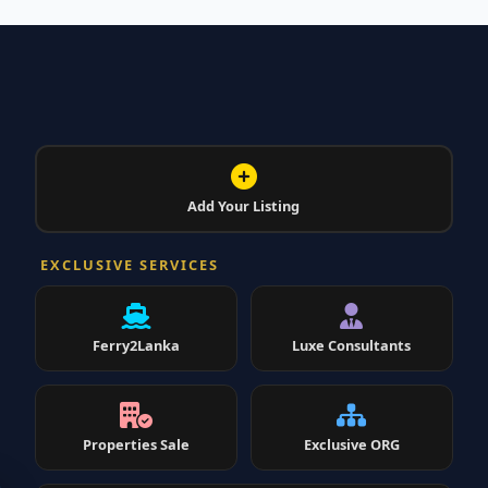
Add Your Listing
EXCLUSIVE SERVICES
Ferry2Lanka
Luxe Consultants
Properties Sale
Exclusive ORG