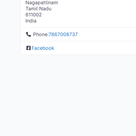
Nagapattinam
Tamil Nadu
611002
India
Phone:
7867008737
Facebook