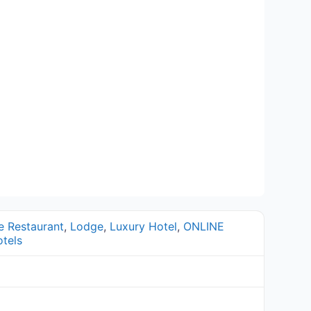
e Restaurant
,
Lodge
,
Luxury Hotel
,
ONLINE
tels