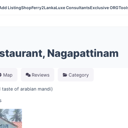
Add Listing
Shop
Ferry2Lanka
Luxe Consultants
Exclusive ORG
Tool
taurant, Nagapattinam
Map
Reviews
Category
taste of arabian mandi)
s