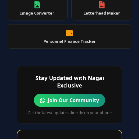
Image Converter
Letterhead Maker
Personnel Finance Tracker
Stay Updated with Nagai
Exclusive
Join Our Community
Get the latest updates directly on your phone