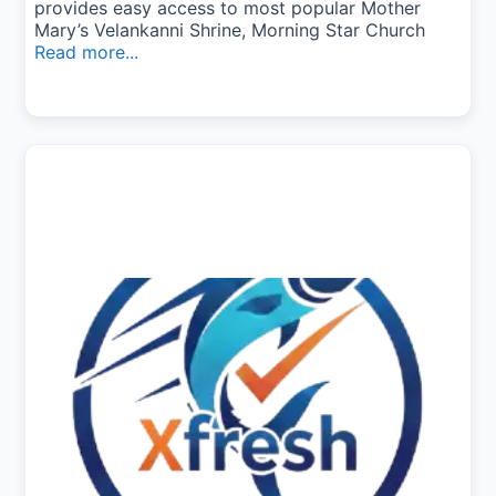
provides easy access to most popular Mother
Mary’s Velankanni Shrine, Morning Star Church
Read more...
Previous
Next