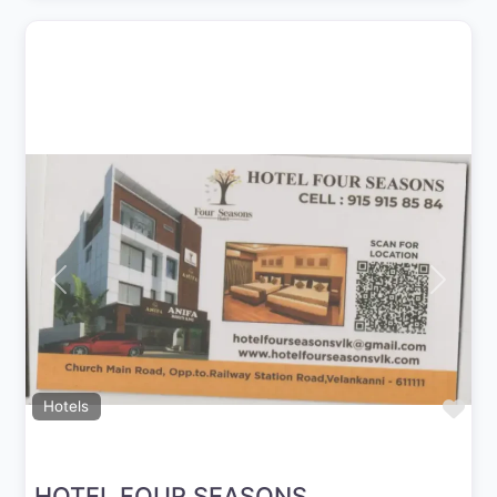
Previous
Next
Fav
Hotels
HOTEL FOUR SEASONS