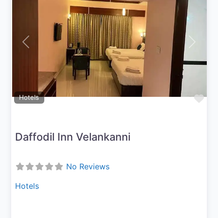
Previous
Next
Fav
Hotels
Daffodil Inn Velankanni
No Reviews
Hotels