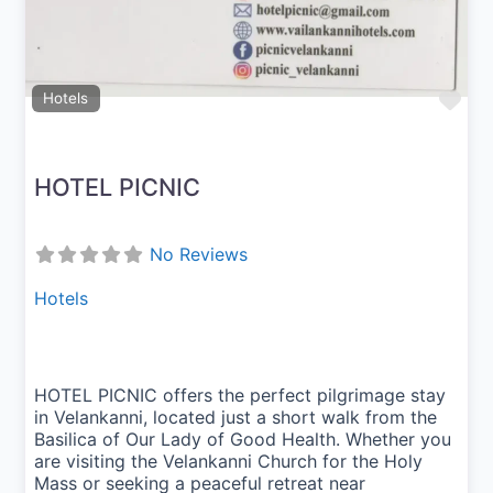
Fav
Hotels
HOTEL PICNIC
No Reviews
Hotels
HOTEL PICNIC offers the perfect pilgrimage stay
in Velankanni, located just a short walk from the
Basilica of Our Lady of Good Health. Whether you
are visiting the Velankanni Church for the Holy
Mass or seeking a peaceful retreat near