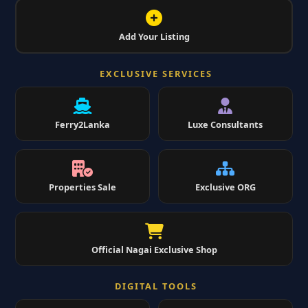
Add Your Listing
EXCLUSIVE SERVICES
Ferry2Lanka
Luxe Consultants
Properties Sale
Exclusive ORG
Official Nagai Exclusive Shop
DIGITAL TOOLS