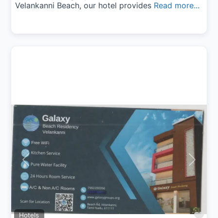
Velankanni Beach, our hotel provides
Read more...
Previous
Next
Fav
Hotels