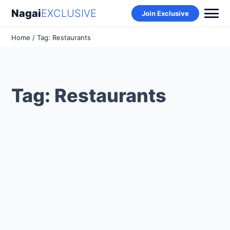
Nagai
EXCLUSIVE
Join Exclusive
Home
/ Tag: Restaurants
Tag: Restaurants