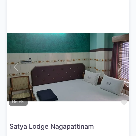
Previous
Next
Fav
Hotels
Satya Lodge Nagapattinam