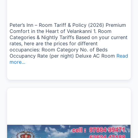
Peter’s Inn – Room Tariff & Policy (2026) Premium
Comfort in the Heart of Velankanni 1. Room
Categories & Nightly Tariffs Based on your current
rates, here are the prices for different
occupancies: Room Category No. of Beds
Occupancy Rate (per night) Deluxe AC Room
Read
more...