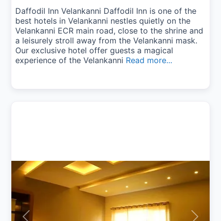
Daffodil Inn Velankanni Daffodil Inn is one of the
best hotels in Velankanni nestles quietly on the
Velankanni ECR main road, close to the shrine and
a leisurely stroll away from the Velankanni mask.
Our exclusive hotel offer guests a magical
experience of the Velankanni
Read more...
Previous
Next