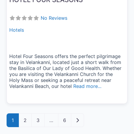
No Reviews
Hotels
Hotel Four Seasons offers the perfect pilgrimage
stay in Velankanni, located just a short walk from
the Basilica of Our Lady of Good Health. Whether
you are visiting the Velankanni Church for the
Holy Mass or seeking a peaceful retreat near
Velankanni Beach, our hotel
Read more...
Posts navigation
Older posts
1
2
3
…
6