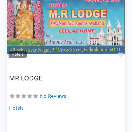
Previous
Next
Fav
Hotels
MR LODGE
No Reviews
Hotels