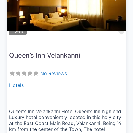
Fav
Hotels
Queen’s Inn Velankanni
No Reviews
Hotels
Queen’s Inn Velankanni Hotel Queen’s Inn high end
Luxury hotel conveniently located in this holy city
at the East Coast Main Road, Velankanni. Being ½
km from the center of the Town, The hotel