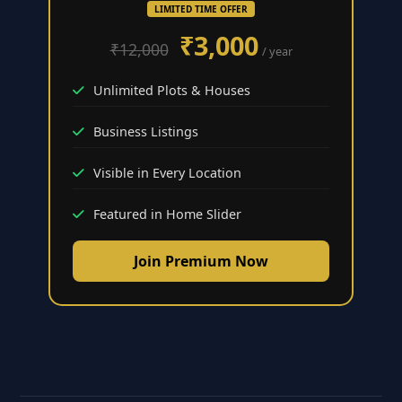
LIMITED TIME OFFER
₹3,000
₹12,000
/ year
Unlimited Plots & Houses
Business Listings
Visible in Every Location
Featured in Home Slider
Join Premium Now