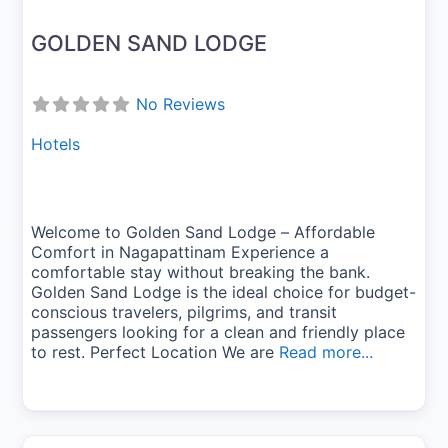
GOLDEN SAND LODGE
No Reviews
Hotels
Welcome to Golden Sand Lodge – Affordable
Comfort in Nagapattinam Experience a
comfortable stay without breaking the bank.
Golden Sand Lodge is the ideal choice for budget-
conscious travelers, pilgrims, and transit
passengers looking for a clean and friendly place
to rest. Perfect Location We are
Read more...