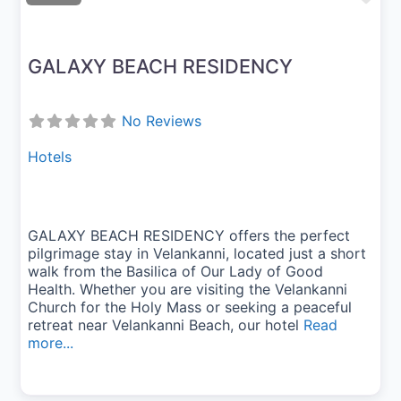
GALAXY BEACH RESIDENCY
No Reviews
Hotels
GALAXY BEACH RESIDENCY offers the perfect
pilgrimage stay in Velankanni, located just a short
walk from the Basilica of Our Lady of Good
Health. Whether you are visiting the Velankanni
Church for the Holy Mass or seeking a peaceful
retreat near Velankanni Beach, our hotel
Read
more...