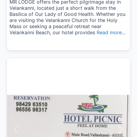
MR LODGE offers the perfect pilgrimage stay in
Velankanni, located just a short walk from the
Basilica of Our Lady of Good Health. Whether you
are visiting the Velankanni Church for the Holy
Mass or seeking a peaceful retreat near
Velankanni Beach, our hotel provides
Read more...
Previous
Next