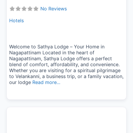
No Reviews
Hotels
Welcome to Sathya Lodge – Your Home in
Nagapattinam Located in the heart of
Nagapattinam, Sathya Lodge offers a perfect
blend of comfort, affordability, and convenience.
Whether you are visiting for a spiritual pilgrimage
to Velankanni, a business trip, or a family vacation,
our lodge
Read more...