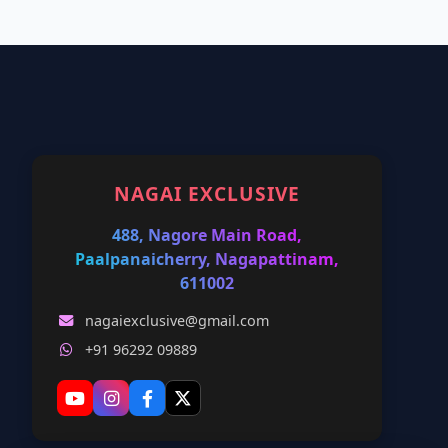
NAGAI EXCLUSIVE
488, Nagore Main Road,
Paalpanaicherry, Nagapattinam,
611002
nagaiexclusive@gmail.com
+91 96292 09889