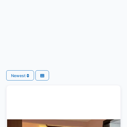
Newest