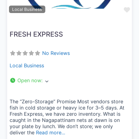
Fav
Local Business
FRESH EXPRESS
No Reviews
Local Business
Open now
:
The “Zero-Storage” Promise Most vendors store
fish in cold storage or heavy ice for 3–5 days. At
Fresh Express, we have zero inventory. What is
caught in the Nagapattinam nets at dawn is on
your plate by lunch. We don’t store; we only
deliver the
Read more...