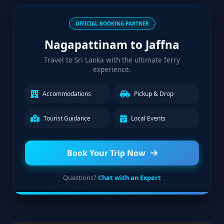
OFFICIAL BOOKING PARTNER
Nagapattinam to Jaffna
Travel to Sri Lanka with the ultimate ferry
experience.
Accommodations
Pickup & Drop
Tourist Guidance
Local Events
Book Your Trip Now
Questions?
Chat with an Expert