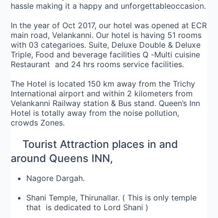
hassle making it a happy and unforgettable
occasion
.
In the year of Oct 2017, our hotel was opened at ECR
main road, Velankanni. Our hotel is having 51 rooms
with 03 categarioes. Suite, Deluxe Double & Deluxe
Triple, Food and beverage facilities Q -Multi cuisine
Restaurant and 24 hrs rooms service facilities.
The Hotel is located 150 km away from the Trichy
International airport and within 2 kilometers from
Velankanni Railway station & Bus stand. Queen’s Inn
Hotel is totally away from the noise pollution,
crowds Zones.
Tourist Attraction places in and
around Queens INN,
Nagore Dargah.
Shani Temple, Thirunallar. ( This is only temple
that is dedicated to Lord Shani )