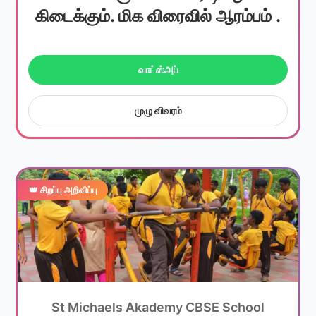
கிடைக்கும். மிக விரைவில் ஆரம்பம் .
வாட்ஸ்அப்
முழு விவரம்
👑 சிறப்பு அறிவிப்பு
St Michaels Akademy CBSE School