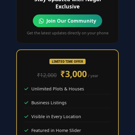
Exclusive
Join Our Community
Get the latest updates directly on your phone
LIMITED TIME OFFER
₹3,000
₹12,000
/ year
Unlimited Plots & Houses
Business Listings
Visible in Every Location
Featured in Home Slider