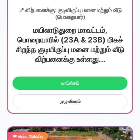
📍 விற்பனைக்கு: குடியிருப்பு மனை மற்றும் வீடு
(பொறையார்)
மயிலாடுதுறை மாவட்டம்,
பொறையாரில் (23A & 23B) மிகச்
சிறந்த குடியிருப்பு மனை மற்றும் வீடு
விற்பனைக்கு உள்ளது...
வாட்ஸ்அப்
முழு விவரம்
👑 சிறப்பு அறிவிப்பு