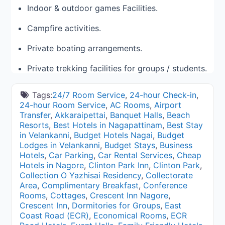
Indoor & outdoor games Facilities.
Campfire activities.
Private boating arrangements.
Private trekking facilities for groups / students.
Tags:
24/7 Room Service
,
24-hour Check-in
,
24-hour Room Service
,
AC Rooms
,
Airport
Transfer
,
Akkaraipettai
,
Banquet Halls
,
Beach
Resorts
,
Best Hotels in Nagapattinam
,
Best Stay
in Velankanni
,
Budget Hotels Nagai
,
Budget
Lodges in Velankanni
,
Budget Stays
,
Business
Hotels
,
Car Parking
,
Car Rental Services
,
Cheap
Hotels in Nagore
,
Clinton Park Inn
,
Clinton Park
,
Collection O Yazhisai Residency
,
Collectorate
Area
,
Complimentary Breakfast
,
Conference
Rooms
,
Cottages
,
Crescent Inn Nagore
,
Crescent Inn
,
Dormitories for Groups
,
East
Coast Road (ECR)
,
Economical Rooms
,
ECR