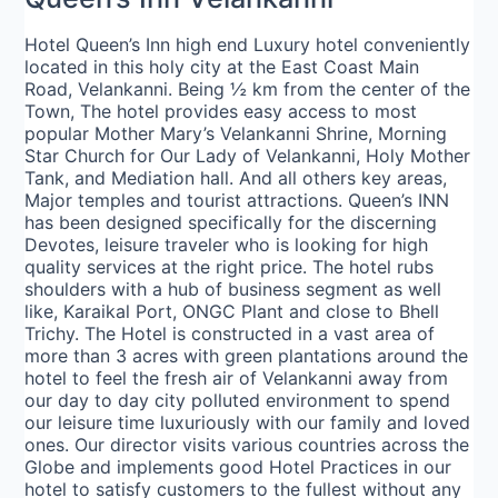
Hotel Queen’s Inn high end Luxury hotel conveniently
located in this holy city at the East Coast Main
Road, Velankanni. Being ½ km from the center of the
Town, The hotel provides easy access to most
popular Mother Mary’s Velankanni Shrine, Morning
Star Church for Our Lady of Velankanni, Holy Mother
Tank, and Mediation hall. And all others key areas,
Major temples and tourist attractions. Queen’s INN
has been designed specifically for the discerning
Devotes, leisure traveler who is looking for high
quality services at the right price. The hotel rubs
shoulders with a hub of business segment as well
like, Karaikal Port, ONGC Plant and close to Bhell
Trichy. The Hotel is constructed in a vast area of
more than 3 acres with green plantations around the
hotel to feel the fresh air of Velankanni away from
our day to day city polluted environment to spend
our leisure time luxuriously with our family and loved
ones. Our director visits various countries across the
Globe and implements good Hotel Practices in our
hotel to satisfy customers to the fullest without any