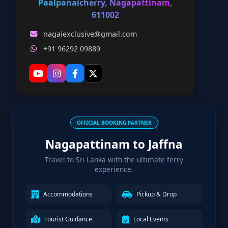
Paalpanaicherry, Nagapattinam,
611002
nagaiexclusive@gmail.com
+91 96292 09889
OFFICIAL BOOKING PARTNER
Nagapattinam to Jaffna
Travel to Sri Lanka with the ultimate ferry
experience.
Accommodations
Pickup & Drop
Tourist Guidance
Local Events