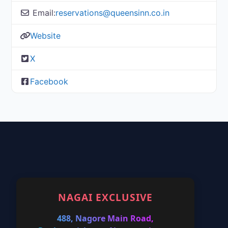
Email:
reservations@queensinn.co.in
Website
X
Facebook
NAGAI EXCLUSIVE
488, Nagore Main Road,