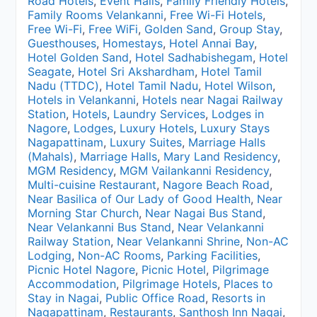
Road Hotels
,
Event Halls
,
Family Friendly Hotels
,
Family Rooms Velankanni
,
Free Wi-Fi Hotels
,
Free Wi-Fi
,
Free WiFi
,
Golden Sand
,
Group Stay
,
Guesthouses
,
Homestays
,
Hotel Annai Bay
,
Hotel Golden Sand
,
Hotel Sadhabishegam
,
Hotel
Seagate
,
Hotel Sri Akshardham
,
Hotel Tamil
Nadu (TTDC)
,
Hotel Tamil Nadu
,
Hotel Wilson
,
Hotels in Velankanni
,
Hotels near Nagai Railway
Station
,
Hotels
,
Laundry Services
,
Lodges in
Nagore
,
Lodges
,
Luxury Hotels
,
Luxury Stays
Nagapattinam
,
Luxury Suites
,
Marriage Halls
(Mahals)
,
Marriage Halls
,
Mary Land Residency
,
MGM Residency
,
MGM Vailankanni Residency
,
Multi-cuisine Restaurant
,
Nagore Beach Road
,
Near Basilica of Our Lady of Good Health
,
Near
Morning Star Church
,
Near Nagai Bus Stand
,
Near Velankanni Bus Stand
,
Near Velankanni
Railway Station
,
Near Velankanni Shrine
,
Non-AC
Lodging
,
Non-AC Rooms
,
Parking Facilities
,
Picnic Hotel Nagore
,
Picnic Hotel
,
Pilgrimage
Accommodation
,
Pilgrimage Hotels
,
Places to
Stay in Nagai
,
Public Office Road
,
Resorts in
Nagapattinam
,
Restaurants
,
Santhosh Inn Nagai
,