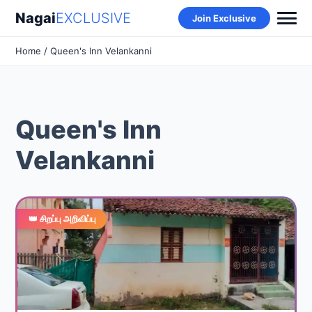
Nagai
EXCLUSIVE
Join Exclusive
Home
/ Queen's Inn Velankanni
Queen's Inn
Velankanni
👑 சிறப்பு அறிவிப்பு