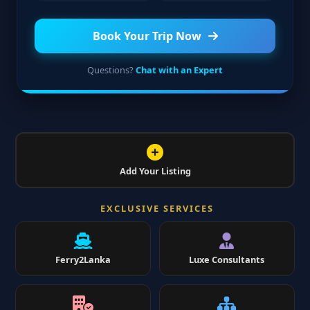
Book Your Trip Now
Questions?
Chat with an Expert
Add Your Listing
EXCLUSIVE SERVICES
Ferry2Lanka
Luxe Consultants