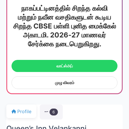
நாகப்பட்டினத்தில் சிறந்த கல்வி
மற்றும் நவீன வசதிகளுடன் கூடிய
சிறந்த CBSE பள்ளி புனித மைக்கேல்
அகாடமி. 2026-27 மாணவர்
சேர்க்கை நடைபெறுகிறது.
வாட்ஸ்அப்
முழு விவரம்
Profile
6
Queen’s Inn Velankanni