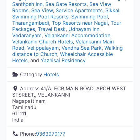
Santhosh Inn
,
Sea Gate Resorts
,
Sea View
Rooms
,
Sea View
,
Service Apartments
,
Sikkal
,
Swimming Pool Resorts
,
Swimming Pool
,
Tharangambadi
,
Top Resorts near Nagai
,
Tour
Packages
,
Travel Desk
,
Udhayam Inn
,
Vedaranyam
,
Velankanni Accommodation
,
Velankanni Church Hotels
,
Velankanni Main
Road
,
Velippalayam
,
Vendha Sea Park
,
Walking
distance to Church
,
Wheelchair Accessible
Hotels
, and
Yazhisai Residency
Category:
Hotels
Address:
41/A, ECR MAIN ROAD, ARCH WEST
STSREET,, VELANKANNI
Nagapattinam
Tamilnadu
611111
India
Phone:
9363970177