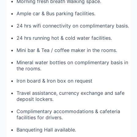
Morning fresh breath Walking space.
Ample car & Bus parking facilities.
24 hrs wifi connectivity on complimentary basis.
24 hrs running hot & cold water facilities.
Mini bar & Tea / coffee maker in the rooms.
Mineral water bottles on complimentary basis in
the rooms.
Iron board & Iron box on request
Travel assistance, currency exchange and safe
deposit lockers.
Complimentary accommodations & cafeteria
facilities for drivers.
Banqueting Hall available.