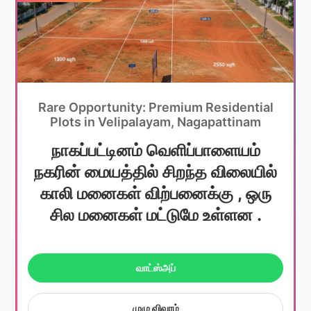
Rare Opportunity: Premium Residential
Plots in Velipalayam, Nagapattinam
நாகப்பட்டினம் வெளிப்பாளையம்
நகரின் மையத்தில் சிறந்த விலையில்
காலி மனைகள் விற்பனைக்கு , ஒரு
சில மனைகள் மட்டுமே உள்ளன .
வாட்ஸ்அப்
முழு விவரம்