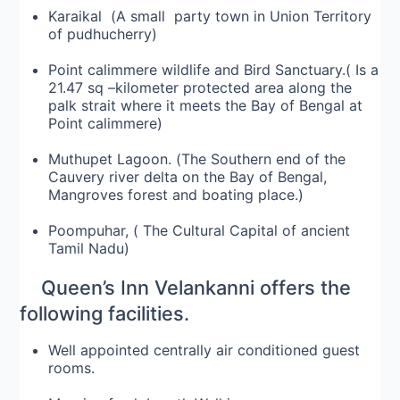
Karaikal (A small party town in Union Territory
of pudhucherry)
Point calimmere wildlife and Bird Sanctuary.( Is a
21.47 sq –kilometer protected area along the
palk strait where it meets the Bay of Bengal at
Point calimmere)
Muthupet Lagoon. (The Southern end of the
Cauvery river delta on the Bay of Bengal,
Mangroves forest and boating place.)
Poompuhar, ( The Cultural Capital of ancient
Tamil Nadu)
Queen’s Inn Velankanni offers the
following facilities.
Well appointed centrally air conditioned guest
rooms.