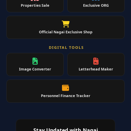
Properties Sale
Exclusive ORG
Official Nagai Exclusive Shop
DIGITAL TOOLS
Image Converter
Letterhead Maker
Personnel Finance Tracker
Stay Updated with Nagai