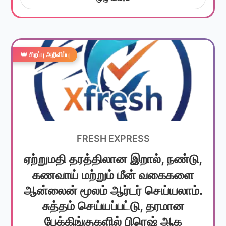
👑 சிறப்பு அறிவிப்பு
FRESH EXPRESS
ஏற்றுமதி தரத்திலான இறால், நண்டு,
கணவாய் மற்றும் மீன் வகைகளை
ஆன்லைன் மூலம் ஆர்டர் செய்யலாம்.
சுத்தம் செய்யப்பட்டு, தரமான
பேக்கிங்குகளில் பிரெஷ் ஆக