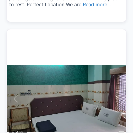
to rest. Perfect Location We are
Read more...
Previous
Next
Hotels