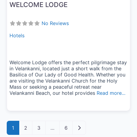
WELCOME LODGE
No Reviews
Hotels
Welcome Lodge offers the perfect pilgrimage stay
in Velankanni, located just a short walk from the
Basilica of Our Lady of Good Health. Whether you
are visiting the Velankanni Church for the Holy
Mass or seeking a peaceful retreat near
Velankanni Beach, our hotel provides
Read more...
Posts navigation
Older posts
1
2
3
…
6