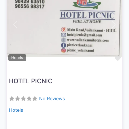
Previous
Next
Fav
Hotels
HOTEL PICNIC
No Reviews
Hotels