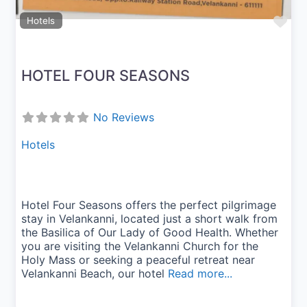
Fav
Hotels
HOTEL FOUR SEASONS
No Reviews
Hotels
Hotel Four Seasons offers the perfect pilgrimage
stay in Velankanni, located just a short walk from
the Basilica of Our Lady of Good Health. Whether
you are visiting the Velankanni Church for the
Holy Mass or seeking a peaceful retreat near
Velankanni Beach, our hotel
Read more...