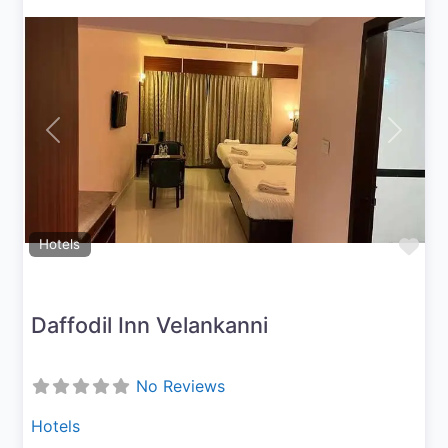
Previous
Next
Fav
Hotels
Daffodil Inn Velankanni
No Reviews
Hotels