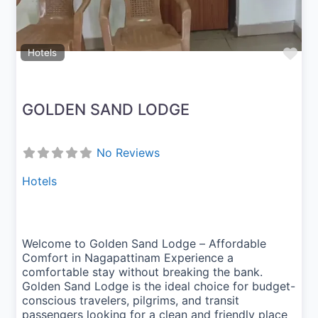
Fav
Hotels
GOLDEN SAND LODGE
No Reviews
Hotels
Welcome to Golden Sand Lodge – Affordable
Comfort in Nagapattinam Experience a
comfortable stay without breaking the bank.
Golden Sand Lodge is the ideal choice for budget-
conscious travelers, pilgrims, and transit
passengers looking for a clean and friendly place