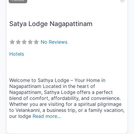
Fav
Satya Lodge Nagapattinam
No Reviews
Hotels
Welcome to Sathya Lodge – Your Home in
Nagapattinam Located in the heart of
Nagapattinam, Sathya Lodge offers a perfect
blend of comfort, affordability, and convenience.
Whether you are visiting for a spiritual pilgrimage
to Velankanni, a business trip, or a family vacation,
our lodge
Read more...