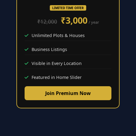
LIMITED TIME OFFER
₹3,000
₹12,000
/ year
Unlimited Plots & Houses
Business Listings
Visible in Every Location
Featured in Home Slider
Join Premium Now