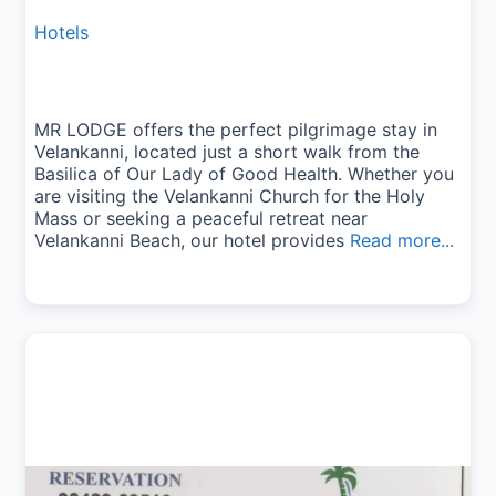
Hotels
MR LODGE offers the perfect pilgrimage stay in
Velankanni, located just a short walk from the
Basilica of Our Lady of Good Health. Whether you
are visiting the Velankanni Church for the Holy
Mass or seeking a peaceful retreat near
Velankanni Beach, our hotel provides
Read more...