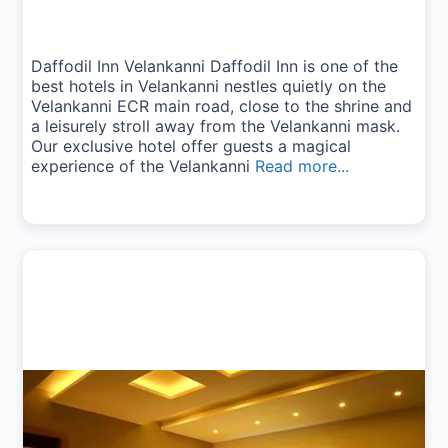
Daffodil Inn Velankanni Daffodil Inn is one of the
best hotels in Velankanni nestles quietly on the
Velankanni ECR main road, close to the shrine and
a leisurely stroll away from the Velankanni mask.
Our exclusive hotel offer guests a magical
experience of the Velankanni
Read more...