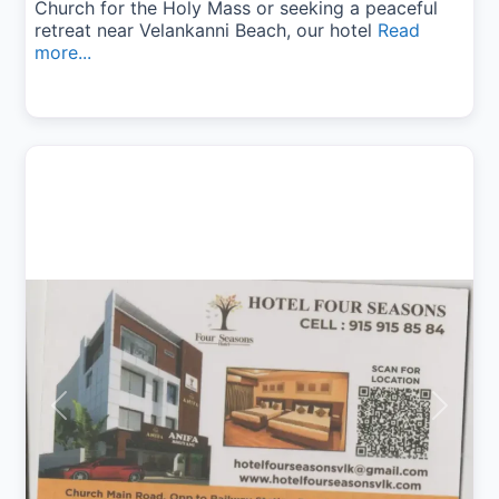
Church for the Holy Mass or seeking a peaceful
retreat near Velankanni Beach, our hotel
Read
more...
Previous
Next