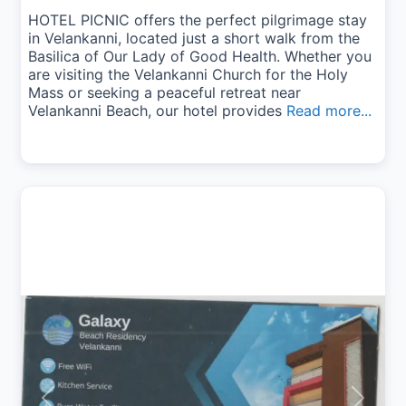
HOTEL PICNIC offers the perfect pilgrimage stay
in Velankanni, located just a short walk from the
Basilica of Our Lady of Good Health. Whether you
are visiting the Velankanni Church for the Holy
Mass or seeking a peaceful retreat near
Velankanni Beach, our hotel provides
Read more...
Previous
Next