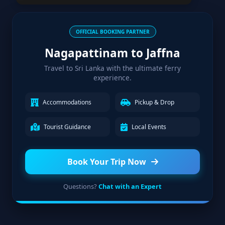
OFFICIAL BOOKING PARTNER
Nagapattinam to Jaffna
Travel to Sri Lanka with the ultimate ferry
experience.
Accommodations
Pickup & Drop
Tourist Guidance
Local Events
Book Your Trip Now
Questions?
Chat with an Expert