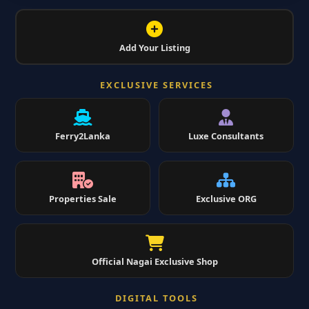
Add Your Listing
EXCLUSIVE SERVICES
Ferry2Lanka
Luxe Consultants
Properties Sale
Exclusive ORG
Official Nagai Exclusive Shop
DIGITAL TOOLS