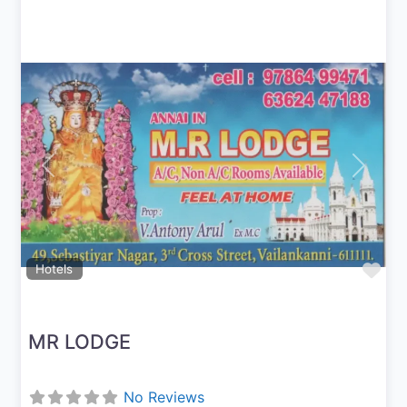
Previous
Next
Fav
Hotels
MR LODGE
No Reviews