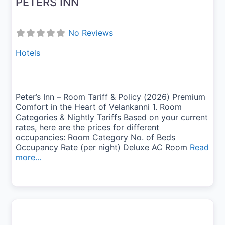
PETERS INN
No Reviews
Hotels
Peter’s Inn – Room Tariff & Policy (2026) Premium
Comfort in the Heart of Velankanni 1. Room
Categories & Nightly Tariffs Based on your current
rates, here are the prices for different
occupancies: Room Category No. of Beds
Occupancy Rate (per night) Deluxe AC Room
Read
more...