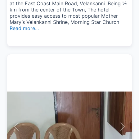
at the East Coast Main Road, Velankanni. Being ½
km from the center of the Town, The hotel
provides easy access to most popular Mother
Mary’s Velankanni Shrine, Morning Star Church
Read more...
Previous
Next