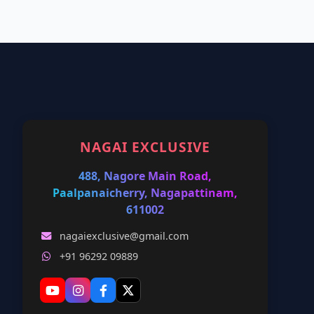
NAGAI EXCLUSIVE
488, Nagore Main Road,
Paalpanaicherry, Nagapattinam,
611002
nagaiexclusive@gmail.com
+91 96292 09889