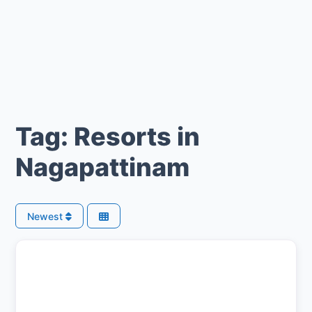
Tag: Resorts in
Nagapattinam
Newest