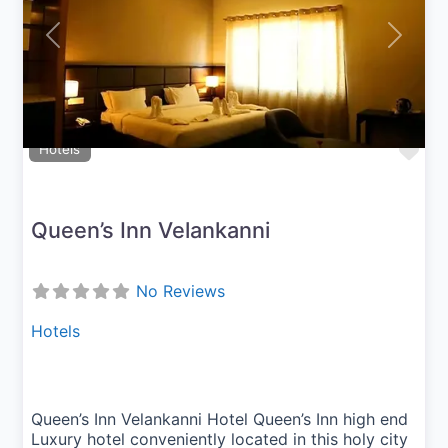
Previous
Next
Fav
Hotels
Queen’s Inn Velankanni
No Reviews
Hotels
Queen’s Inn Velankanni Hotel Queen’s Inn high end
Luxury hotel conveniently located in this holy city