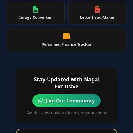
Image Converter
Letterhead Maker
Personnel Finance Tracker
Stay Updated with Nagai
Exclusive
Join Our Community
Get the latest updates directly on your phone