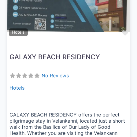
Fav
Hotels
GALAXY BEACH RESIDENCY
No Reviews
Hotels
GALAXY BEACH RESIDENCY offers the perfect
pilgrimage stay in Velankanni, located just a short
walk from the Basilica of Our Lady of Good
Health. Whether you are visiting the Velankanni