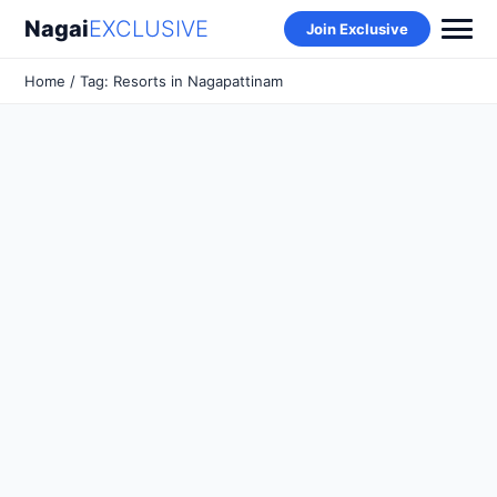
Nagai
EXCLUSIVE
Join Exclusive
Home
/ Tag: Resorts in Nagapattinam