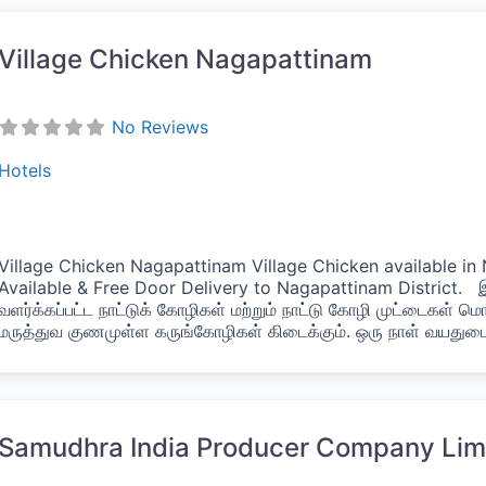
Village Chicken Nagapattinam
No Reviews
Hotels
Village Chicken Nagapattinam Village Chicken available i
Available & Free Door Delivery to Nagapattinam District.
வளர்க்கப்பட்ட நாட்டுக் கோழிகள் மற்றும் நாட்டு கோழி முட்டைகள் ம
மருத்துவ குணமுள்ள கருங்கோழிகள் கிடைக்கும். ஒரு நாள் வயது
vorite
Samudhra India Producer Company Lim