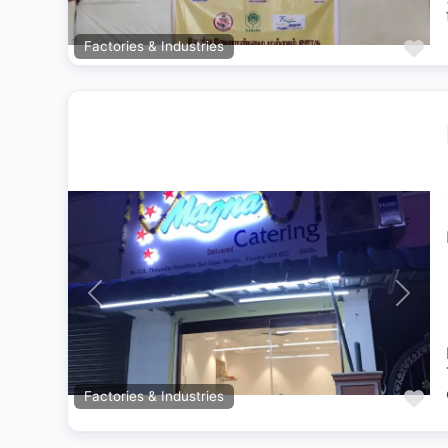
Fa
Factories & Industries
Previous
Next
Fa
Factories & Industries