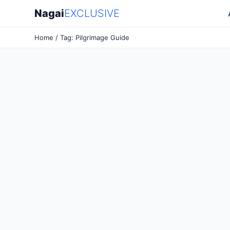
Nagai
EXCLUSIVE
Home
/ Tag: Pilgrimage Guide