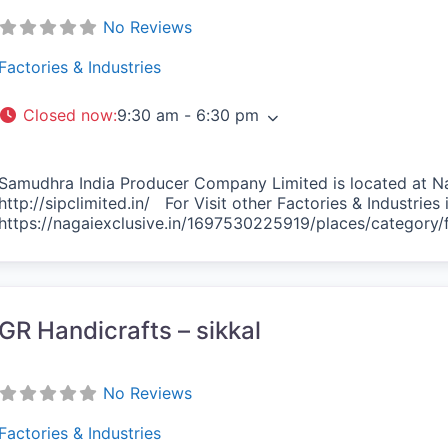
No Reviews
Factories & Industries
Closed now
:
9:30 am - 6:30 pm
Samudhra India Producer Company Limited is located at Na
http://sipclimited.in/ For Visit other Factories & Industrie
https://nagaiexclusive.in/1697530225919/places/category/f
vorite
GR Handicrafts – sikkal
No Reviews
Factories & Industries