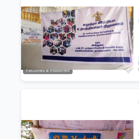
Previous
Next
Fa
Factories & Industries