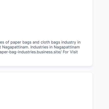
es of paper bags and cloth bags industry in
at Nagapattinam. Industries in Nagapattinam
aper-bag-industries.business.site/ For Visit