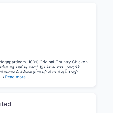
n Nagapattinam. 100% Original Country Chicken
 இங்கு தூய நாட்டு கோழி இயற்கையான முறையில்
ொத்தமாகவும் சில்லரையாகவும் கிடைக்கும் மேலும்
டைய
Read more...
ited