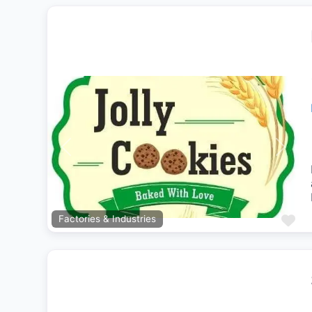
Previous
Next
Fa
Factories & Industries