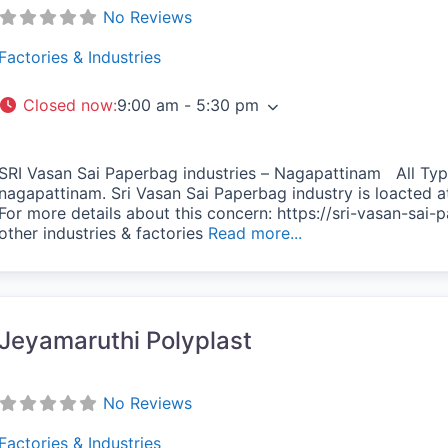
No Reviews
Factories & Industries
Closed now
:
9:00 am - 5:30 pm
SRI Vasan Sai Paperbag industries – Nagapattinam All Typ
nagapattinam. Sri Vasan Sai Paperbag industry is loacted 
For more details about this concern: https://sri-vasan-sai-p
vorite
other industries & factories
Read more...
Jeyamaruthi Polyplast
No Reviews
Factories & Industries