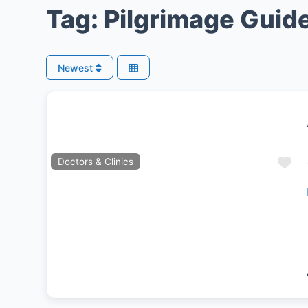
Tag: Pilgrimage Guid
Newest
Fa
Doctors & Clinics