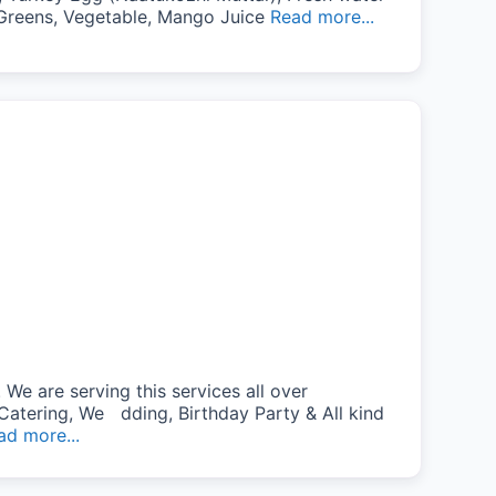
i, Greens, Vegetable, Mango Juice
Read more...
We are serving this services all over
Catering, We dding, Birthday Party & All kind
ad more...