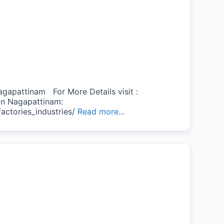
gapattinam For More Details visit :
s in Nagapattinam:
actories_industries/
Read more...