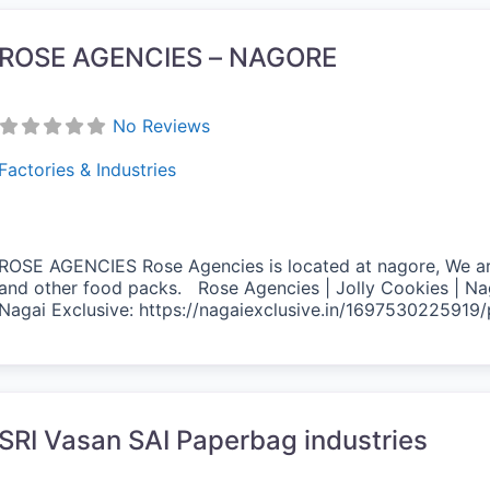
ROSE AGENCIES – NAGORE
No Reviews
Factories & Industries
ROSE AGENCIES Rose Agencies is located at nagore, We are 
and other food packs. Rose Agencies | Jolly Cookies | Na
Nagai Exclusive: https://nagaiexclusive.in/1697530225919
vorite
SRI Vasan SAI Paperbag industries