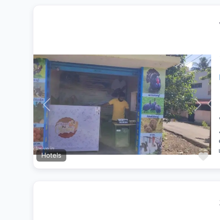
Previous
Next
Fa
Hotels