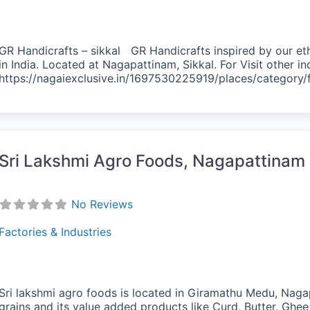
GR Handicrafts – sikkal GR Handicrafts inspired by our eth
in India. Located at Nagapattinam, Sikkal. For Visit other i
https://nagaiexclusive.in/1697530225919/places/category
vorite
Sri Lakshmi Agro Foods, Nagapattinam
No Reviews
Factories & Industries
Sri lakshmi agro foods is located in Giramathu Medu, Naga
grains and its value added products like Curd, Butter, Ghe