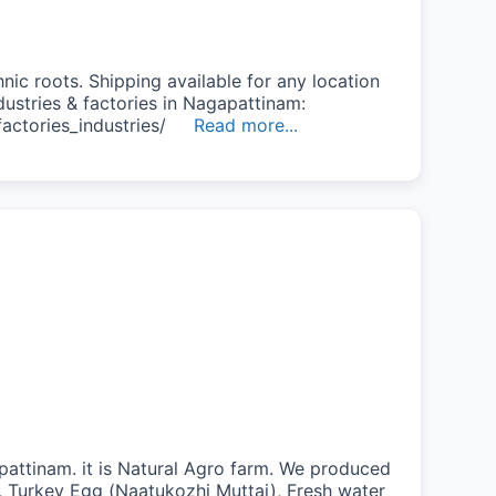
nic roots. Shipping available for any location
ndustries & factories in Nagapattinam:
/factories_industries/
Read more...
pattinam. it is Natural Agro farm. We produced
e, Turkey Egg (Naatukozhi Muttai), Fresh water