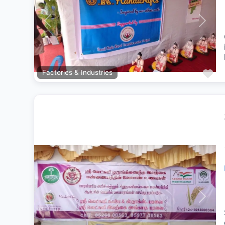
Previous
Next
Fa
Factories & Industries
Previous
Next