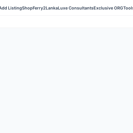
Add Listing
Shop
Ferry2Lanka
Luxe Consultants
Exclusive ORG
Tool