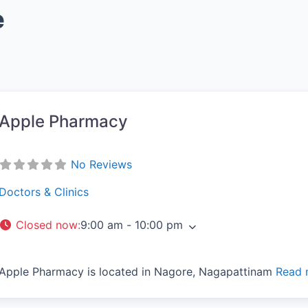
e
Apple Pharmacy
vorite
No Reviews
Doctors & Clinics
Closed now
:
9:00 am - 10:00 pm
Apple Pharmacy is located in Nagore, Nagapattinam
Read 