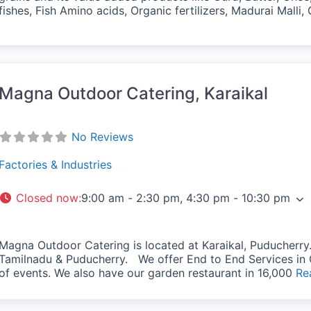
fishes, Fish Amino acids, Organic fertilizers, Madurai Mall
vorite
Magna Outdoor Catering, Karaikal
No Reviews
Factories & Industries
Closed now
:
9:00 am - 2:30 pm, 4:30 pm - 10:30 pm
Magna Outdoor Catering is located at Karaikal, Puducherry. 
Tamilnadu & Puducherry. We offer End to End Services in 
of events. We also have our garden restaurant in 16,000
Re
vorite