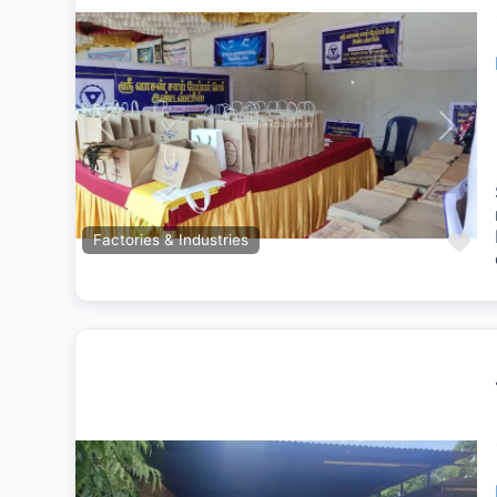
Previous
Next
Fa
Factories & Industries