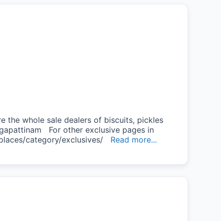
the whole sale dealers of biscuits, pickles
gapattinam For other exclusive pages in
/places/category/exclusives/
Read more...