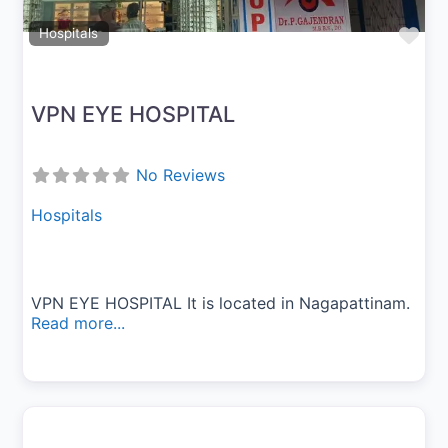
Fav
Hospitals
VPN EYE HOSPITAL
No Reviews
Hospitals
VPN EYE HOSPITAL It is located in Nagapattinam.
Read more...