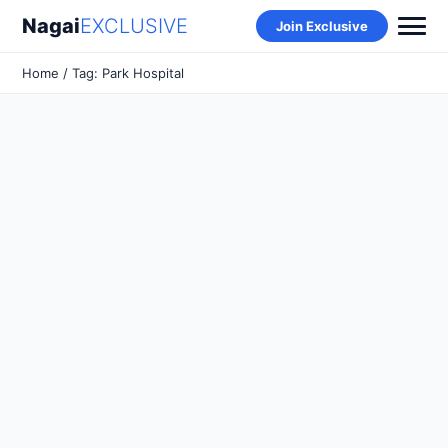
Nagai
EXCLUSIVE
Join Exclusive
Home
/ Tag: Park Hospital