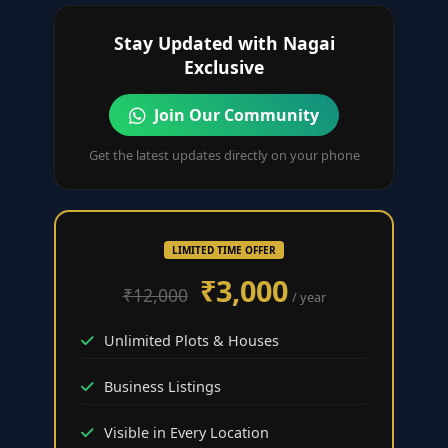
Stay Updated with Nagai
Exclusive
Join Our Community
Get the latest updates directly on your phone
LIMITED TIME OFFER
₹3,000
₹12,000
/ year
Unlimited Plots & Houses
Business Listings
Visible in Every Location