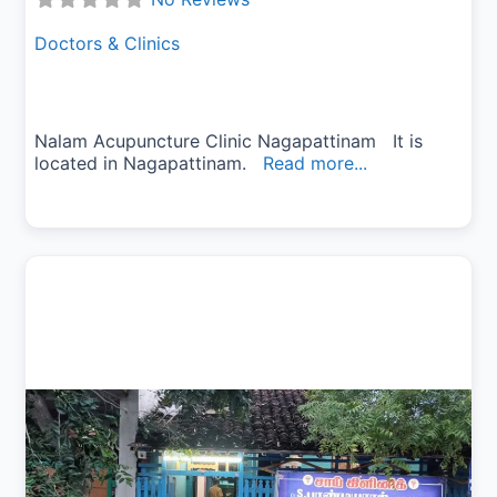
Doctors & Clinics
Nalam Acupuncture Clinic Nagapattinam It is
located in Nagapattinam.
Read more...