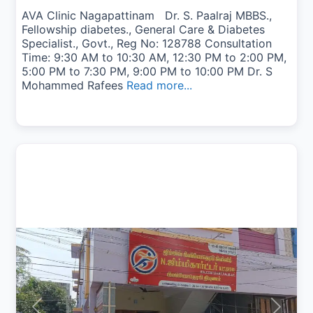
AVA Clinic Nagapattinam Dr. S. Paalraj MBBS.,
Fellowship diabetes., General Care & Diabetes
Specialist., Govt., Reg No: 128788 Consultation
Time: 9:30 AM to 10:30 AM, 12:30 PM to 2:00 PM,
5:00 PM to 7:30 PM, 9:00 PM to 10:00 PM Dr. S
Mohammed Rafees
Read more...
Previous
Next