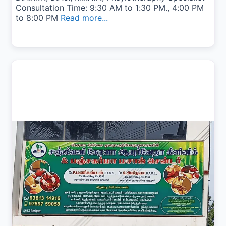
Consultation Time: 9:30 AM to 1:30 PM., 4:00 PM
to 8:00 PM
Read more...
Previous
Next