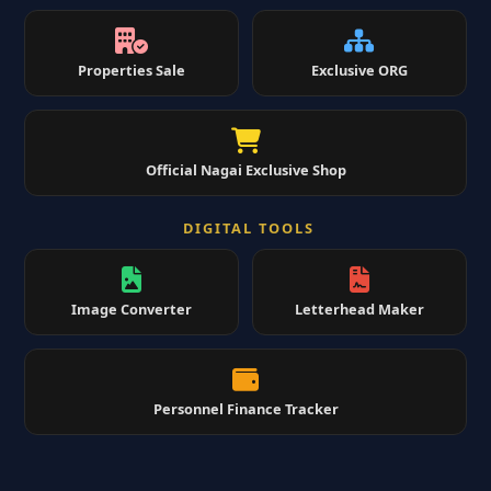
Properties Sale
Exclusive ORG
Official Nagai Exclusive Shop
DIGITAL TOOLS
Image Converter
Letterhead Maker
Personnel Finance Tracker