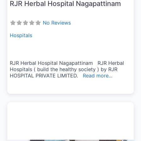
RJR Herbal Hospital Nagapattinam
No Reviews
Hospitals
RJR Herbal Hospital Nagapattinam RJR Herbal
Hospitals ( build the healthy society ) by RJR
HOSPITAL PRIVATE LIMITED.
Read more...