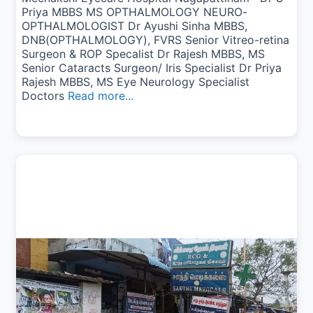
Priya MBBS MS OPTHALMOLOGY NEURO-
OPTHALMOLOGIST Dr Ayushi Sinha MBBS,
DNB(OPTHALMOLOGY), FVRS Senior Vitreo-retina
Surgeon & ROP Specalist Dr Rajesh MBBS, MS
Senior Cataracts Surgeon/ Iris Specialist Dr Priya
Rajesh MBBS, MS Eye Neurology Specialist
Doctors
Read more...