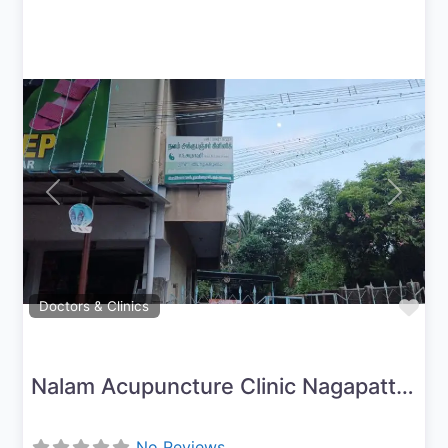
Previous
Next
Fav
Doctors & Clinics
Nalam Acupuncture Clinic Nagapattinam
No Reviews