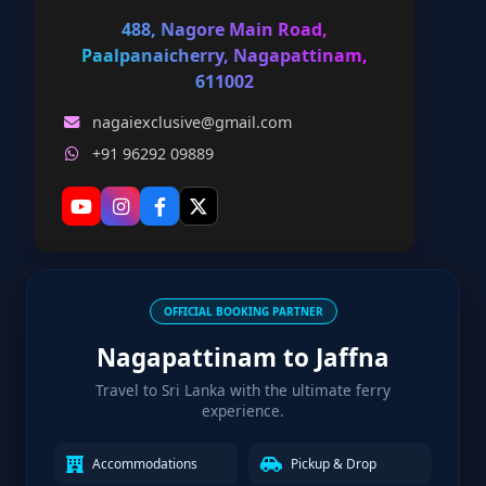
488, Nagore Main Road,
Paalpanaicherry, Nagapattinam,
611002
nagaiexclusive@gmail.com
+91 96292 09889
OFFICIAL BOOKING PARTNER
Nagapattinam to Jaffna
Travel to Sri Lanka with the ultimate ferry
experience.
Accommodations
Pickup & Drop