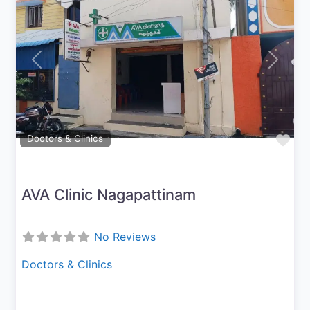
Previous
Next
Fav
Doctors & Clinics
AVA Clinic Nagapattinam
No Reviews
Doctors & Clinics