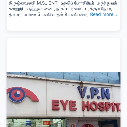
கிருஷ்ணமணி M.S., ENT., உதவிப் பேராசிரியர், மருத்துவக்
கல்லூரி மருத்துவமனை., நாகப்பட்டினம். பார்க்கும் நேரம்,
தினசரி மாலை 5 மணி முதல் 9 மணி வரை
Read more...
Previous
Next