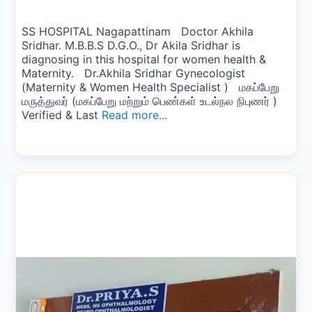
SS HOSPITAL Nagapattinam Doctor Akhila
Sridhar. M.B.B.S D.G.O., Dr Akila Sridhar is
diagnosing in this hospital for women health &
Maternity. Dr.Akhila Sridhar Gynecologist
(Maternity & Women Health Specialist ) மகப்பேறு
மருத்துவர் (மகப்பேறு மற்றும் பெண்கள் உடல்நல நிபுணர் )
Verified & Last
Read more...