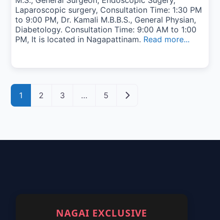
M.S., General Surgeon, Endoscopic Sugery,
Laparoscopic surgery, Consultation Time: 1:30 PM
to 9:00 PM, Dr. Kamali M.B.B.S., General Physian,
Diabetology. Consultation Time: 9:00 AM to 1:00
PM, It is located in Nagapattinam.
Read more...
Posts navigation
Older posts
1
2
3
…
5
NAGAI EXCLUSIVE