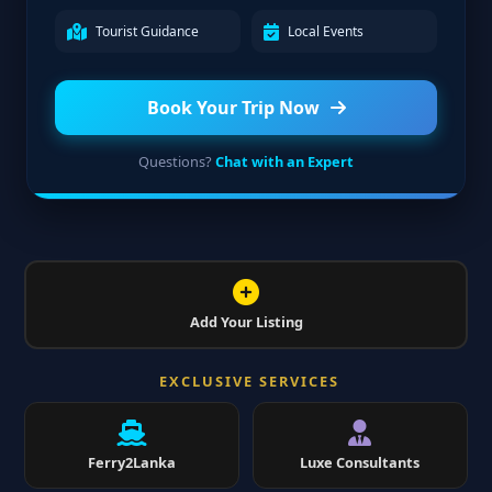
Tourist Guidance
Local Events
Book Your Trip Now
Questions?
Chat with an Expert
Add Your Listing
EXCLUSIVE SERVICES
Ferry2Lanka
Luxe Consultants