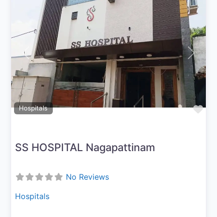
Previous
Next
Fav
Hospitals
SS HOSPITAL Nagapattinam
No Reviews
Hospitals