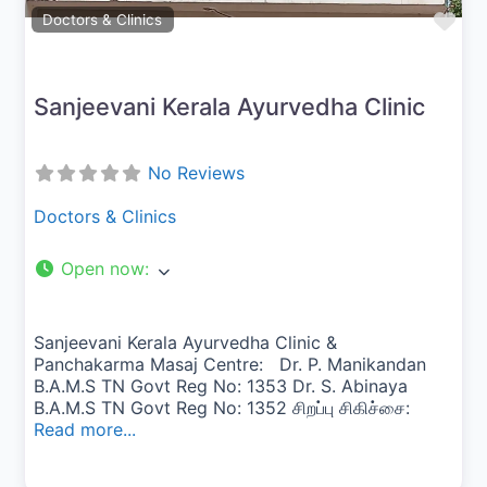
Fav
Doctors & Clinics
Sanjeevani Kerala Ayurvedha Clinic
No Reviews
Doctors & Clinics
Open now
:
Sanjeevani Kerala Ayurvedha Clinic &
Panchakarma Masaj Centre: Dr. P. Manikandan
B.A.M.S TN Govt Reg No: 1353 Dr. S. Abinaya
B.A.M.S TN Govt Reg No: 1352 சிறப்பு சிகிச்சை:
Read more...