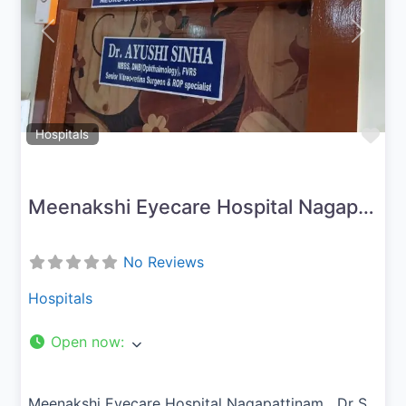
Previous
Next
Fav
Hospitals
Meenakshi Eyecare Hospital Nagapattinam
No Reviews
Hospitals
Open now
:
Meenakshi Eyecare Hospital Nagapattinam Dr S