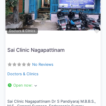
Previous
Next
Fav
Doctors & Clinics
Sai Clinic Nagapattinam
No Reviews
Doctors & Clinics
Open now
:
Sai Clinic Nagapattinam Dr S Pandiyaraj M.B.B.S.,