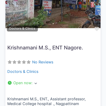
Previous
Next
Fav
Doctors & Clinics
Krishnamani M.S., ENT Nagore.
No Reviews
Doctors & Clinics
Open now
:
Krishnamani M.S., ENT., Assistant professor,
Medical College hospital ., Nagpattinam