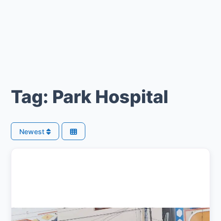
Tag: Park Hospital
Newest