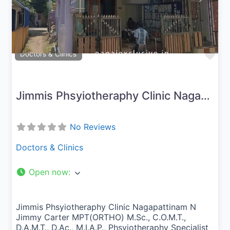
Fav
Doctors & Clinics
Jimmis Phsyiotheraphy Clinic Nagapattinam
No Reviews
Doctors & Clinics
Open now
:
Jimmis Phsyiotheraphy Clinic Nagapattinam N
Jimmy Carter MPT(ORTHO) M.Sc., C.O.M.T.,
D.A.M.T., D.Ac., M.I.A.P., Phsyiotheraphy Specialist