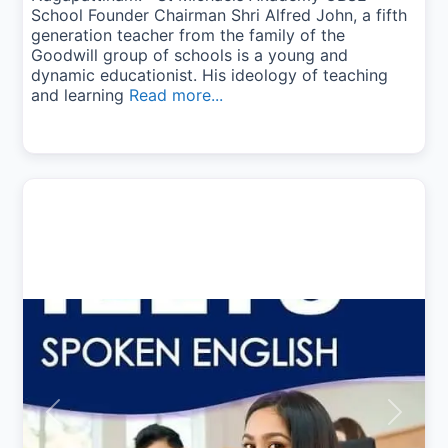
School Founder Chairman Shri Alfred John, a fifth
generation teacher from the family of the
Goodwill group of schools is a young and
dynamic educationist. His ideology of teaching
and learning
Read more...
Previous
Next