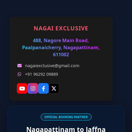
NAGAI EXCLUSIVE
488, Nagore Main Road,
Paalpanaicherry, Nagapattinam,
611002
nagaiexclusive@gmail.com
+91 96292 09889
OFFICIAL BOOKING PARTNER
Nagapattinam to Jaffna