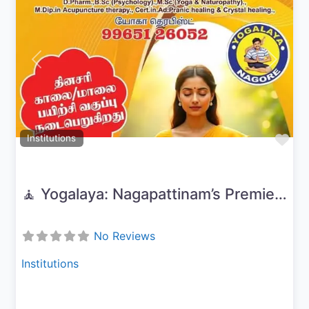
Previous
Next
Fav
Institutions
🧘 Yogalaya: Nagapattinam’s Premier Yoga & Wellness Center
No Reviews
Institutions