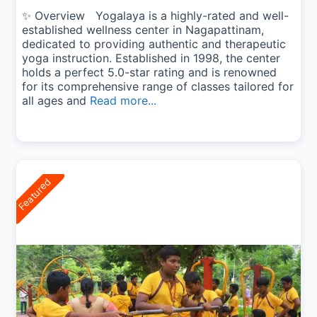
✨ Overview Yogalaya is a highly-rated and well-
established wellness center in Nagapattinam,
dedicated to providing authentic and therapeutic
yoga instruction. Established in 1998, the center
holds a perfect 5.0-star rating and is renowned
for its comprehensive range of classes tailored for
all ages and
Read more...
Featured