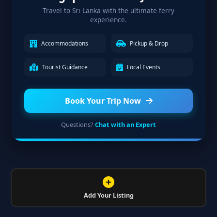
Travel to Sri Lanka with the ultimate ferry
experience.
Accommodations
Pickup & Drop
Tourist Guidance
Local Events
Book Your Trip Now
Questions?
Chat with an Expert
Add Your Listing