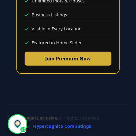
Unlimited Plots & Houses
Business Listings
Visible in Every Location
Featured in Home Slider
Join Premium Now
© 2026
Nagai Exclusive
.
All Rights Reserved.
Hypercognito Computings
CRAFTED BY