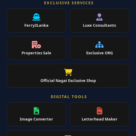
EXCLUSIVE SERVICES
Ferry2Lanka
Luxe Consultants
Properties Sale
Exclusive ORG
Official Nagai Exclusive Shop
DIGITAL TOOLS
Image Converter
Letterhead Maker