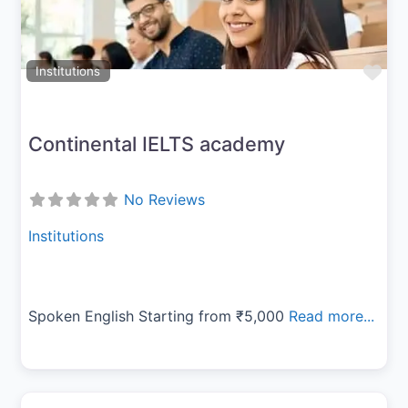
Fav
Institutions
Continental IELTS academy
No Reviews
Institutions
Spoken English Starting from ₹5,000
Read more...