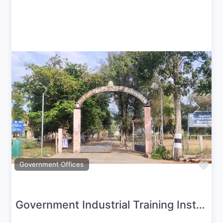
Previous
Next
Fav
Government Offices
Government Industrial Training Institute-Nagapattinam