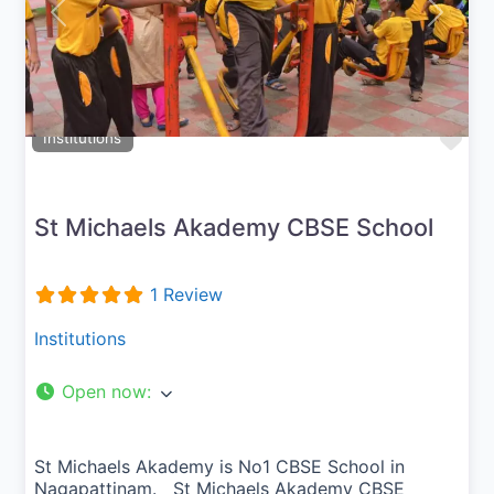
Previous
Next
Fav
Institutions
St Michaels Akademy CBSE School
1 Review
Institutions
Open now
:
St Michaels Akademy is No1 CBSE School in
Nagapattinam. St Michaels Akademy CBSE