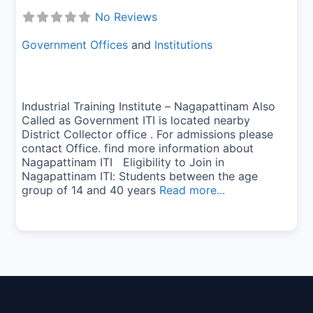
No Reviews
Government Offices
and
Institutions
Industrial Training Institute – Nagapattinam Also
Called as Government ITI is located nearby
District Collector office . For admissions please
contact Office. find more information about
Nagapattinam ITI Eligibility to Join in
Nagapattinam ITI: Students between the age
group of 14 and 40 years
Read more...