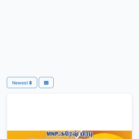
Newest