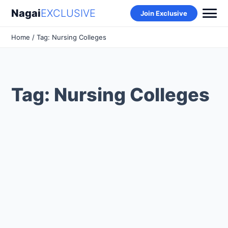
Nagai
EXCLUSIVE
Join Exclusive
Home
/ Tag: Nursing Colleges
Tag: Nursing Colleges