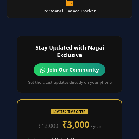
Personnel Finance Tracker
Stay Updated with Nagai
Exclusive
Join Our Community
Get the latest updates directly on your phone
LIMITED TIME OFFER
₹3,000
₹12,000
/ year