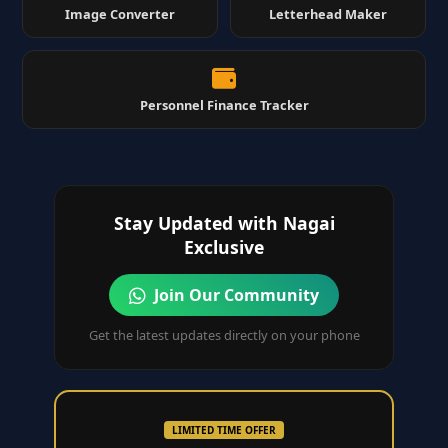
Image Converter
Letterhead Maker
Personnel Finance Tracker
Stay Updated with Nagai
Exclusive
Join Our Community
Get the latest updates directly on your phone
LIMITED TIME OFFER