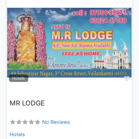
Previous
Next
Fav
Hotels
MR LODGE
No Reviews
Hotels