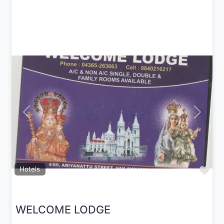
Previous
Next
Fav
Hotels
WELCOME LODGE