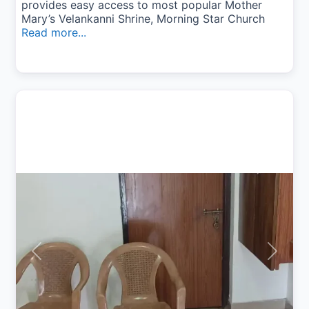
provides easy access to most popular Mother
Mary’s Velankanni Shrine, Morning Star Church
Read more...
Previous
Next