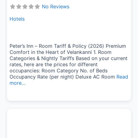
No Reviews
Hotels
Peter’s Inn – Room Tariff & Policy (2026) Premium
Comfort in the Heart of Velankanni 1. Room
Categories & Nightly Tariffs Based on your current
rates, here are the prices for different
occupancies: Room Category No. of Beds
Occupancy Rate (per night) Deluxe AC Room
Read
more...