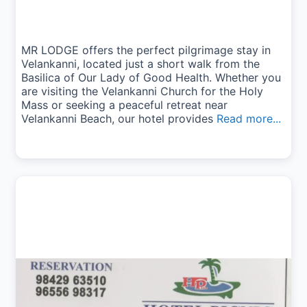
MR LODGE offers the perfect pilgrimage stay in
Velankanni, located just a short walk from the
Basilica of Our Lady of Good Health. Whether you
are visiting the Velankanni Church for the Holy
Mass or seeking a peaceful retreat near
Velankanni Beach, our hotel provides
Read more...