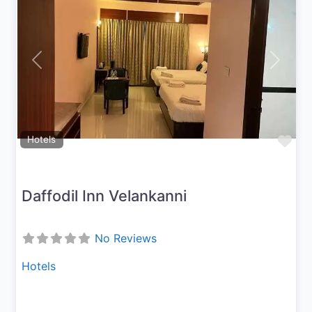
Previous
Next
Fav
Hotels
Daffodil Inn Velankanni
No Reviews
Hotels