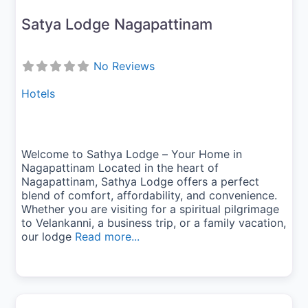
Satya Lodge Nagapattinam
No Reviews
Hotels
Welcome to Sathya Lodge – Your Home in
Nagapattinam Located in the heart of
Nagapattinam, Sathya Lodge offers a perfect
blend of comfort, affordability, and convenience.
Whether you are visiting for a spiritual pilgrimage
to Velankanni, a business trip, or a family vacation,
our lodge
Read more...