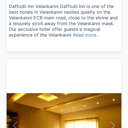
Daffodil Inn Velankanni Daffodil Inn is one of the
best hotels in Velankanni nestles quietly on the
Velankanni ECR main road, close to the shrine and
a leisurely stroll away from the Velankanni mask.
Our exclusive hotel offer guests a magical
experience of the Velankanni
Read more...
Previous
Next