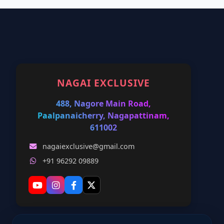
NAGAI EXCLUSIVE
488, Nagore Main Road,
Paalpanaicherry, Nagapattinam,
611002
nagaiexclusive@gmail.com
+91 96292 09889