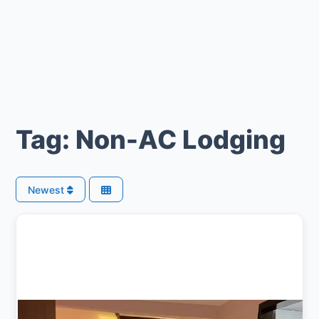
Tag: Non-AC Lodging
Newest