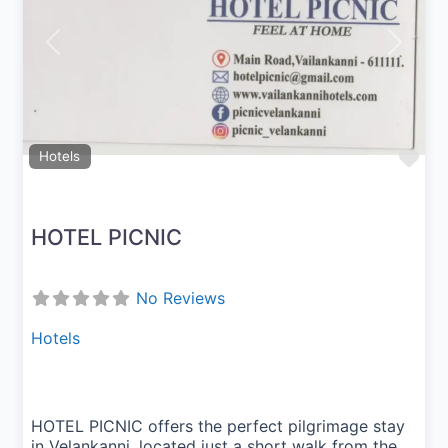
Previous
Next
Fav
Hotels
HOTEL PICNIC
No Reviews
Hotels
HOTEL PICNIC offers the perfect pilgrimage stay
in Velankanni, located just a short walk from the