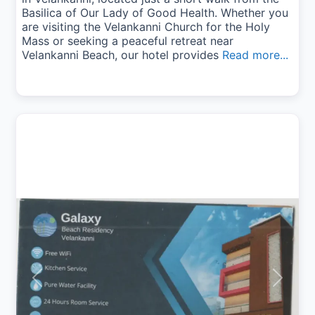
Basilica of Our Lady of Good Health. Whether you
are visiting the Velankanni Church for the Holy
Mass or seeking a peaceful retreat near
Velankanni Beach, our hotel provides
Read more...
Previous
Next