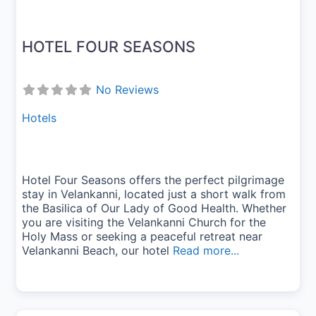
HOTEL FOUR SEASONS
No Reviews
Hotels
Hotel Four Seasons offers the perfect pilgrimage
stay in Velankanni, located just a short walk from
the Basilica of Our Lady of Good Health. Whether
you are visiting the Velankanni Church for the
Holy Mass or seeking a peaceful retreat near
Velankanni Beach, our hotel
Read more...