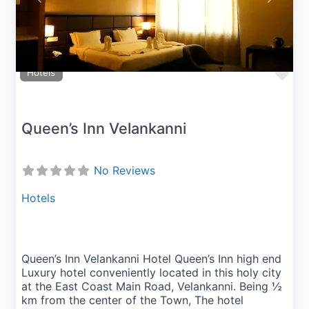
Fav
Hotels
Queen’s Inn Velankanni
No Reviews
Hotels
Queen’s Inn Velankanni Hotel Queen’s Inn high end
Luxury hotel conveniently located in this holy city
at the East Coast Main Road, Velankanni. Being ½
km from the center of the Town, The hotel