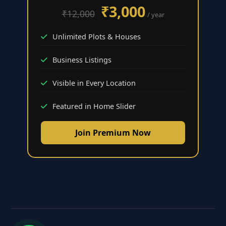
₹3,000
₹12,000
/ year
Unlimited Plots & Houses
Business Listings
Visible in Every Location
Featured in Home Slider
Join Premium Now