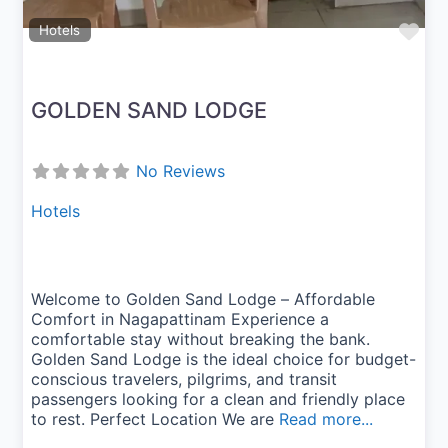
Fav
Hotels
GOLDEN SAND LODGE
No Reviews
Hotels
Welcome to Golden Sand Lodge – Affordable
Comfort in Nagapattinam Experience a
comfortable stay without breaking the bank.
Golden Sand Lodge is the ideal choice for budget-
conscious travelers, pilgrims, and transit
passengers looking for a clean and friendly place
to rest. Perfect Location We are
Read more...