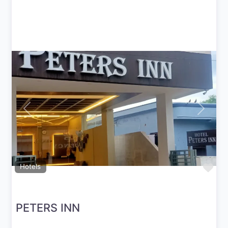
Previous
Next
Fav
Hotels
PETERS INN