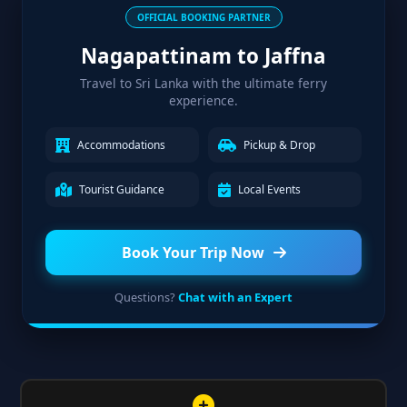
OFFICIAL BOOKING PARTNER
Nagapattinam to Jaffna
Travel to Sri Lanka with the ultimate ferry
experience.
Accommodations
Pickup & Drop
Tourist Guidance
Local Events
Book Your Trip Now
Questions?
Chat with an Expert