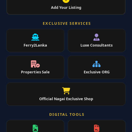
Add Your Listing
EXCLUSIVE SERVICES
Ferry2Lanka
Luxe Consultants
Properties Sale
Exclusive ORG
Official Nagai Exclusive Shop
DIGITAL TOOLS