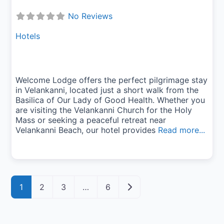
No Reviews
Hotels
Welcome Lodge offers the perfect pilgrimage stay
in Velankanni, located just a short walk from the
Basilica of Our Lady of Good Health. Whether you
are visiting the Velankanni Church for the Holy
Mass or seeking a peaceful retreat near
Velankanni Beach, our hotel provides
Read more...
Posts navigation
Older posts
1
2
3
…
6