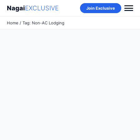
Nagai
EXCLUSIVE
Join Exclusive
Home
/ Tag: Non-AC Lodging