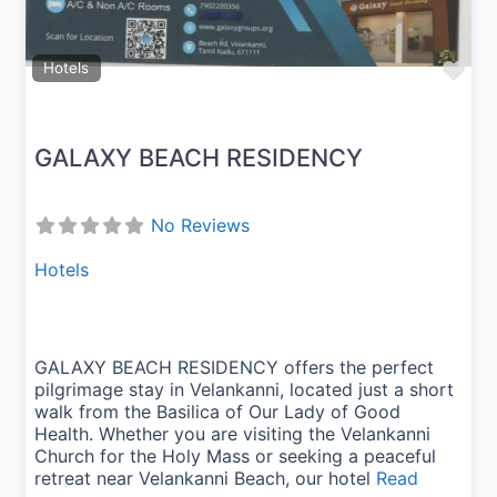
Fav
Hotels
GALAXY BEACH RESIDENCY
No Reviews
Hotels
GALAXY BEACH RESIDENCY offers the perfect
pilgrimage stay in Velankanni, located just a short
walk from the Basilica of Our Lady of Good
Health. Whether you are visiting the Velankanni
Church for the Holy Mass or seeking a peaceful
retreat near Velankanni Beach, our hotel
Read