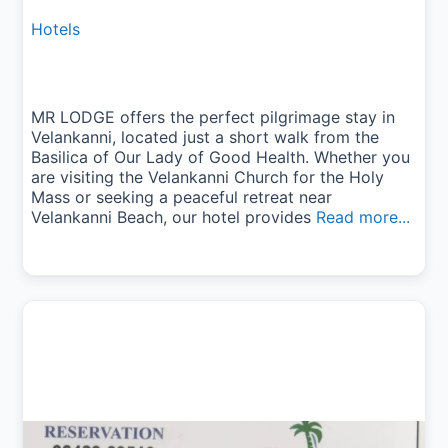
Hotels
MR LODGE offers the perfect pilgrimage stay in
Velankanni, located just a short walk from the
Basilica of Our Lady of Good Health. Whether you
are visiting the Velankanni Church for the Holy
Mass or seeking a peaceful retreat near
Velankanni Beach, our hotel provides
Read more...