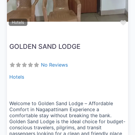
Fav
Hotels
GOLDEN SAND LODGE
No Reviews
Hotels
Welcome to Golden Sand Lodge – Affordable
Comfort in Nagapattinam Experience a
comfortable stay without breaking the bank.
Golden Sand Lodge is the ideal choice for budget-
conscious travelers, pilgrims, and transit
passengers looking for a clean and friendly place