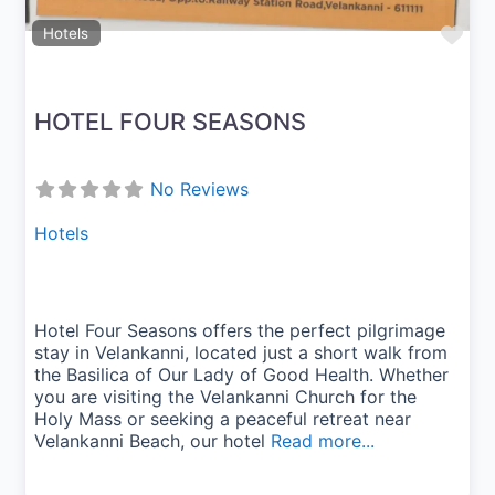
Fav
Hotels
HOTEL FOUR SEASONS
No Reviews
Hotels
Hotel Four Seasons offers the perfect pilgrimage
stay in Velankanni, located just a short walk from
the Basilica of Our Lady of Good Health. Whether
you are visiting the Velankanni Church for the
Holy Mass or seeking a peaceful retreat near
Velankanni Beach, our hotel
Read more...