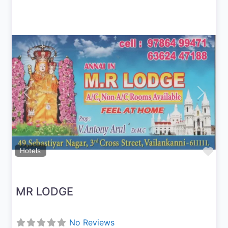
Previous
Next
Fav
Hotels
MR LODGE
No Reviews