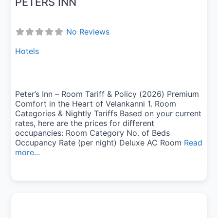
PETERS INN
No Reviews
Hotels
Peter’s Inn – Room Tariff & Policy (2026) Premium
Comfort in the Heart of Velankanni 1. Room
Categories & Nightly Tariffs Based on your current
rates, here are the prices for different
occupancies: Room Category No. of Beds
Occupancy Rate (per night) Deluxe AC Room
Read
more...