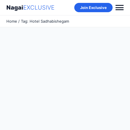
Nagai
EXCLUSIVE
Join Exclusive
Home
/ Tag: Hotel Sadhabishegam