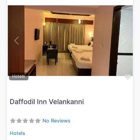
Previous
Next
Fav
Hotels
Daffodil Inn Velankanni
No Reviews
Hotels