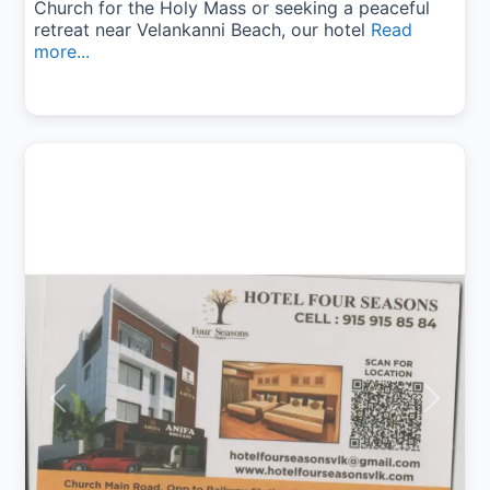
Church for the Holy Mass or seeking a peaceful
retreat near Velankanni Beach, our hotel
Read
more...
Previous
Next