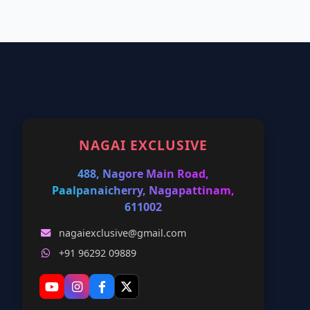
NAGAI EXCLUSIVE
488, Nagore Main Road,
Paalpanaicherry, Nagapattinam,
611002
nagaiexclusive@gmail.com
+91 96292 09889