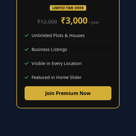
LIMITED TIME OFFER
₹3,000
₹12,000
/ year
Unlimited Plots & Houses
Business Listings
Visible in Every Location
Featured in Home Slider
Join Premium Now