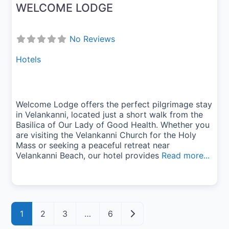
WELCOME LODGE
No Reviews
Hotels
Welcome Lodge offers the perfect pilgrimage stay
in Velankanni, located just a short walk from the
Basilica of Our Lady of Good Health. Whether you
are visiting the Velankanni Church for the Holy
Mass or seeking a peaceful retreat near
Velankanni Beach, our hotel provides
Read more...
Posts navigation
Older posts
1
2
3
…
6