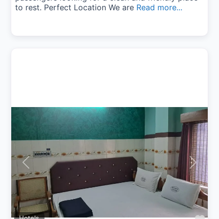
to rest. Perfect Location We are
Read more...
Previous
Next
Hotels