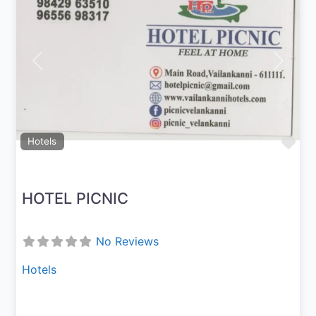
Previous
Next
Fav
Hotels
HOTEL PICNIC
No Reviews
Hotels