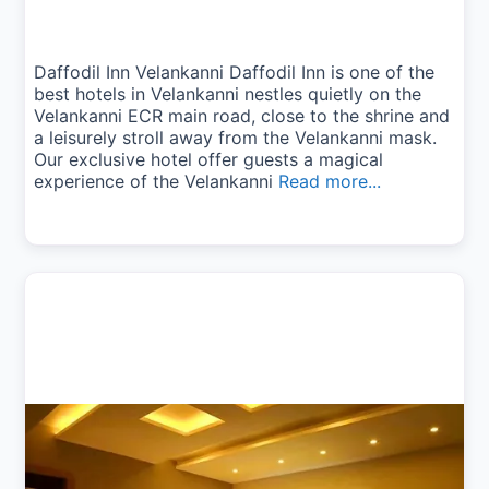
Daffodil Inn Velankanni Daffodil Inn is one of the
best hotels in Velankanni nestles quietly on the
Velankanni ECR main road, close to the shrine and
a leisurely stroll away from the Velankanni mask.
Our exclusive hotel offer guests a magical
experience of the Velankanni
Read more...