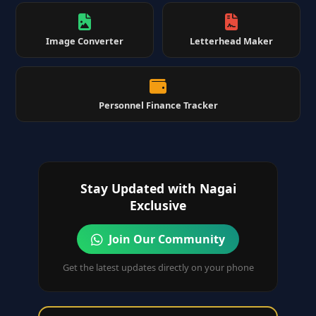
Image Converter
Letterhead Maker
Personnel Finance Tracker
Stay Updated with Nagai
Exclusive
Join Our Community
Get the latest updates directly on your phone