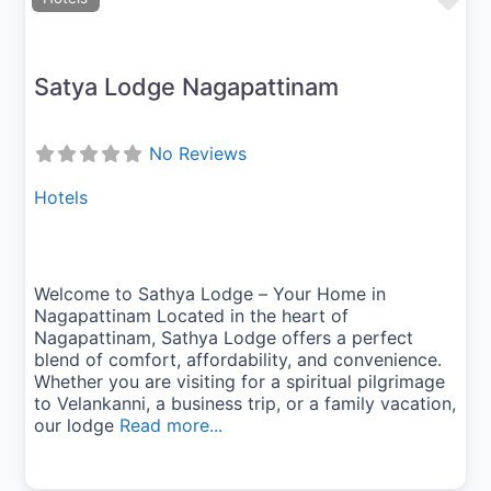
Fav
Satya Lodge Nagapattinam
No Reviews
Hotels
Welcome to Sathya Lodge – Your Home in
Nagapattinam Located in the heart of
Nagapattinam, Sathya Lodge offers a perfect
blend of comfort, affordability, and convenience.
Whether you are visiting for a spiritual pilgrimage
to Velankanni, a business trip, or a family vacation,
our lodge
Read more...