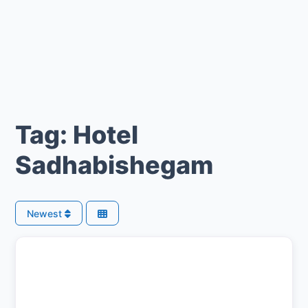
Tag: Hotel
Sadhabishegam
Newest