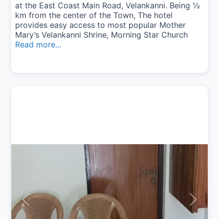
at the East Coast Main Road, Velankanni. Being ½
km from the center of the Town, The hotel
provides easy access to most popular Mother
Mary’s Velankanni Shrine, Morning Star Church
Read more...
Previous
Next