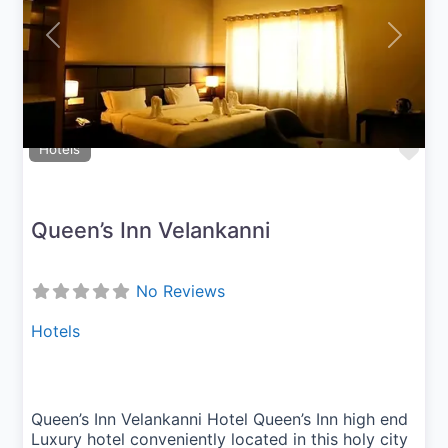
Previous
Next
Fav
Hotels
Queen’s Inn Velankanni
No Reviews
Hotels
Queen’s Inn Velankanni Hotel Queen’s Inn high end
Luxury hotel conveniently located in this holy city