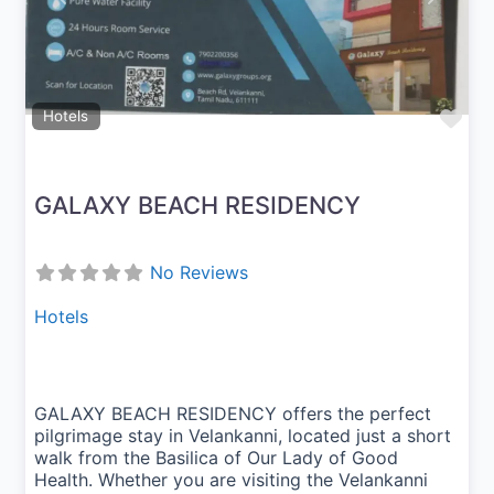
Fav
Hotels
GALAXY BEACH RESIDENCY
No Reviews
Hotels
GALAXY BEACH RESIDENCY offers the perfect
pilgrimage stay in Velankanni, located just a short
walk from the Basilica of Our Lady of Good
Health. Whether you are visiting the Velankanni