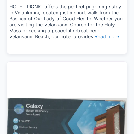
HOTEL PICNIC offers the perfect pilgrimage stay
in Velankanni, located just a short walk from the
Basilica of Our Lady of Good Health. Whether you
are visiting the Velankanni Church for the Holy
Mass or seeking a peaceful retreat near
Velankanni Beach, our hotel provides
Read more...
Previous
Next