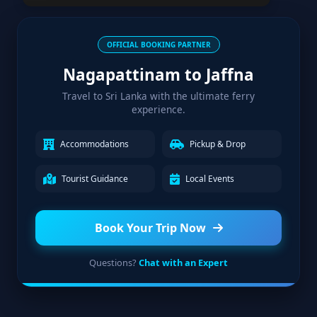
OFFICIAL BOOKING PARTNER
Nagapattinam to Jaffna
Travel to Sri Lanka with the ultimate ferry
experience.
Accommodations
Pickup & Drop
Tourist Guidance
Local Events
Book Your Trip Now
Questions?
Chat with an Expert