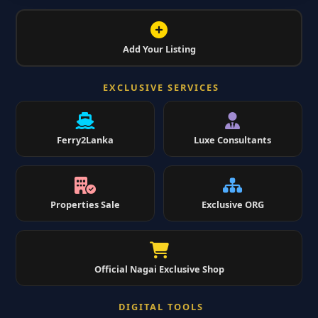
Add Your Listing
EXCLUSIVE SERVICES
Ferry2Lanka
Luxe Consultants
Properties Sale
Exclusive ORG
Official Nagai Exclusive Shop
DIGITAL TOOLS