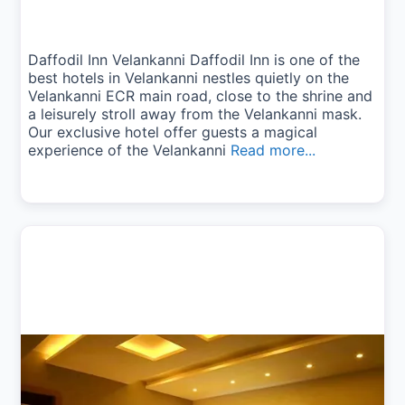
Daffodil Inn Velankanni Daffodil Inn is one of the
best hotels in Velankanni nestles quietly on the
Velankanni ECR main road, close to the shrine and
a leisurely stroll away from the Velankanni mask.
Our exclusive hotel offer guests a magical
experience of the Velankanni
Read more...