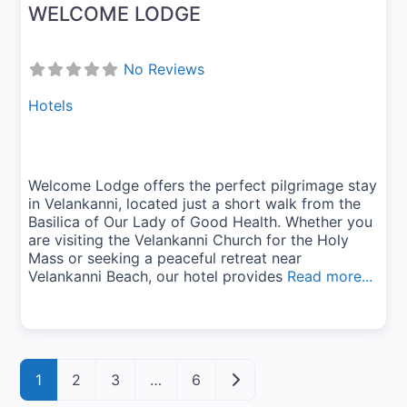
WELCOME LODGE
No Reviews
Hotels
Welcome Lodge offers the perfect pilgrimage stay
in Velankanni, located just a short walk from the
Basilica of Our Lady of Good Health. Whether you
are visiting the Velankanni Church for the Holy
Mass or seeking a peaceful retreat near
Velankanni Beach, our hotel provides
Read more...
Posts navigation
Older posts
1
2
3
…
6