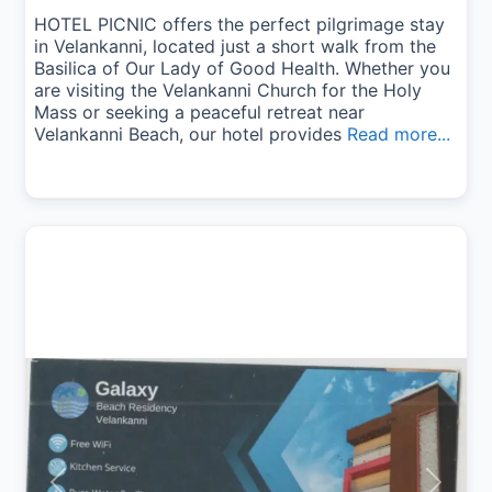
HOTEL PICNIC offers the perfect pilgrimage stay
in Velankanni, located just a short walk from the
Basilica of Our Lady of Good Health. Whether you
are visiting the Velankanni Church for the Holy
Mass or seeking a peaceful retreat near
Velankanni Beach, our hotel provides
Read more...
Previous
Next