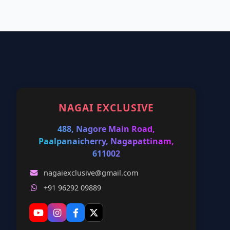
NAGAI EXCLUSIVE
488, Nagore Main Road,
Paalpanaicherry, Nagapattinam,
611002
nagaiexclusive@gmail.com
+91 96292 09889