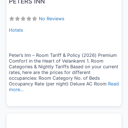
PETERS INN
No Reviews
Hotels
Peter’s Inn – Room Tariff & Policy (2026) Premium
Comfort in the Heart of Velankanni 1. Room
Categories & Nightly Tariffs Based on your current
rates, here are the prices for different
occupancies: Room Category No. of Beds
Occupancy Rate (per night) Deluxe AC Room
Read
more...