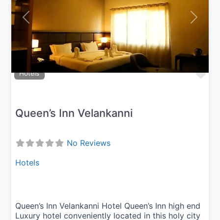
Previous
Next
Fav
Hotels
Queen’s Inn Velankanni
No Reviews
Hotels
Queen’s Inn Velankanni Hotel Queen’s Inn high end
Luxury hotel conveniently located in this holy city