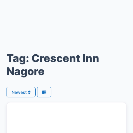
Tag: Crescent Inn
Nagore
Newest