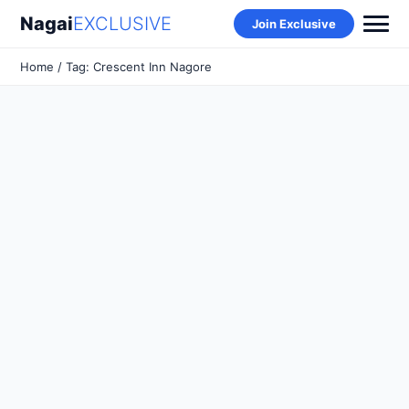
Nagai
EXCLUSIVE
Join Exclusive
Home
/ Tag: Crescent Inn Nagore