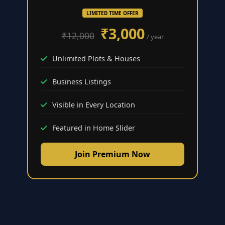
LIMITED TIME OFFER
₹3,000
₹12,000
/ year
Unlimited Plots & Houses
Business Listings
Visible in Every Location
Featured in Home Slider
Join Premium Now