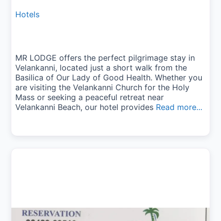
Hotels
MR LODGE offers the perfect pilgrimage stay in
Velankanni, located just a short walk from the
Basilica of Our Lady of Good Health. Whether you
are visiting the Velankanni Church for the Holy
Mass or seeking a peaceful retreat near
Velankanni Beach, our hotel provides
Read more...