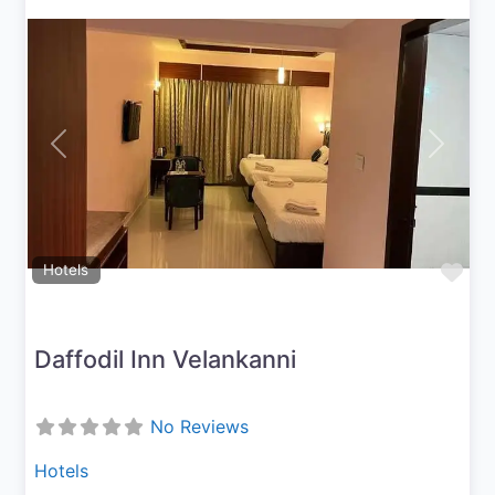
Previous
Next
Fav
Hotels
Daffodil Inn Velankanni
No Reviews
Hotels