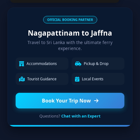
OFFICIAL BOOKING PARTNER
Nagapattinam to Jaffna
Travel to Sri Lanka with the ultimate ferry
experience.
Accommodations
Pickup & Drop
Tourist Guidance
Local Events
Book Your Trip Now
Questions?
Chat with an Expert