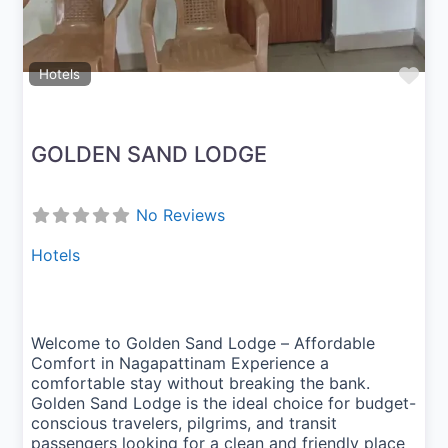
Fav
Hotels
GOLDEN SAND LODGE
No Reviews
Hotels
Welcome to Golden Sand Lodge – Affordable
Comfort in Nagapattinam Experience a
comfortable stay without breaking the bank.
Golden Sand Lodge is the ideal choice for budget-
conscious travelers, pilgrims, and transit
passengers looking for a clean and friendly place