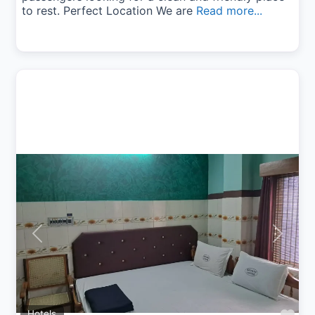
to rest. Perfect Location We are
Read more...
Previous
Next
Hotels