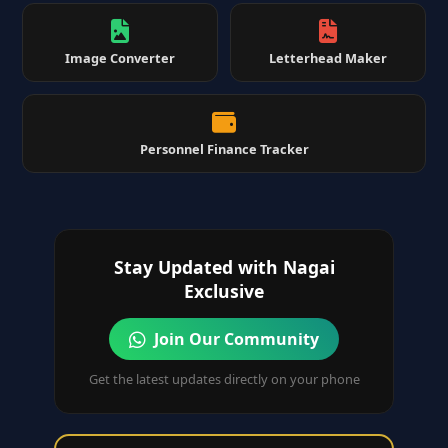
Image Converter
Letterhead Maker
Personnel Finance Tracker
Stay Updated with Nagai
Exclusive
Join Our Community
Get the latest updates directly on your phone