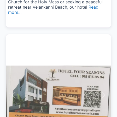
Church for the Holy Mass or seeking a peaceful
retreat near Velankanni Beach, our hotel
Read
more...
Previous
Next