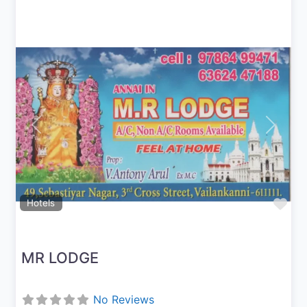
Previous
Next
Fav
Hotels
MR LODGE
No Reviews