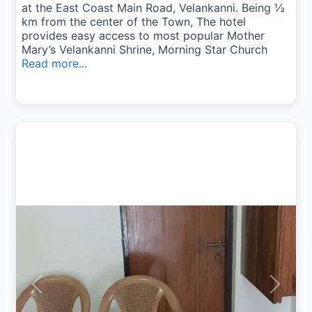
at the East Coast Main Road, Velankanni. Being ½
km from the center of the Town, The hotel
provides easy access to most popular Mother
Mary’s Velankanni Shrine, Morning Star Church
Read more...
Previous
Next