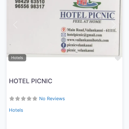
Previous
Next
Fav
Hotels
HOTEL PICNIC
No Reviews
Hotels