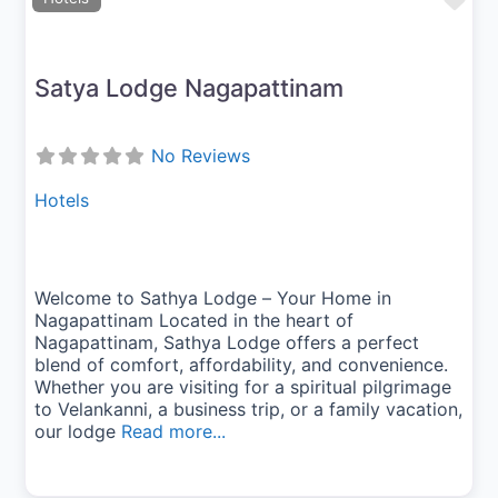
Fav
Satya Lodge Nagapattinam
No Reviews
Hotels
Welcome to Sathya Lodge – Your Home in
Nagapattinam Located in the heart of
Nagapattinam, Sathya Lodge offers a perfect
blend of comfort, affordability, and convenience.
Whether you are visiting for a spiritual pilgrimage
to Velankanni, a business trip, or a family vacation,
our lodge
Read more...