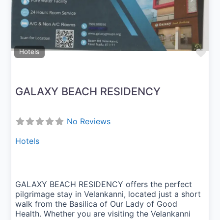
Fav
Hotels
GALAXY BEACH RESIDENCY
No Reviews
Hotels
GALAXY BEACH RESIDENCY offers the perfect
pilgrimage stay in Velankanni, located just a short
walk from the Basilica of Our Lady of Good
Health. Whether you are visiting the Velankanni