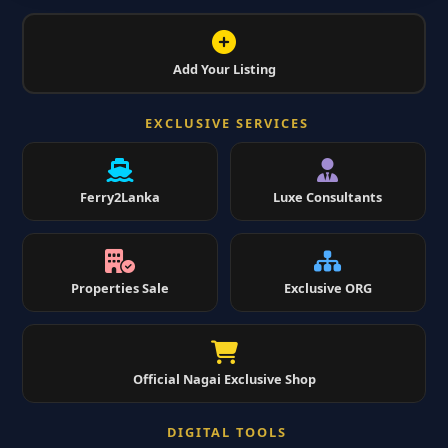
Add Your Listing
EXCLUSIVE SERVICES
Ferry2Lanka
Luxe Consultants
Properties Sale
Exclusive ORG
Official Nagai Exclusive Shop
DIGITAL TOOLS