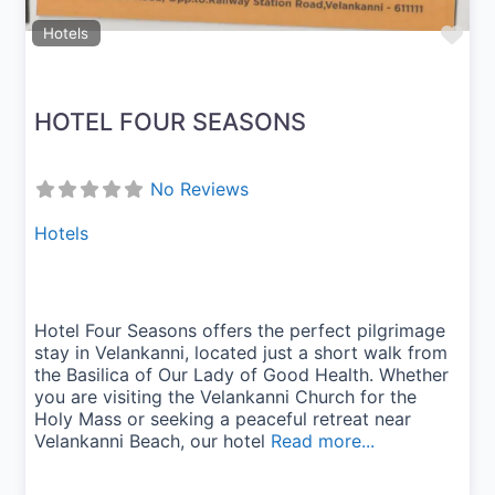
Fav
Hotels
HOTEL FOUR SEASONS
No Reviews
Hotels
Hotel Four Seasons offers the perfect pilgrimage
stay in Velankanni, located just a short walk from
the Basilica of Our Lady of Good Health. Whether
you are visiting the Velankanni Church for the
Holy Mass or seeking a peaceful retreat near
Velankanni Beach, our hotel
Read more...