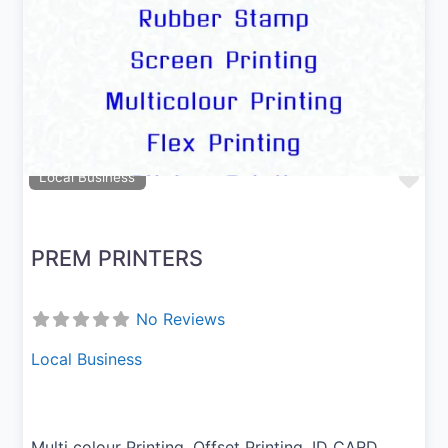
Previous
Next
Fav
Local Business
PREM PRINTERS
No Reviews
Local Business
Multi colour Printing, Offset Printing, ID CARD,