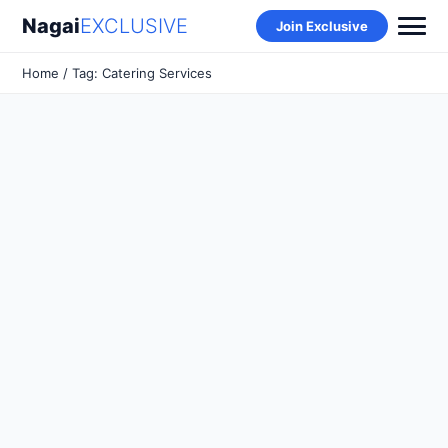
Nagai
EXCLUSIVE
Join Exclusive
Home
/ Tag: Catering Services