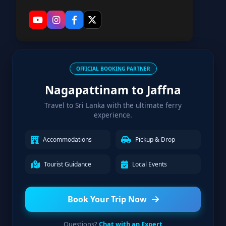
OFFICIAL BOOKING PARTNER
Nagapattinam to Jaffna
Travel to Sri Lanka with the ultimate ferry
experience.
Accommodations
Pickup & Drop
Tourist Guidance
Local Events
Book Your Trip Now
Questions?
Chat with an Expert