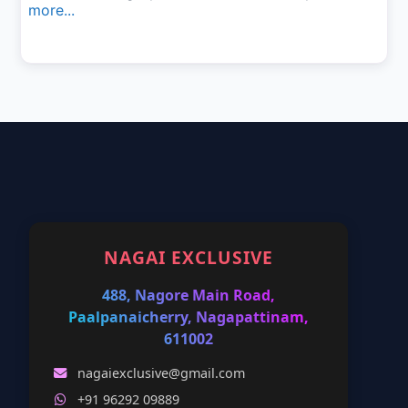
more...
NAGAI EXCLUSIVE
488, Nagore Main Road,
Paalpanaicherry, Nagapattinam,
611002
nagaiexclusive@gmail.com
+91 96292 09889