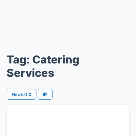
Tag: Catering
Services
Newest