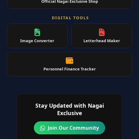
Official Nagai Exclusive Shop
DIGITAL TOOLS
Image Converter
Letterhead Maker
Personnel Finance Tracker
Stay Updated with Nagai
Exclusive
Join Our Community