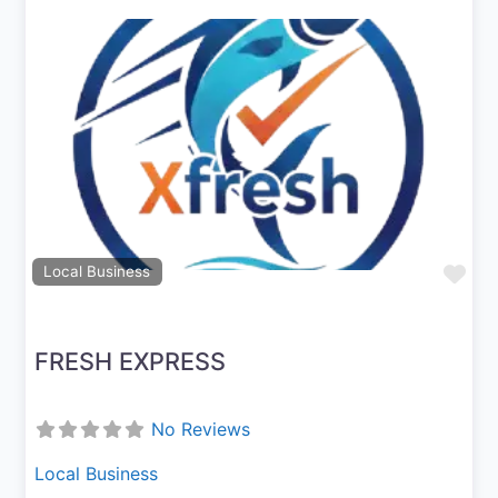
Previous
Next
Fav
Local Business
FRESH EXPRESS
No Reviews
Local Business