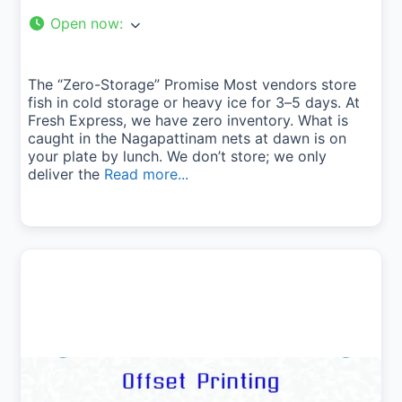
Open now
:
The “Zero-Storage” Promise Most vendors store
fish in cold storage or heavy ice for 3–5 days. At
Fresh Express, we have zero inventory. What is
caught in the Nagapattinam nets at dawn is on
your plate by lunch. We don’t store; we only
deliver the
Read more...