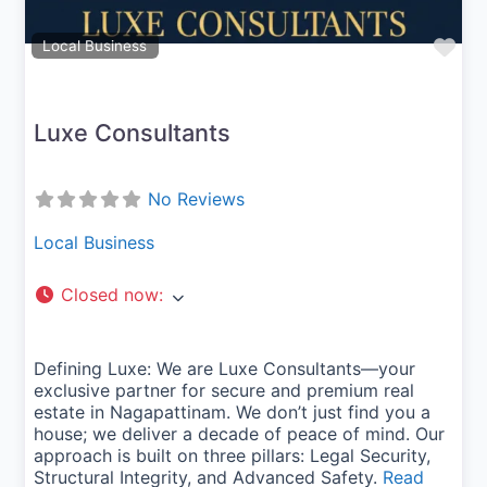
Fav
Local Business
Luxe Consultants
No Reviews
Local Business
Closed now
:
Defining Luxe: We are Luxe Consultants—your
exclusive partner for secure and premium real
estate in Nagapattinam. We don’t just find you a
house; we deliver a decade of peace of mind. Our
approach is built on three pillars: Legal Security,
Structural Integrity, and Advanced Safety.
Read