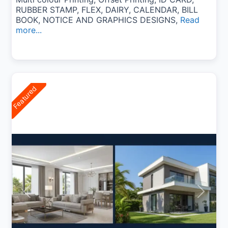
RUBBER STAMP, FLEX, DAIRY, CALENDAR, BILL
BOOK, NOTICE AND GRAPHICS DESIGNS,
Read
more...
Featured
Previous
Next