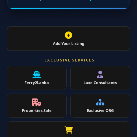
Add Your Listing
EXCLUSIVE SERVICES
Ferry2Lanka
Luxe Consultants
Properties Sale
Exclusive ORG