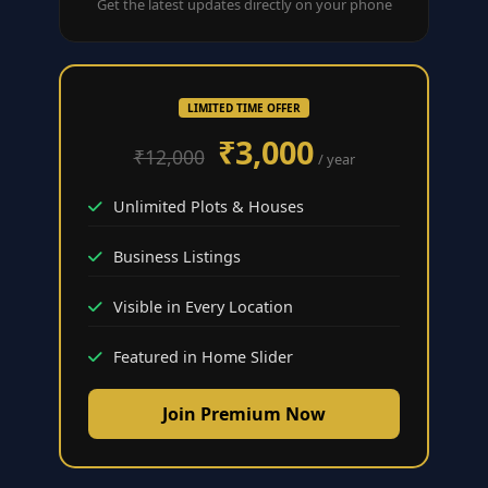
Get the latest updates directly on your phone
LIMITED TIME OFFER
₹3,000
₹12,000
/ year
Unlimited Plots & Houses
Business Listings
Visible in Every Location
Featured in Home Slider
Join Premium Now