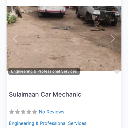
Previous
Next
Fav
Engineering & Professional Services
Sulaimaan Car Mechanic
No Reviews
Engineering & Professional Services