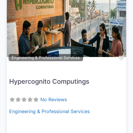
Previous
Next
Fav
Engineering & Professional Services
Hypercognito Computings
No Reviews
Engineering & Professional Services