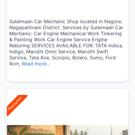
Sulaimaan Car Mechanic Shop located in Nagore,
Nagapattinam District. Services by Sulaimaan Car
Mechanic: Car Engine Mechanical Work Tinkering
& Painting Work Car Engine Service Engine
Reboring SERVICES AVAILABLE FOR: TATA Indica,
Indigo, Maruthi Omni Service, Maruthi Swift
Service, Tata Ace, Scorpio, Bolero, Sumo, Ford
Ikon,
Read more...
Featured