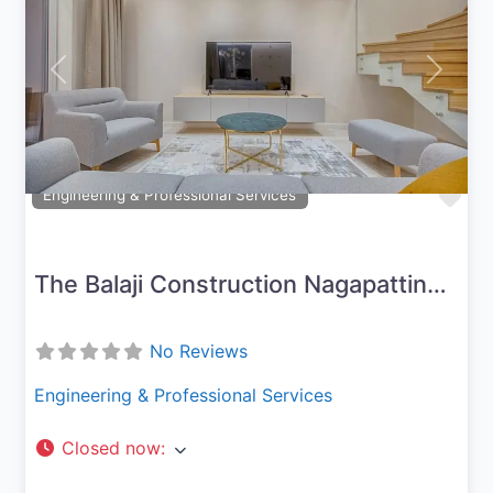
Previous
Next
Fav
Engineering & Professional Services
The Balaji Construction Nagapattinam
No Reviews
Engineering & Professional Services
Closed now
: