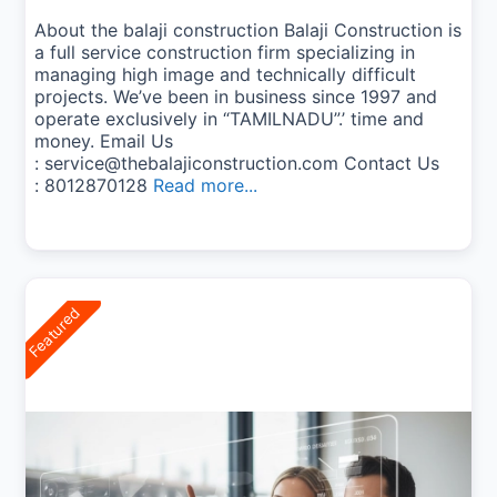
About the balaji construction Balaji Construction is
a full service construction firm specializing in
managing high image and technically difficult
projects. We’ve been in business since 1997 and
operate exclusively in “TAMILNADU”.’ time and
money. Email Us
: service@thebalajiconstruction.com Contact Us
: 8012870128
Read more...
Featured