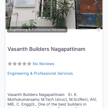
Previous
Next
Fav
Engineering & Professional Services
Vasanth Builders Nagapattinam
No Reviews
Engineering & Professional Services
Vasanth Builders Nagapattinam Er. K.
Muthukumarsamy M.Tech (struc), M.Sc(Rev); AIV,
MIE, C. Engg(I)., One of the best builders in