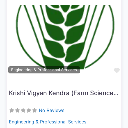
Previous
Next
Fav
Engineering & Professional Services
Krishi Vigyan Kendra (Farm Science Centre) – Nagapattinam
No Reviews
Engineering & Professional Services