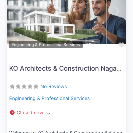
Previous
Next
Fav
Engineering & Professional Services
KO Architects & Construction Nagapattinam
No Reviews
Engineering & Professional Services
Closed now
:
Welcome to KO Architects & Construction Building