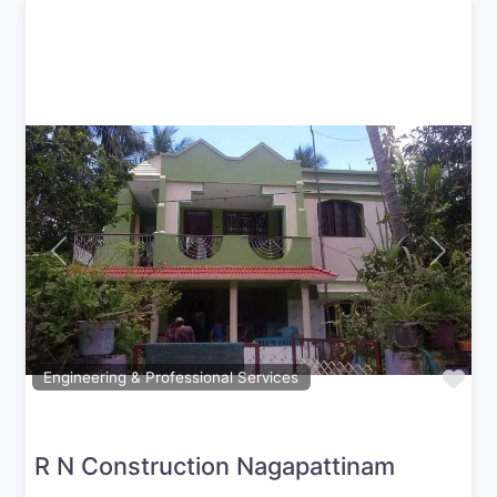
Previous
Next
Fav
Engineering & Professional Services
R N Construction Nagapattinam