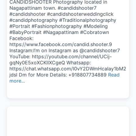
CANDIDSHOOTER Photography located in
Nagapattinam town. #candidshooter7
#candidshooter #candidshooterweddingclick
#candidphotography #Traditionalphotography
#Portrait #Fashionphotography #Modeling
#BabyPortrait #Nagapattinam #Cobratown
Facebook:
https://www.facebook.com/candid.shooter.9
Instagram:I’m on Instagram as @candidshooter7
YouTube: https://youtube.com/channel/UCij-
gqNy0E5xoXCKllXCgeQ Whatsapp:
https://chat.whatsapp.com/I0vY2DWmHcaIay1bM2
jdsI Dm for More Details: +918807734889
Read
more...