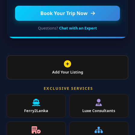
Book Your Trip Now
Questions?
Chat with an Expert
Add Your Listing
EXCLUSIVE SERVICES
Ferry2Lanka
Luxe Consultants