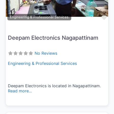
Fav
Engineering & Professional Services
Deepam Electronics Nagapattinam
No Reviews
Engineering & Professional Services
Deepam Electronics is located in Nagapattinam.
Read more...