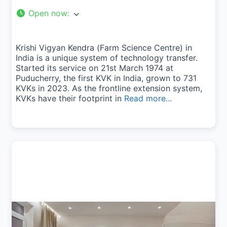
Open now
:
Krishi Vigyan Kendra (Farm Science Centre) in
India is a unique system of technology transfer.
Started its service on 21st March 1974 at
Puducherry, the first KVK in India, grown to 731
KVKs in 2023. As the frontline extension system,
KVKs have their footprint in
Read more...