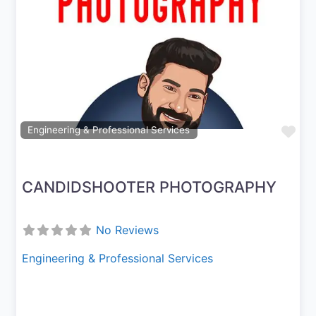
Previous
Next
Fav
Engineering & Professional Services
CANDIDSHOOTER PHOTOGRAPHY
No Reviews
Engineering & Professional Services