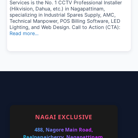
Services is the No. 1 CCTV Professional Installer
(Hikvision, Dahua, etc.) in Nagapattinam,
specializing in Industrial Spares Supply, AMC,
Technical Manpower, POS Billing Software, LED
Lighting, and Web Design. Call to Action (CTA):
Read more...
NAGAI EXCLUSIVE
488, Nagore Main Road,
Paalpanaicherry, Nagapattinam,