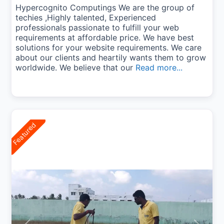
Hypercognito Computings We are the group of
techies ,Highly talented, Experienced
professionals passionate to fulfill your web
requirements at affordable price. We have best
solutions for your website requirements. We care
about our clients and heartily wants them to grow
worldwide. We believe that our
Read more...
Featured