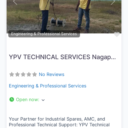
Previous
Next
Fav
Engineering & Professional Services
YPV TECHNICAL SERVICES Nagapattinam
No Reviews
Engineering & Professional Services
Open now
:
Your Partner for Industrial Spares, AMC, and
Professional Technical Support: YPV Technical