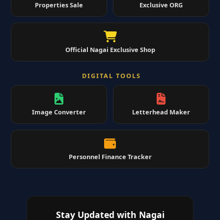
Properties Sale
Exclusive ORG
Official Nagai Exclusive Shop
DIGITAL TOOLS
Image Converter
Letterhead Maker
Personnel Finance Tracker
Stay Updated with Nagai