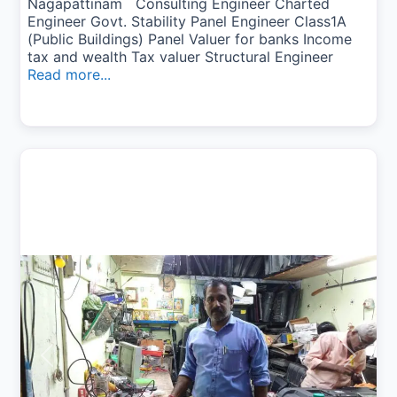
Nagapattinam Consulting Engineer Charted
Engineer Govt. Stability Panel Engineer Class1A
(Public Buildings) Panel Valuer for banks Income
tax and wealth Tax valuer Structural Engineer
Read more...
Previous
Next