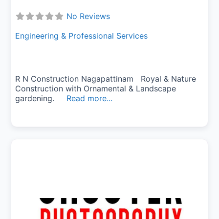
No Reviews
Engineering & Professional Services
R N Construction Nagapattinam Royal & Nature
Construction with Ornamental & Landscape
gardening.
Read more...