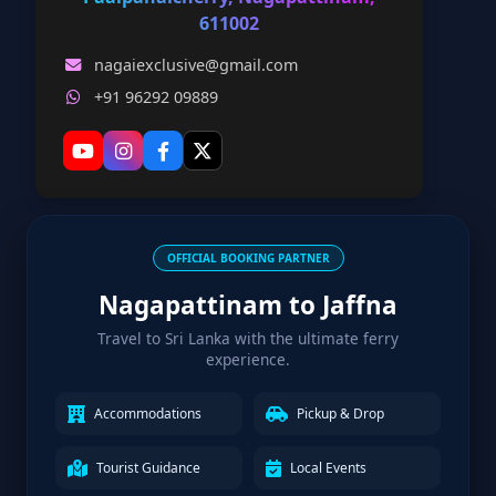
611002
nagaiexclusive@gmail.com
+91 96292 09889
OFFICIAL BOOKING PARTNER
Nagapattinam to Jaffna
Travel to Sri Lanka with the ultimate ferry
experience.
Accommodations
Pickup & Drop
Tourist Guidance
Local Events