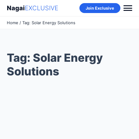
Nagai
EXCLUSIVE
Join Exclusive
Home
/ Tag: Solar Energy Solutions
Tag: Solar Energy
Solutions