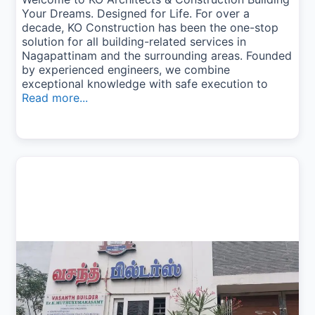
Your Dreams. Designed for Life. For over a
decade, KO Construction has been the one-stop
solution for all building-related services in
Nagapattinam and the surrounding areas. Founded
by experienced engineers, we combine
exceptional knowledge with safe execution to
Read more...