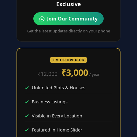
Exclusive
Join Our Community
Get the latest updates directly on your phone
LIMITED TIME OFFER
₹3,000
₹12,000
/ year
Unlimited Plots & Houses
Business Listings
Visible in Every Location
Featured in Home Slider