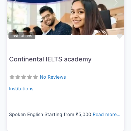
Previous
Next
Fav
Institutions
Continental IELTS academy
No Reviews
Institutions
Spoken English Starting from ₹5,000
Read more...