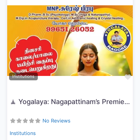
Previous
Next
Fav
Institutions
🧘 Yogalaya: Nagapattinam’s Premier Yoga & Wellness Center
No Reviews
Institutions