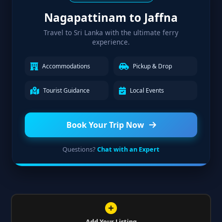
Nagapattinam to Jaffna
Travel to Sri Lanka with the ultimate ferry
experience.
Accommodations
Pickup & Drop
Tourist Guidance
Local Events
Book Your Trip Now
Questions?
Chat with an Expert
Add Your Listing