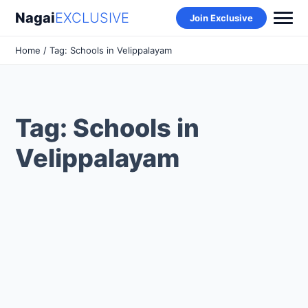
Nagai
EXCLUSIVE
Join Exclusive
Home
/ Tag: Schools in Velippalayam
Tag: Schools in
Velippalayam