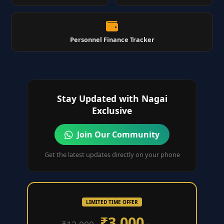
Personnel Finance Tracker
Stay Updated with Nagai
Exclusive
Join Our Community
Get the latest updates directly on your phone
LIMITED TIME OFFER
₹3,000