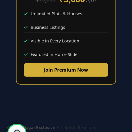
₹12,000
/ year
Unlimited Plots & Houses
Business Listings
Visible in Every Location
Featured in Home Slider
Join Premium Now
© 2026
Nagai Exclusive
.
All Rights Reserved.