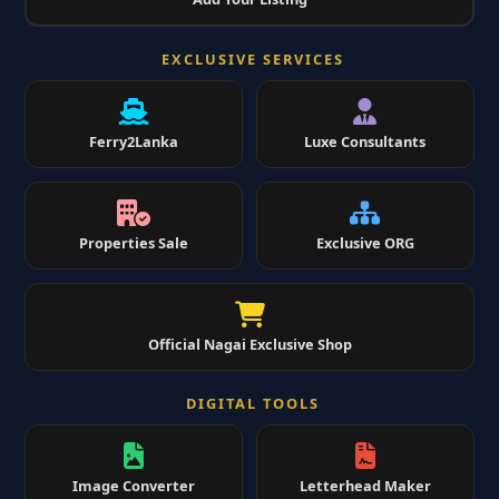
EXCLUSIVE SERVICES
Ferry2Lanka
Luxe Consultants
Properties Sale
Exclusive ORG
Official Nagai Exclusive Shop
DIGITAL TOOLS
Image Converter
Letterhead Maker