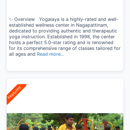
✨ Overview Yogalaya is a highly-rated and well-
established wellness center in Nagapattinam,
dedicated to providing authentic and therapeutic
yoga instruction. Established in 1998, the center
holds a perfect 5.0-star rating and is renowned
for its comprehensive range of classes tailored for
all ages and
Read more...
Featured