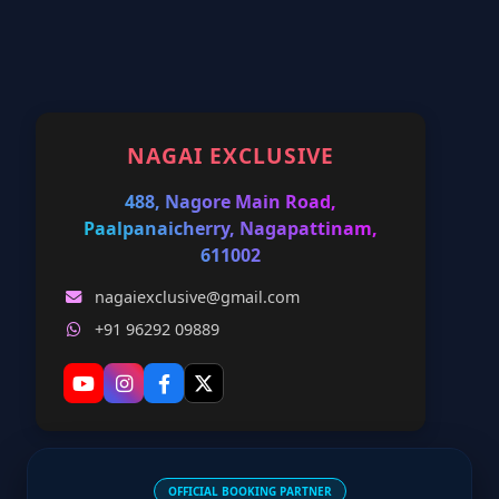
NAGAI EXCLUSIVE
488, Nagore Main Road,
Paalpanaicherry, Nagapattinam,
611002
nagaiexclusive@gmail.com
+91 96292 09889
OFFICIAL BOOKING PARTNER