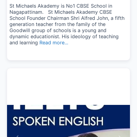
St Michaels Akademy is No1 CBSE School in
Nagapattinam. St Michaels Akademy CBSE
School Founder Chairman Shri Alfred John, a fifth
generation teacher from the family of the
Goodwill group of schools is a young and
dynamic educationist. His ideology of teaching
and learning
Read more...