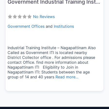
Government Industrial Training Institute-Nagapattinam
No Reviews
Government Offices
and
Institutions
Industrial Training Institute – Nagapattinam Also
Called as Government ITI is located nearby
District Collector office . For admissions please
contact Office. find more information about
Nagapattinam ITI Eligibility to Join in
Nagapattinam ITI: Students between the age
group of 14 and 40 years
Read more...