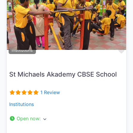
Previous
Next
Fav
Institutions
St Michaels Akademy CBSE School
1 Review
Institutions
Open now
: