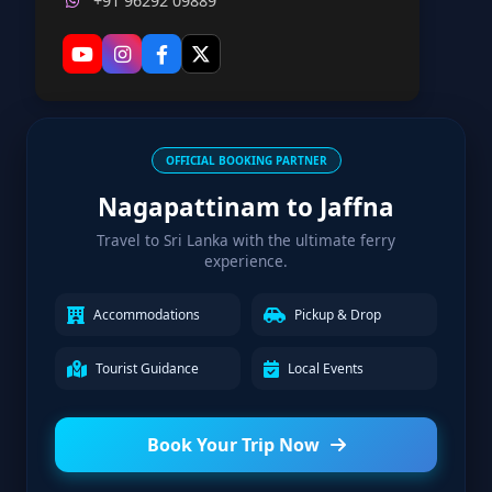
+91 96292 09889
OFFICIAL BOOKING PARTNER
Nagapattinam to Jaffna
Travel to Sri Lanka with the ultimate ferry
experience.
Accommodations
Pickup & Drop
Tourist Guidance
Local Events
Book Your Trip Now