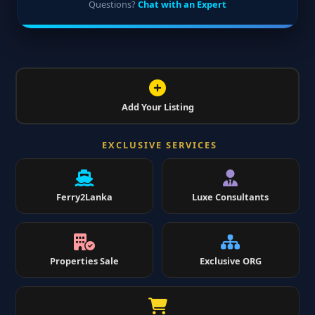
Questions?
Chat with an Expert
Add Your Listing
EXCLUSIVE SERVICES
Ferry2Lanka
Luxe Consultants
Properties Sale
Exclusive ORG