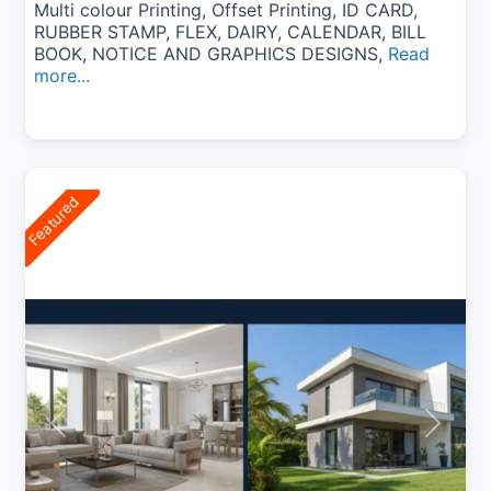
Multi colour Printing, Offset Printing, ID CARD,
RUBBER STAMP, FLEX, DAIRY, CALENDAR, BILL
BOOK, NOTICE AND GRAPHICS DESIGNS,
Read
more...
Featured
Previous
Next