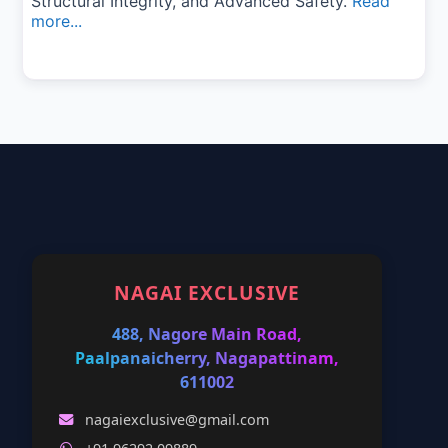
Structural Integrity, and Advanced Safety.
Read
more...
NAGAI EXCLUSIVE
488, Nagore Main Road,
Paalpanaicherry, Nagapattinam,
611002
nagaiexclusive@gmail.com