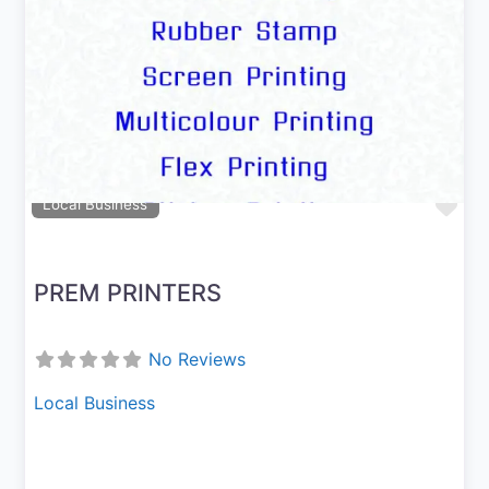
Previous
Next
Fav
Local Business
PREM PRINTERS
No Reviews
Local Business