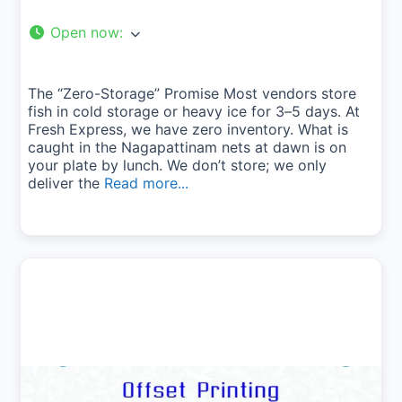
Open now
:
The “Zero-Storage” Promise Most vendors store
fish in cold storage or heavy ice for 3–5 days. At
Fresh Express, we have zero inventory. What is
caught in the Nagapattinam nets at dawn is on
your plate by lunch. We don’t store; we only
deliver the
Read more...