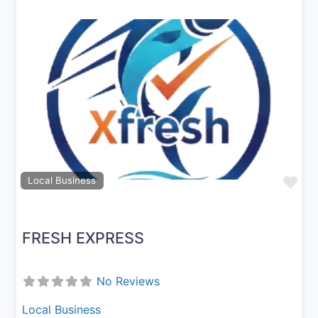
Previous
Next
Fav
Local Business
FRESH EXPRESS
No Reviews
Local Business