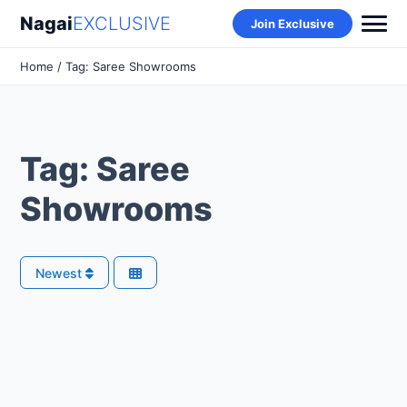
Nagai
EXCLUSIVE
Join Exclusive
Home
/ Tag: Saree Showrooms
Tag: Saree
Showrooms
Newest