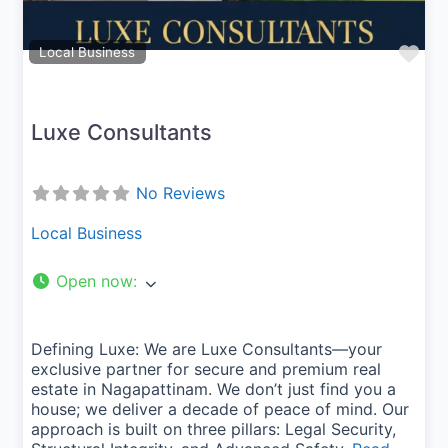
Fav
Local Business
Luxe Consultants
No Reviews
Local Business
Open now
:
Defining Luxe: We are Luxe Consultants—your
exclusive partner for secure and premium real
estate in Nagapattinam. We don’t just find you a
house; we deliver a decade of peace of mind. Our
approach is built on three pillars: Legal Security,