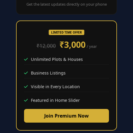
Get the latest updates directly on your phone
LIMITED TIME OFFER
₹3,000
₹12,000
/ year
Unlimited Plots & Houses
Business Listings
Visible in Every Location
Featured in Home Slider
Join Premium Now