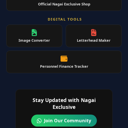
Official Nagai Exclusive Shop
DIGITAL TOOLS
Image Converter
Letterhead Maker
Personnel Finance Tracker
Stay Updated with Nagai
Exclusive
Join Our Community