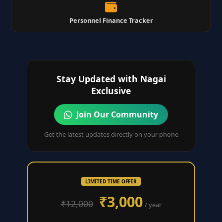
Personnel Finance Tracker
Stay Updated with Nagai
Exclusive
Join Our Community
Get the latest updates directly on your phone
LIMITED TIME OFFER
₹3,000
₹12,000
/ year