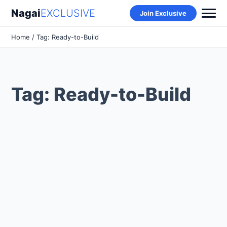
Nagai
EXCLUSIVE
Join Exclusive
Home
/ Tag: Ready-to-Build
Tag: Ready-to-Build