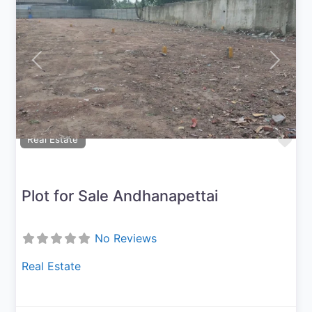
Previous
Next
Fav
Real Estate
Plot for Sale Andhanapettai
No Reviews
Real Estate