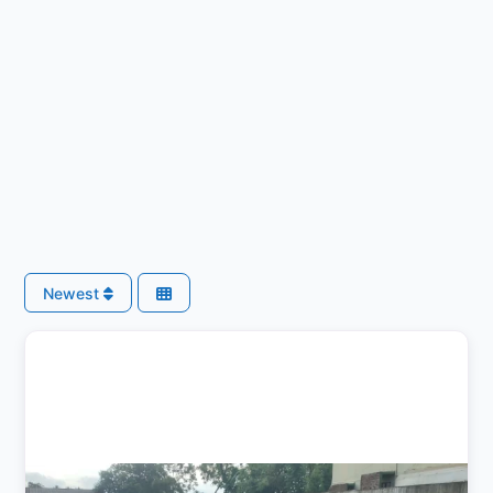
Newest