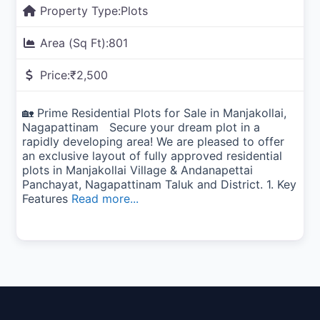
Property Type:
Plots
Area (Sq Ft):
801
Price:
₹2,500
🏡 Prime Residential Plots for Sale in Manjakollai,
Nagapattinam Secure your dream plot in a
rapidly developing area! We are pleased to offer
an exclusive layout of fully approved residential
plots in Manjakollai Village & Andanapettai
Panchayat, Nagapattinam Taluk and District. 1. Key
Features
Read more...