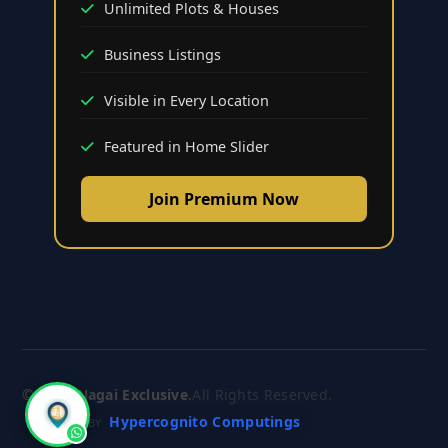
Unlimited Plots & Houses
Business Listings
Visible in Every Location
Featured in Home Slider
Join Premium Now
© 2026
Nagai Exclusive
.
All Rights Reserved.
Hypercognito Computings
CRAFTED BY