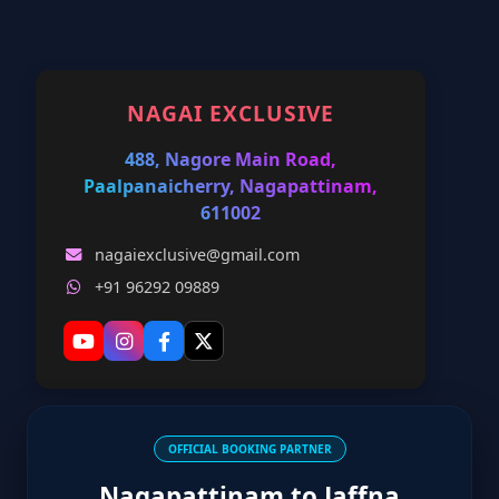
NAGAI EXCLUSIVE
488, Nagore Main Road,
Paalpanaicherry, Nagapattinam,
611002
nagaiexclusive@gmail.com
+91 96292 09889
OFFICIAL BOOKING PARTNER
Nagapattinam to Jaffna