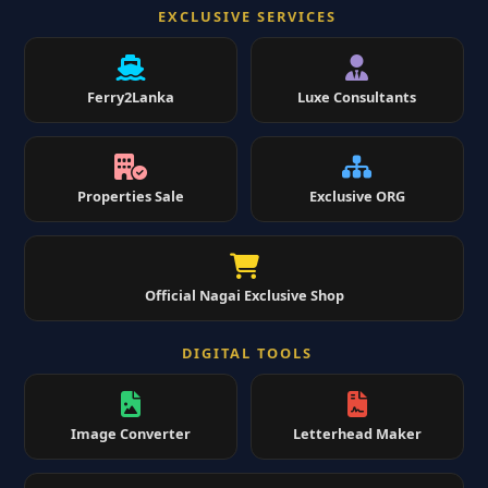
EXCLUSIVE SERVICES
Ferry2Lanka
Luxe Consultants
Properties Sale
Exclusive ORG
Official Nagai Exclusive Shop
DIGITAL TOOLS
Image Converter
Letterhead Maker