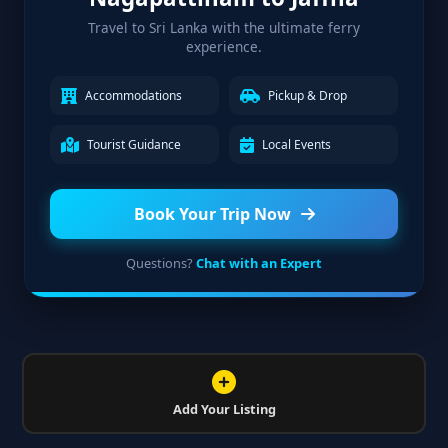
Travel to Sri Lanka with the ultimate ferry
experience.
Accommodations
Pickup & Drop
Tourist Guidance
Local Events
Book Your Trip Now
Questions?
Chat with an Expert
Add Your Listing