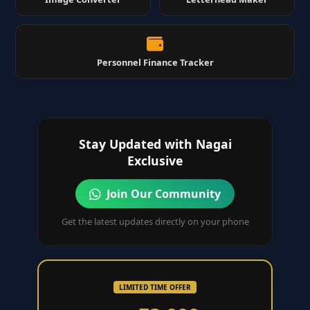
Personnel Finance Tracker
Stay Updated with Nagai
Exclusive
Join Our Community
Get the latest updates directly on your phone
LIMITED TIME OFFER