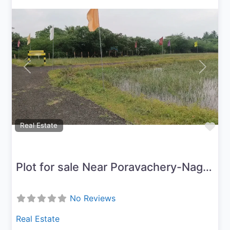
Previous
Next
Fav
Real Estate
Plot for sale Near Poravachery-Nagapattinam
No Reviews
Real Estate