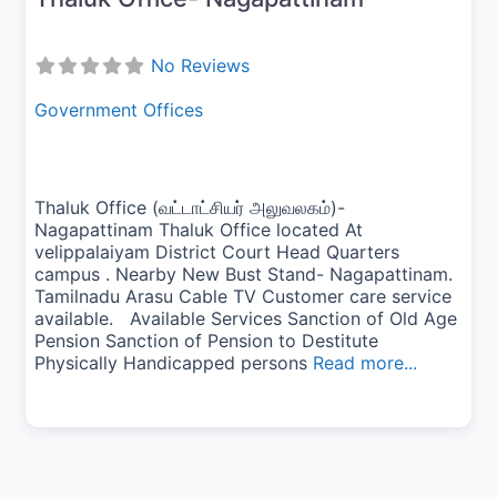
No Reviews
Government Offices
Thaluk Office (வட்டாட்சியர் அலுவலகம்)-
Nagapattinam Thaluk Office located At
velippalaiyam District Court Head Quarters
campus . Nearby New Bust Stand- Nagapattinam.
Tamilnadu Arasu Cable TV Customer care service
available. Available Services Sanction of Old Age
Pension Sanction of Pension to Destitute
Physically Handicapped persons
Read more...