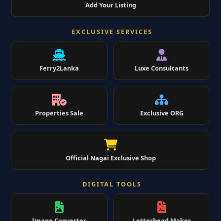
Add Your Listing
EXCLUSIVE SERVICES
Ferry2Lanka
Luxe Consultants
Properties Sale
Exclusive ORG
Official Nagai Exclusive Shop
DIGITAL TOOLS
Image Converter
Letterhead Maker