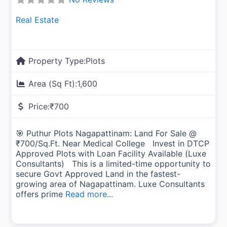
Real Estate
Property Type:
Plots
Area (Sq Ft):
1,600
Price:
₹700
🎯 Puthur Plots Nagapattinam: Land For Sale @
₹700/Sq.Ft. Near Medical College Invest in DTCP
Approved Plots with Loan Facility Available (Luxe
Consultants) This is a limited-time opportunity to
secure Govt Approved Land in the fastest-
growing area of Nagapattinam. Luxe Consultants
offers prime
Read more...