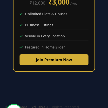
₹3,000
₹12,000
/ year
Unlimited Plots & Houses
Business Listings
Visible in Every Location
Featured in Home Slider
Join Premium Now
© 2026
Nagai Exclusive
.
All Rights Reserved.