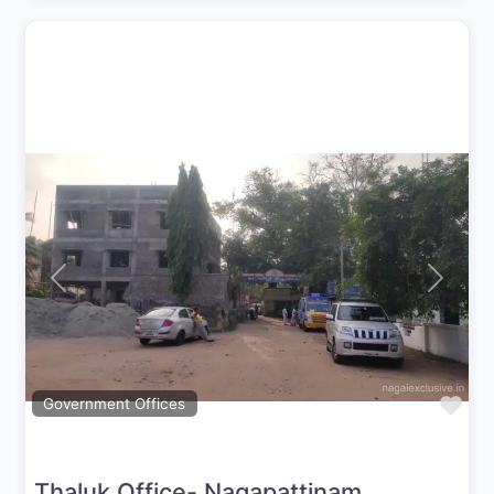
Previous
Next
Fav
Government Offices
Thaluk Office- Nagapattinam