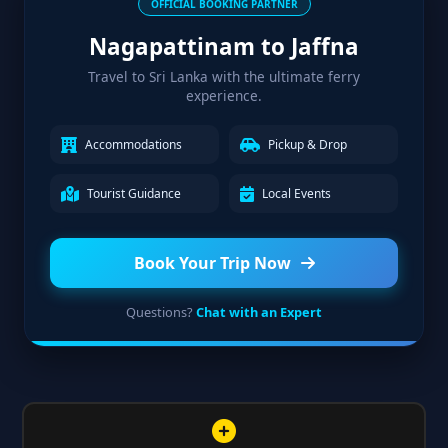
OFFICIAL BOOKING PARTNER
Nagapattinam to Jaffna
Travel to Sri Lanka with the ultimate ferry
experience.
Accommodations
Pickup & Drop
Tourist Guidance
Local Events
Book Your Trip Now
Questions?
Chat with an Expert