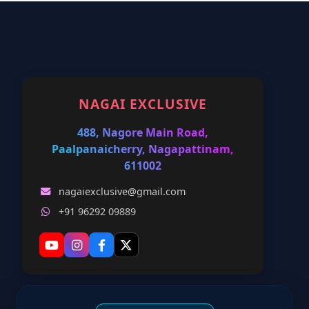
NAGAI EXCLUSIVE
488, Nagore Main Road,
Paalpanaicherry, Nagapattinam,
611002
nagaiexclusive@gmail.com
+91 96292 09889