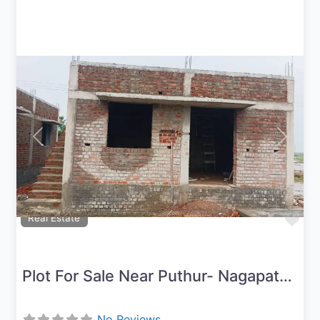
Previous
Next
Fav
Real Estate
Plot For Sale Near Puthur- Nagapattinam
No Reviews