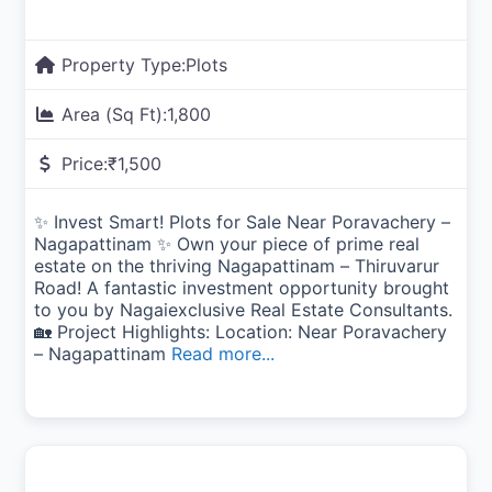
Property Type:
Plots
Area (Sq Ft):
1,800
Price:
₹1,500
✨ Invest Smart! Plots for Sale Near Poravachery –
Nagapattinam ✨ Own your piece of prime real
estate on the thriving Nagapattinam – Thiruvarur
Road! A fantastic investment opportunity brought
to you by Nagaiexclusive Real Estate Consultants.
🏡 Project Highlights: Location: Near Poravachery
– Nagapattinam
Read more...