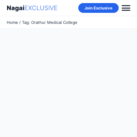
Nagai
EXCLUSIVE
Join Exclusive
Home
/ Tag: Orathur Medical College