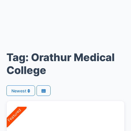
Tag: Orathur Medical
College
Newest
Featured