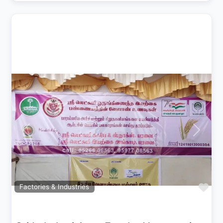
Previous
Next
Fav
Factories & Industries