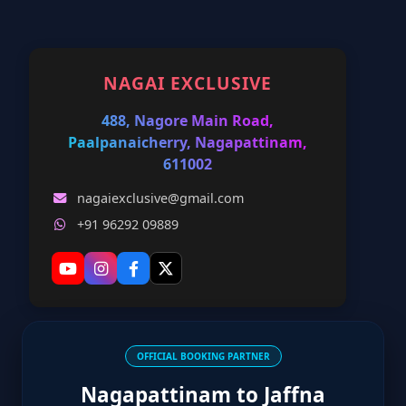
NAGAI EXCLUSIVE
488, Nagore Main Road,
Paalpanaicherry, Nagapattinam,
611002
nagaiexclusive@gmail.com
+91 96292 09889
OFFICIAL BOOKING PARTNER
Nagapattinam to Jaffna