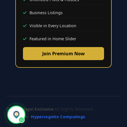
Business Listings
Visible in Every Location
Featured in Home Slider
Join Premium Now
© 2026
Nagai Exclusive
.
All Rights Reserved.
Hypercognito Computings
CRAFTED BY