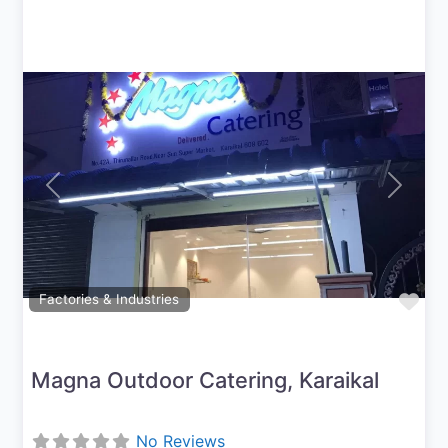
Previous
Next
Fav
Factories & Industries
Magna Outdoor Catering, Karaikal
No Reviews