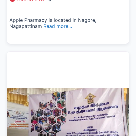
Apple Pharmacy is located in Nagore,
Nagapattinam
Read more...
Previous
Next