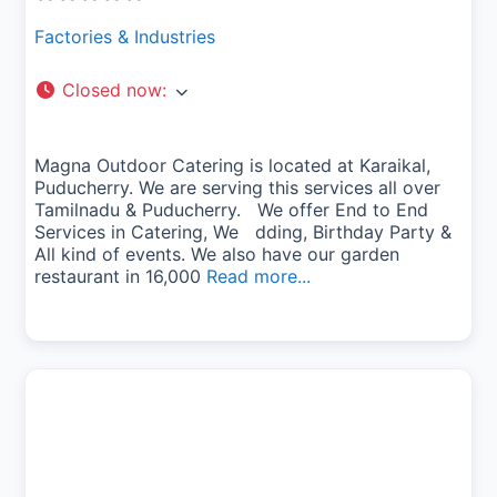
Factories & Industries
Closed now
:
Magna Outdoor Catering is located at Karaikal,
Puducherry. We are serving this services all over
Tamilnadu & Puducherry. We offer End to End
Services in Catering, We dding, Birthday Party &
All kind of events. We also have our garden
restaurant in 16,000
Read more...