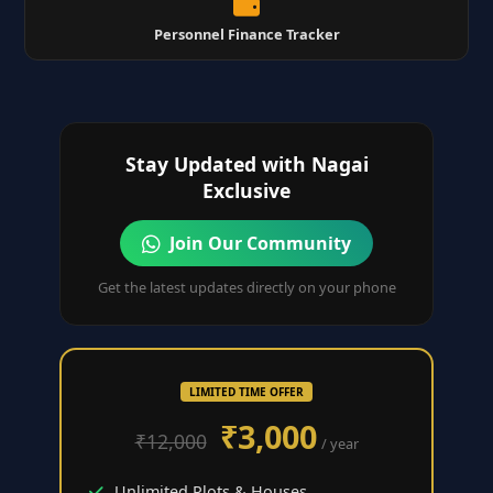
Personnel Finance Tracker
Stay Updated with Nagai
Exclusive
Join Our Community
Get the latest updates directly on your phone
LIMITED TIME OFFER
₹3,000
₹12,000
/ year
Unlimited Plots & Houses