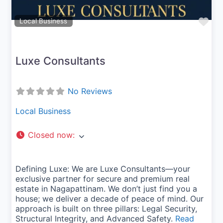
Fav
Local Business
Luxe Consultants
No Reviews
Local Business
Closed now
:
Defining Luxe: We are Luxe Consultants—your
exclusive partner for secure and premium real
estate in Nagapattinam. We don’t just find you a
house; we deliver a decade of peace of mind. Our
approach is built on three pillars: Legal Security,
Structural Integrity, and Advanced Safety.
Read