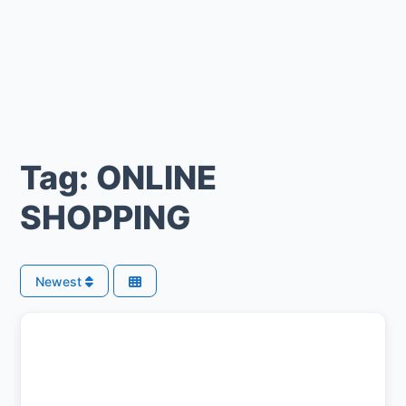
Tag: ONLINE
SHOPPING
Newest