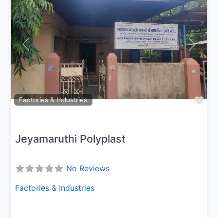
Previous
Next
Fav
Factories & Industries
Jeyamaruthi Polyplast
No Reviews
Factories & Industries