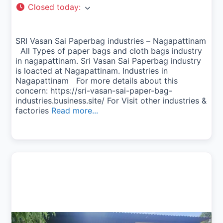
Closed today
:
SRI Vasan Sai Paperbag industries – Nagapattinam
All Types of paper bags and cloth bags industry
in nagapattinam. Sri Vasan Sai Paperbag industry
is loacted at Nagapattinam. Industries in
Nagapattinam For more details about this
concern: https://sri-vasan-sai-paper-bag-
industries.business.site/ For Visit other industries &
factories
Read more...