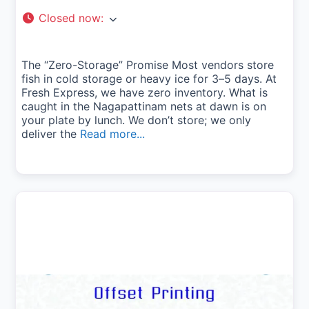
Closed now
:
The “Zero-Storage” Promise Most vendors store
fish in cold storage or heavy ice for 3–5 days. At
Fresh Express, we have zero inventory. What is
caught in the Nagapattinam nets at dawn is on
your plate by lunch. We don’t store; we only
deliver the
Read more...