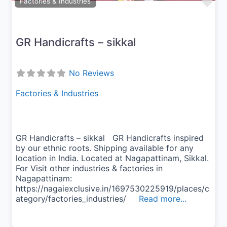
Fav
Factories & Industries
GR Handicrafts – sikkal
No Reviews
Factories & Industries
GR Handicrafts – sikkal GR Handicrafts inspired
by our ethnic roots. Shipping available for any
location in India. Located at Nagapattinam, Sikkal.
For Visit other industries & factories in
Nagapattinam:
https://nagaiexclusive.in/1697530225919/places/c
ategory/factories_industries/
Read more...