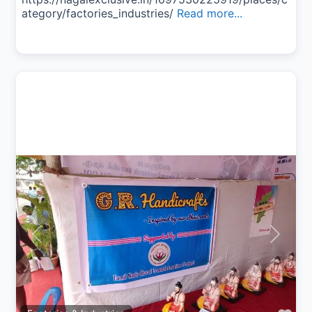
ategory/factories_industries/
Read more...
Previous
Next