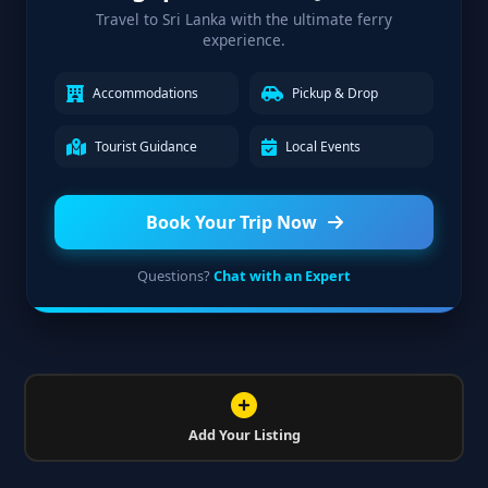
Travel to Sri Lanka with the ultimate ferry
experience.
Accommodations
Pickup & Drop
Tourist Guidance
Local Events
Book Your Trip Now
Questions?
Chat with an Expert
Add Your Listing