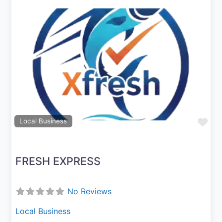
Previous
Next
Fav
Local Business
FRESH EXPRESS
No Reviews
Local Business