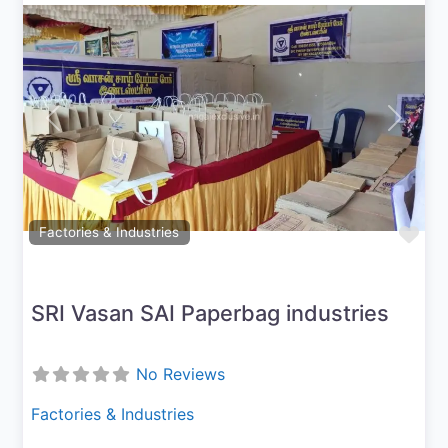
Previous
Next
Fav
Factories & Industries
SRI Vasan SAI Paperbag industries
No Reviews
Factories & Industries