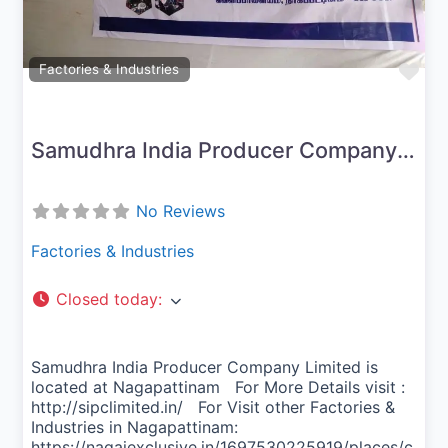
Fav
Factories & Industries
Samudhra India Producer Company Limited
No Reviews
Factories & Industries
Closed today
:
Samudhra India Producer Company Limited is
located at Nagapattinam For More Details visit :
http://sipclimited.in/ For Visit other Factories &
Industries in Nagapattinam:
https://nagaiexclusive.in/1697530225919/places/c