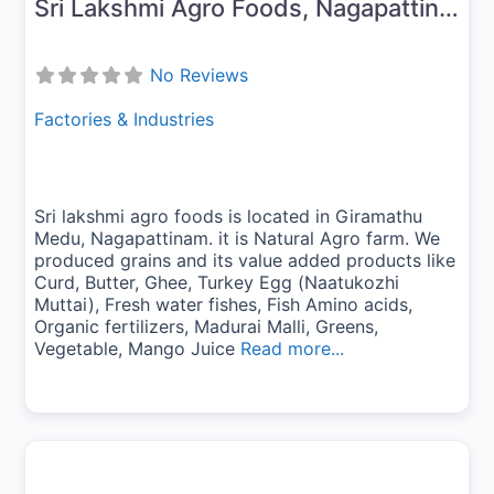
Sri Lakshmi Agro Foods, Nagapattinam
No Reviews
Factories & Industries
Sri lakshmi agro foods is located in Giramathu
Medu, Nagapattinam. it is Natural Agro farm. We
produced grains and its value added products like
Curd, Butter, Ghee, Turkey Egg (Naatukozhi
Muttai), Fresh water fishes, Fish Amino acids,
Organic fertilizers, Madurai Malli, Greens,
Vegetable, Mango Juice
Read more...