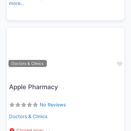
more...
Fav
Doctors & Clinics
Apple Pharmacy
No Reviews
Doctors & Clinics
Closed now
: