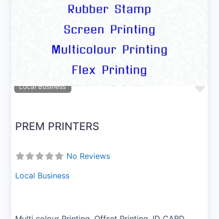
Previous
Next
Fav
Local Business
PREM PRINTERS
No Reviews
Local Business
Multi colour Printing, Offset Printing, ID CARD,