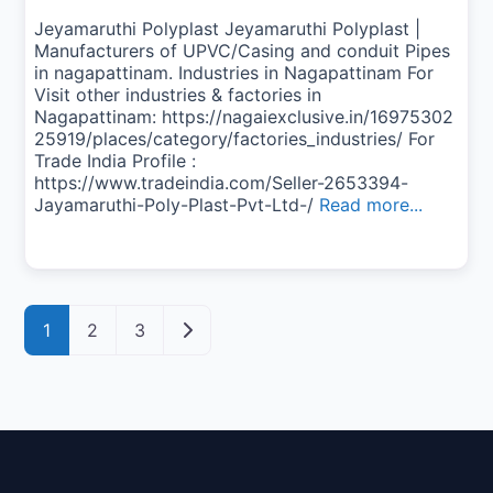
Jeyamaruthi Polyplast Jeyamaruthi Polyplast |
Manufacturers of UPVC/Casing and conduit Pipes
in nagapattinam. Industries in Nagapattinam For
Visit other industries & factories in
Nagapattinam: https://nagaiexclusive.in/16975302
25919/places/category/factories_industries/ For
Trade India Profile :
https://www.tradeindia.com/Seller-2653394-
Jayamaruthi-Poly-Plast-Pvt-Ltd-/
Read more...
Posts navigation
Older posts
1
2
3