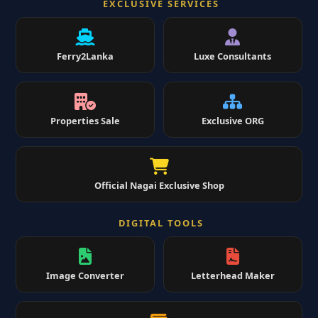
EXCLUSIVE SERVICES
Ferry2Lanka
Luxe Consultants
Properties Sale
Exclusive ORG
Official Nagai Exclusive Shop
DIGITAL TOOLS
Image Converter
Letterhead Maker