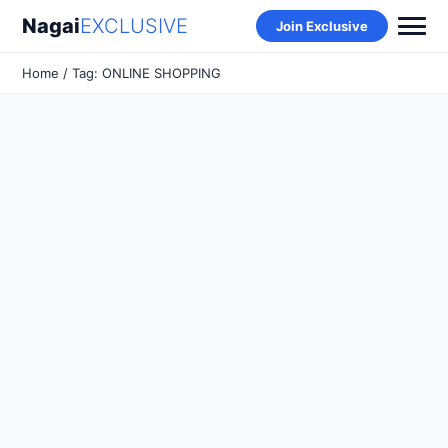
Nagai
EXCLUSIVE
Join Exclusive
Home
/ Tag: ONLINE SHOPPING