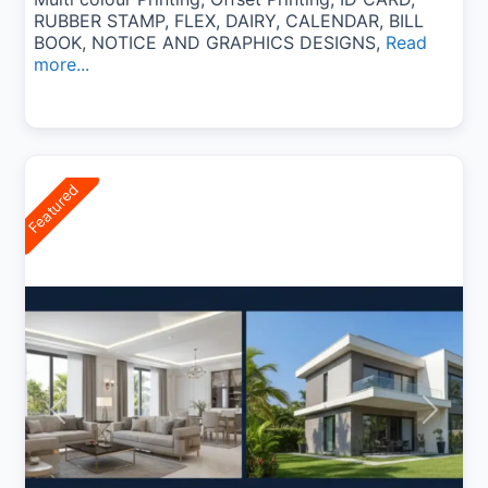
RUBBER STAMP, FLEX, DAIRY, CALENDAR, BILL
BOOK, NOTICE AND GRAPHICS DESIGNS,
Read
more...
Featured
Previous
Next