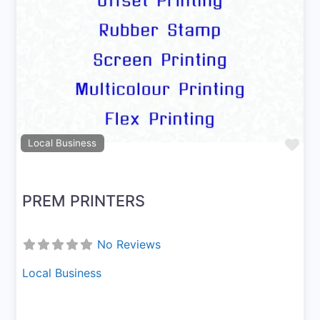
Previous
Next
Fav
Local Business
PREM PRINTERS
No Reviews
Local Business