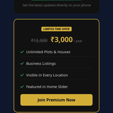
Get the latest updates directly on your phone
LIMITED TIME OFFER
₹3,000
₹12,000
/ year
Unlimited Plots & Houses
Business Listings
Visible in Every Location
Featured in Home Slider
Join Premium Now