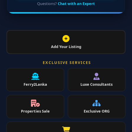
Questions?
Chat with an Expert
Add Your Listing
EXCLUSIVE SERVICES
Ferry2Lanka
Luxe Consultants
Properties Sale
Exclusive ORG