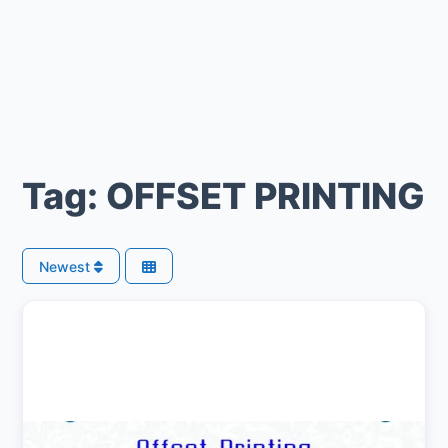
Tag: OFFSET PRINTING
Newest