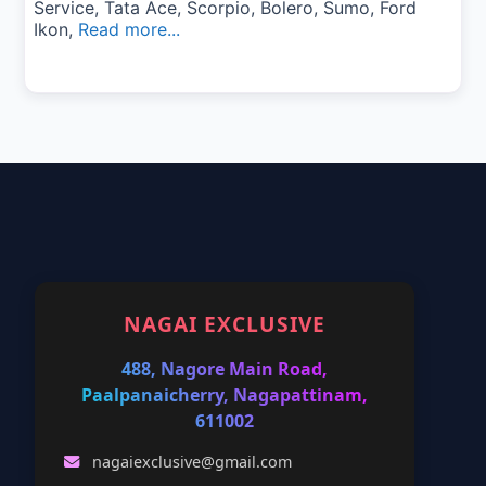
Service, Tata Ace, Scorpio, Bolero, Sumo, Ford
Ikon,
Read more...
NAGAI EXCLUSIVE
488, Nagore Main Road,
Paalpanaicherry, Nagapattinam,
611002
nagaiexclusive@gmail.com