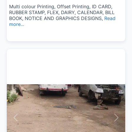
Multi colour Printing, Offset Printing, ID CARD,
RUBBER STAMP, FLEX, DAIRY, CALENDAR, BILL
BOOK, NOTICE AND GRAPHICS DESIGNS,
Read
more...
Previous
Next