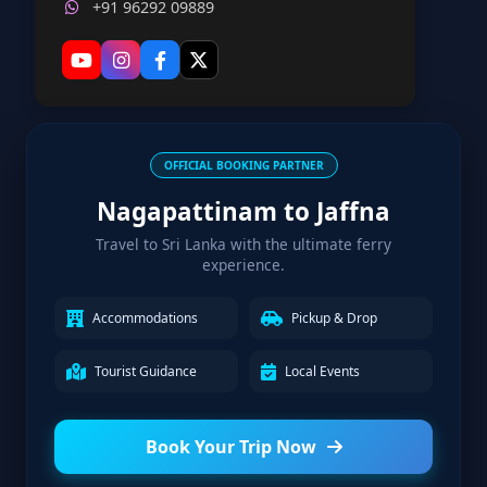
+91 96292 09889
OFFICIAL BOOKING PARTNER
Nagapattinam to Jaffna
Travel to Sri Lanka with the ultimate ferry
experience.
Accommodations
Pickup & Drop
Tourist Guidance
Local Events
Book Your Trip Now