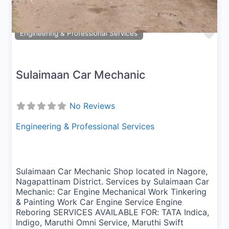
Fav
Engineering & Professional Services
Sulaimaan Car Mechanic
No Reviews
Engineering & Professional Services
Sulaimaan Car Mechanic Shop located in Nagore,
Nagapattinam District. Services by Sulaimaan Car
Mechanic: Car Engine Mechanical Work Tinkering
& Painting Work Car Engine Service Engine
Reboring SERVICES AVAILABLE FOR: TATA Indica,
Indigo, Maruthi Omni Service, Maruthi Swift