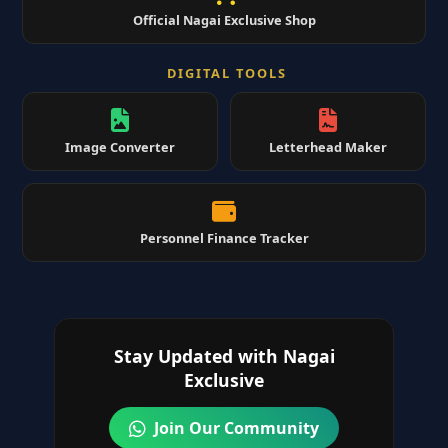
Official Nagai Exclusive Shop
DIGITAL TOOLS
Image Converter
Letterhead Maker
Personnel Finance Tracker
Stay Updated with Nagai
Exclusive
Join Our Community