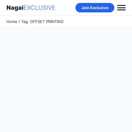
Nagai
EXCLUSIVE
Join Exclusive
Home
/ Tag: OFFSET PRINTING