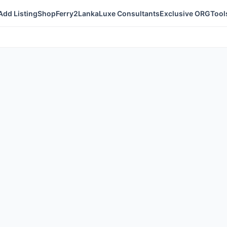
Add Listing
Shop
Ferry2Lanka
Luxe Consultants
Exclusive ORG
Tool