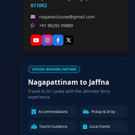
611002
nagaiexclusive@gmail.com
+91 96292 09889
OFFICIAL BOOKING PARTNER
Nagapattinam to Jaffna
Travel to Sri Lanka with the ultimate ferry
experience.
Accommodations
Pickup & Drop
Tourist Guidance
Local Events