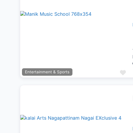
Previous
Next
Fa
Entertainment & Sports