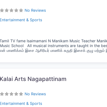
No Reviews
Entertainment & Sports
Tamil TV fame Isaimamani N Manikam Music Teacher Manik
Music School All musical instruments are taught in the b
என் மாணிக்கம் இசை ஆசிரியர் மாணிக் சுருதி இசைக் குழு மற்றும
vorite
Kalai Arts Nagapattinam
No Reviews
Entertainment & Sports