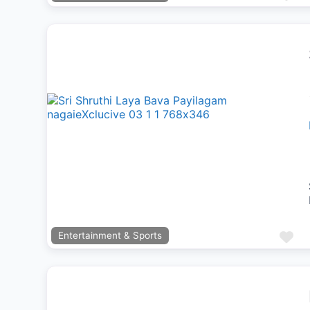
Previous
Next
Fa
Entertainment & Sports