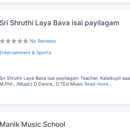
Sri Shruthi Laya Bava isai payilagam
No Reviews
Entertainment & Sports
Sri Shruthi Laya Bava isai payilagam Teacher, Kalaikuyil saar
M.Phil., (Music) D.Dance., D.TEd Music
Read more...
vorite
Manik Music School