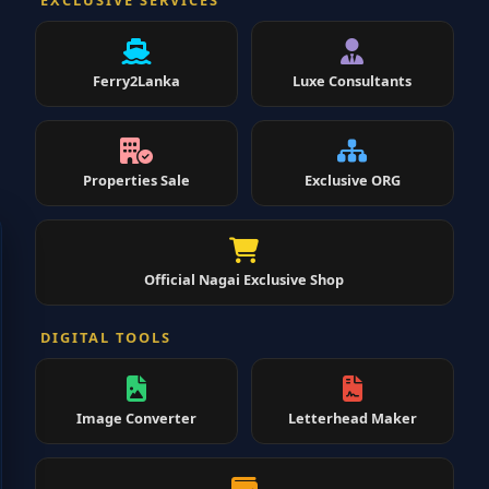
EXCLUSIVE SERVICES
Ferry2Lanka
Luxe Consultants
Properties Sale
Exclusive ORG
Official Nagai Exclusive Shop
DIGITAL TOOLS
Image Converter
Letterhead Maker