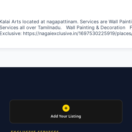
Kalai Arts located at nagapattinam. Services are Wall Painti
Services all over Tamilnadu. Wall Painting & Decoration F
Exclusive: https://nagaiexclusive.in/1697530225919/places
vorite
Add Your Listing