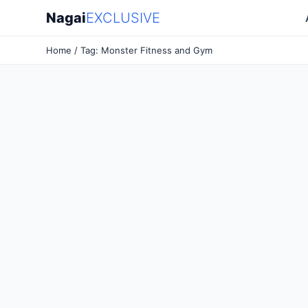
Nagai
EXCLUSIVE
Home
/ Tag: Monster Fitness and Gym