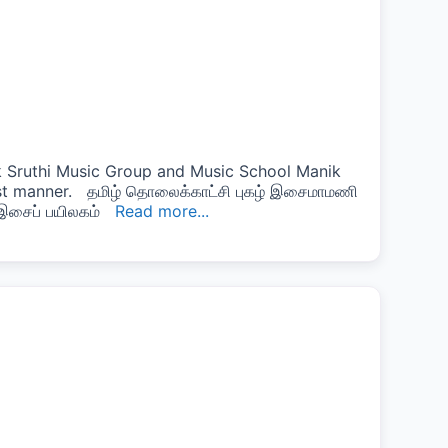
 Sruthi Music Group and Music School Manik
est manner. தமிழ் தொலைக்காட்சி புகழ் இசைமாமணி
் இசைப் பயிலகம்
Read more...