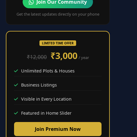
Join Our Community
Get the latest updates directly on your phone
LIMITED TIME OFFER
₹3,000
₹12,000
/ year
Unlimited Plots & Houses
Business Listings
Visible in Every Location
Featured in Home Slider
Join Premium Now