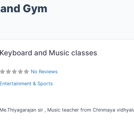
s and Gym
Keyboard and Music classes
No Reviews
Entertainment & Sports
Me.Thiyagarajan sir , Music teacher from Chinmaya vidhya
vorite