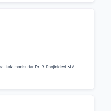
al kalaimanisudar Dr. R. Ranjinidevi M.A.,