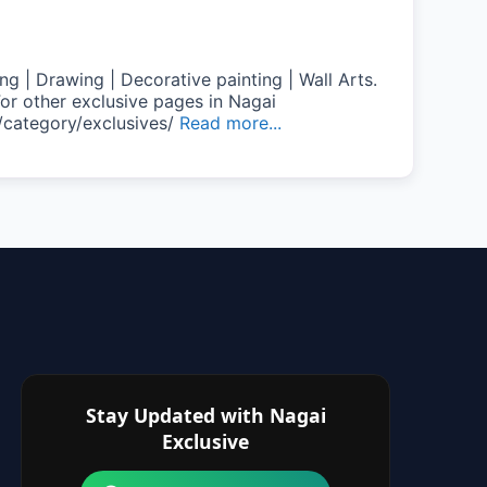
ng | Drawing | Decorative painting | Wall Arts.
or other exclusive pages in Nagai
/category/exclusives/
Read more...
Stay Updated with Nagai
Exclusive