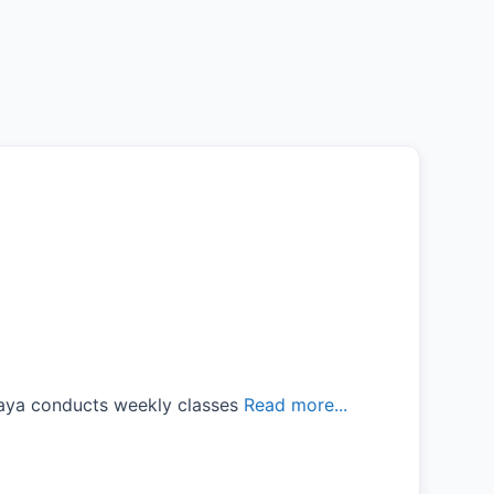
laya conducts weekly classes
Read more...