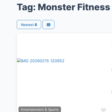
Tag: Monster Fitnes
Newest
Previous
Next
Fa
Entertainment & Sports