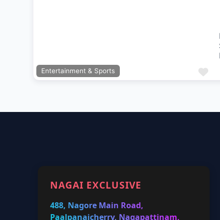
Previous
Next
Fa
Entertainment & Sports
NAGAI EXCLUSIVE
488, Nagore Main Road,
Paalpanaicherry, Nagapattinam,