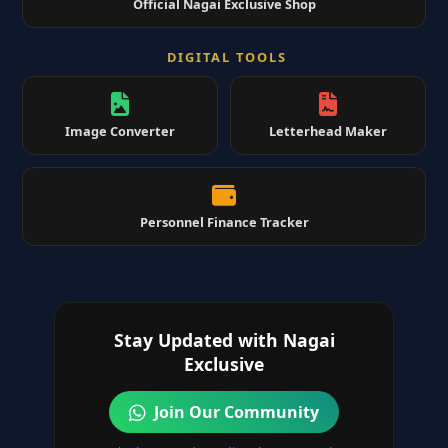
Official Nagai Exclusive Shop
DIGITAL TOOLS
Image Converter
Letterhead Maker
Personnel Finance Tracker
Stay Updated with Nagai
Exclusive
Join Our Community