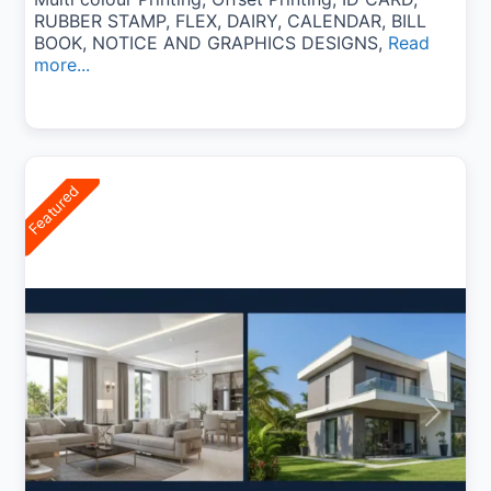
RUBBER STAMP, FLEX, DAIRY, CALENDAR, BILL
BOOK, NOTICE AND GRAPHICS DESIGNS,
Read
more...
Featured
Previous
Next