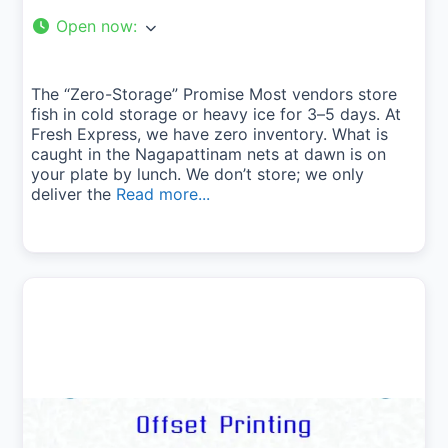
Open now
:
The “Zero-Storage” Promise Most vendors store
fish in cold storage or heavy ice for 3–5 days. At
Fresh Express, we have zero inventory. What is
caught in the Nagapattinam nets at dawn is on
your plate by lunch. We don’t store; we only
deliver the
Read more...