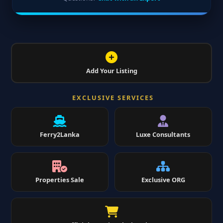
Add Your Listing
EXCLUSIVE SERVICES
Ferry2Lanka
Luxe Consultants
Properties Sale
Exclusive ORG