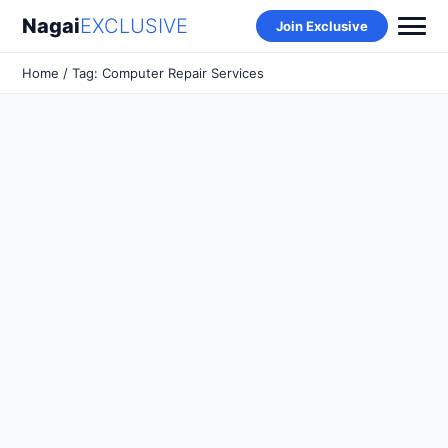
Nagai
EXCLUSIVE
Join Exclusive
Home
/ Tag: Computer Repair Services