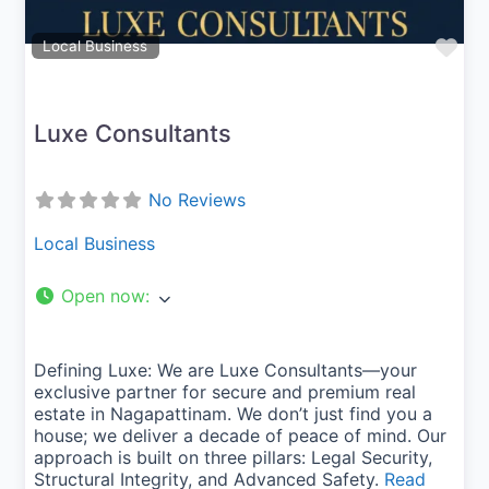
Fav
Local Business
Luxe Consultants
No Reviews
Local Business
Open now
:
Defining Luxe: We are Luxe Consultants—your
exclusive partner for secure and premium real
estate in Nagapattinam. We don’t just find you a
house; we deliver a decade of peace of mind. Our
approach is built on three pillars: Legal Security,
Structural Integrity, and Advanced Safety.
Read