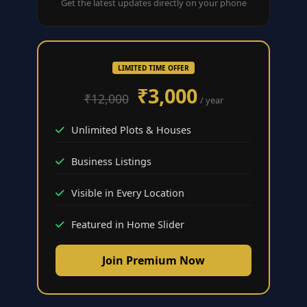
Get the latest updates directly on your phone
LIMITED TIME OFFER
₹3,000
₹12,000
/ year
Unlimited Plots & Houses
Business Listings
Visible in Every Location
Featured in Home Slider
Join Premium Now