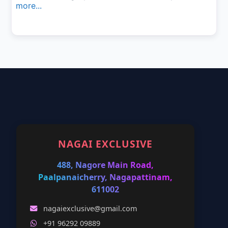
more...
NAGAI EXCLUSIVE
488, Nagore Main Road,
Paalpanaicherry, Nagapattinam,
611002
nagaiexclusive@gmail.com
+91 96292 09889