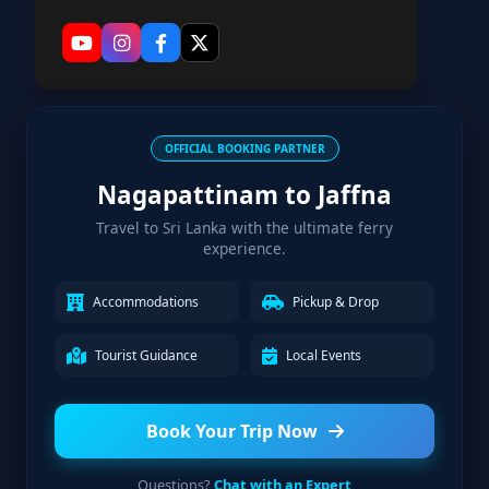
OFFICIAL BOOKING PARTNER
Nagapattinam to Jaffna
Travel to Sri Lanka with the ultimate ferry
experience.
Accommodations
Pickup & Drop
Tourist Guidance
Local Events
Book Your Trip Now
Questions?
Chat with an Expert