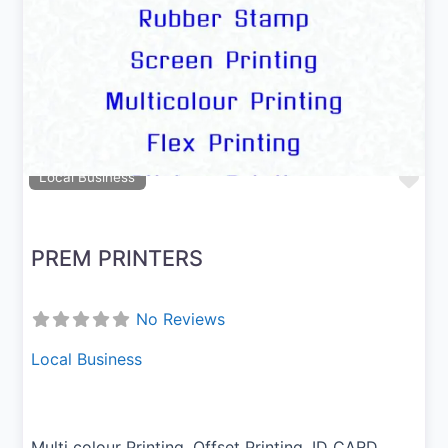
Previous
Next
Fav
Local Business
PREM PRINTERS
No Reviews
Local Business
Multi colour Printing, Offset Printing, ID CARD,