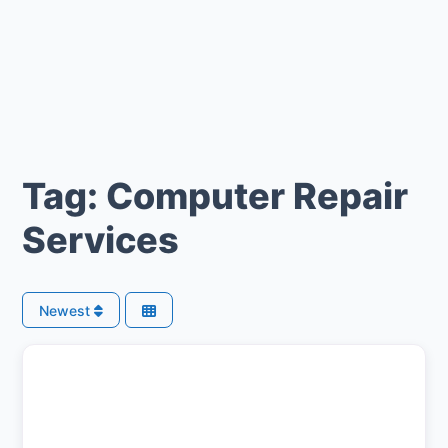
Tag: Computer Repair
Services
Newest