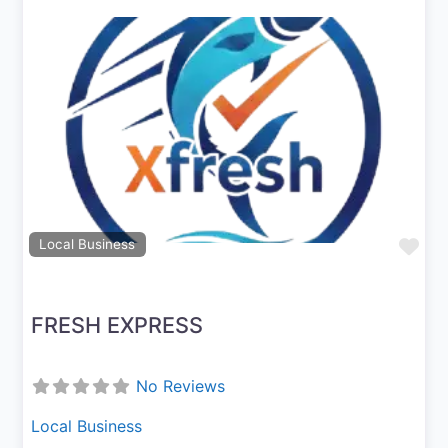
Previous
Next
Fav
Local Business
FRESH EXPRESS
No Reviews
Local Business