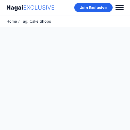
Nagai
EXCLUSIVE
Join Exclusive
Home
/ Tag: Cake Shops