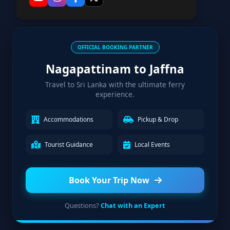
OFFICIAL BOOKING PARTNER
Nagapattinam to Jaffna
Travel to Sri Lanka with the ultimate ferry
experience.
Accommodations
Pickup & Drop
Tourist Guidance
Local Events
Book Your Trip Now
Questions?
Chat with an Expert