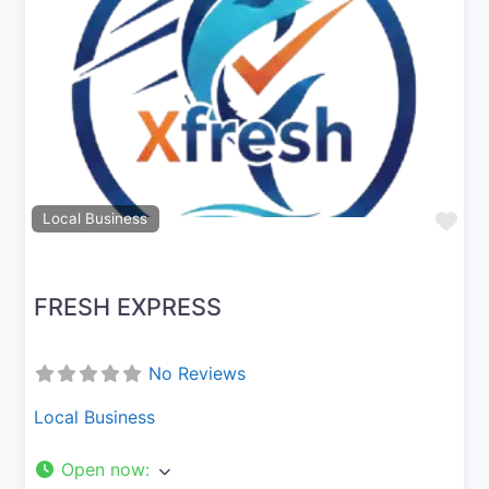
Previous
Next
Fav
Local Business
FRESH EXPRESS
No Reviews
Local Business
Open now
: