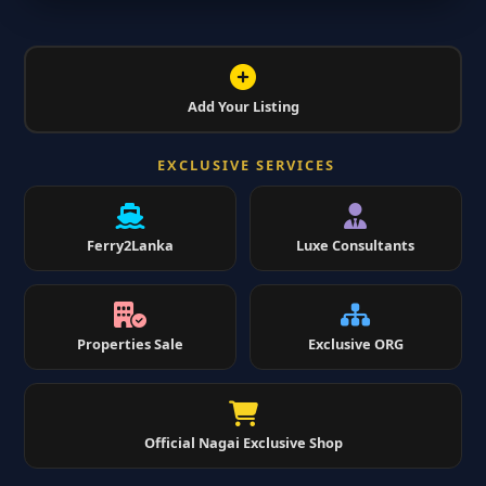
Add Your Listing
EXCLUSIVE SERVICES
Ferry2Lanka
Luxe Consultants
Properties Sale
Exclusive ORG
Official Nagai Exclusive Shop