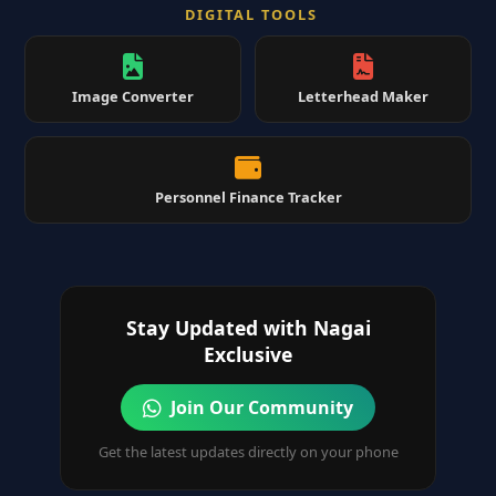
DIGITAL TOOLS
Image Converter
Letterhead Maker
Personnel Finance Tracker
Stay Updated with Nagai
Exclusive
Join Our Community
Get the latest updates directly on your phone