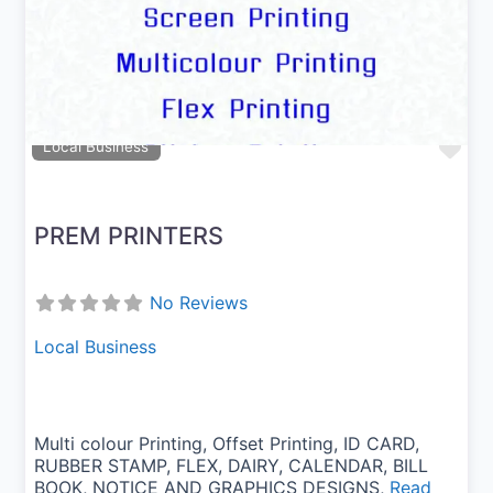
Previous
Next
Fav
Local Business
PREM PRINTERS
No Reviews
Local Business
Multi colour Printing, Offset Printing, ID CARD,
RUBBER STAMP, FLEX, DAIRY, CALENDAR, BILL
BOOK, NOTICE AND GRAPHICS DESIGNS,
Read