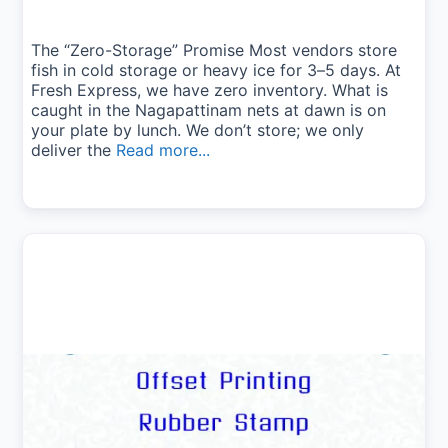
The “Zero-Storage” Promise Most vendors store
fish in cold storage or heavy ice for 3–5 days. At
Fresh Express, we have zero inventory. What is
caught in the Nagapattinam nets at dawn is on
your plate by lunch. We don’t store; we only
deliver the
Read more...