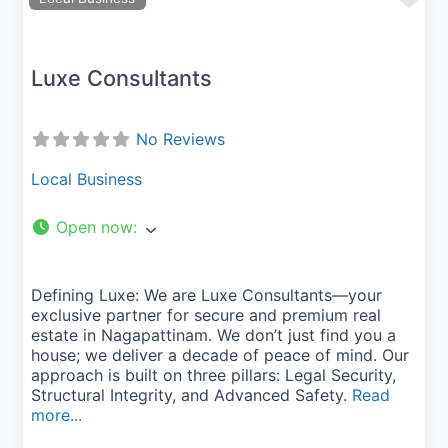
Luxe Consultants
No Reviews
Local Business
Open now
:
Defining Luxe: We are Luxe Consultants—your
exclusive partner for secure and premium real
estate in Nagapattinam. We don’t just find you a
house; we deliver a decade of peace of mind. Our
approach is built on three pillars: Legal Security,
Structural Integrity, and Advanced Safety.
Read
more...