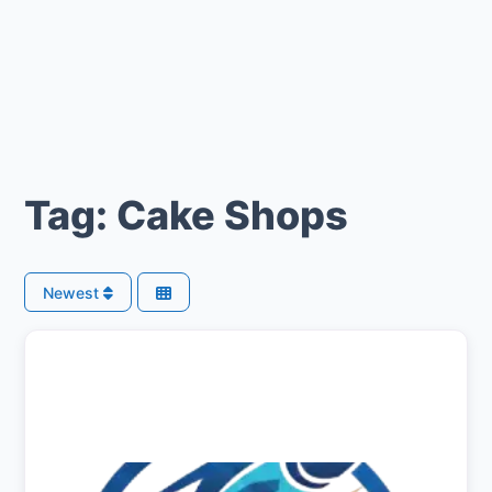
Tag: Cake Shops
Newest