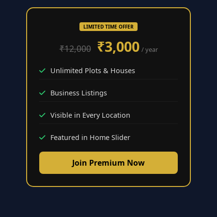
LIMITED TIME OFFER
₹3,000
₹12,000
/ year
Unlimited Plots & Houses
Business Listings
Visible in Every Location
Featured in Home Slider
Join Premium Now