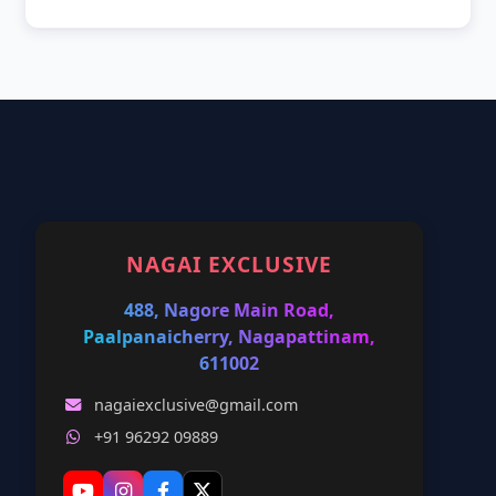
NAGAI EXCLUSIVE
488, Nagore Main Road,
Paalpanaicherry, Nagapattinam,
611002
nagaiexclusive@gmail.com
+91 96292 09889