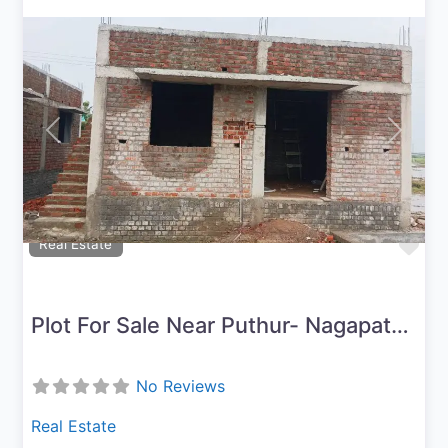
Previous
Next
Fav
Real Estate
Plot For Sale Near Puthur- Nagapattinam
No Reviews
Real Estate