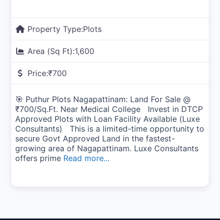
Property Type:
Plots
Area (Sq Ft):
1,600
Price:
₹700
🎯 Puthur Plots Nagapattinam: Land For Sale @
₹700/Sq.Ft. Near Medical College Invest in DTCP
Approved Plots with Loan Facility Available (Luxe
Consultants) This is a limited-time opportunity to
secure Govt Approved Land in the fastest-
growing area of Nagapattinam. Luxe Consultants
offers prime
Read more...