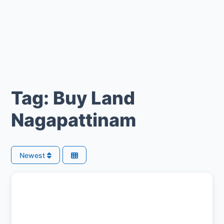
Tag: Buy Land
Nagapattinam
Newest