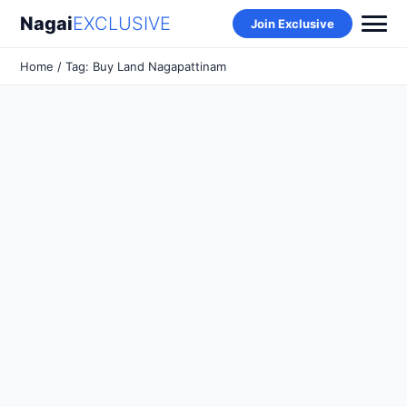
Nagai
EXCLUSIVE
Join Exclusive
Home
/ Tag: Buy Land Nagapattinam