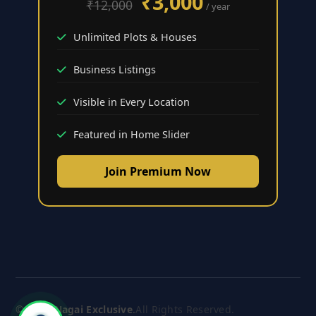
₹3,000
₹12,000
/ year
Unlimited Plots & Houses
Business Listings
Visible in Every Location
Featured in Home Slider
Join Premium Now
© 2026
Nagai Exclusive
.
All Rights Reserved.