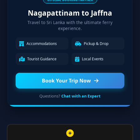
Nagapattinam to Jaffna
Travel to Sri Lanka with the ultimate ferry
experience.
Accommodations
Pickup & Drop
Tourist Guidance
Local Events
Book Your Trip Now
Questions?
Chat with an Expert