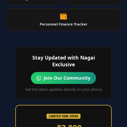
Personnel Finance Tracker
Stay Updated with Nagai
Exclusive
Join Our Community
Get the latest updates directly on your phone
LIMITED TIME OFFER