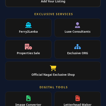
Add Your Listing
EXCLUSIVE SERVICES
Ferry2Lanka
Luxe Consultants
Properties Sale
Exclusive ORG
Official Nagai Exclusive Shop
DIGITAL TOOLS
Image Converter
Letterhead Maker