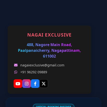
NAGAI EXCLUSIVE
488, Nagore Main Road,
Paalpanaicherry, Nagapattinam,
611002
nagaiexclusive@gmail.com
+91 96292 09889
OFFICIAL BOOKING PARTNER